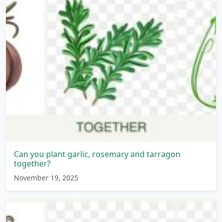
Can you plant garlic, rosemary and tarragon
together?
November 19, 2025