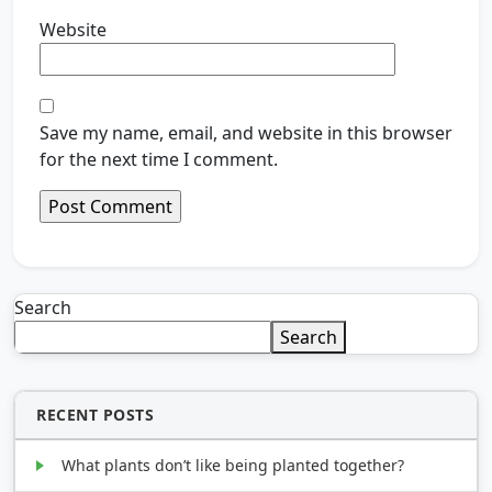
Website
Save my name, email, and website in this browser
for the next time I comment.
Search
Search
RECENT POSTS
What plants don’t like being planted together?