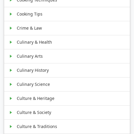
Cooking Tips
Crime & Law
Culinary & Health
Culinary Arts
Culinary History
Culinary Science
Culture & Heritage
Culture & Society
Culture & Traditions