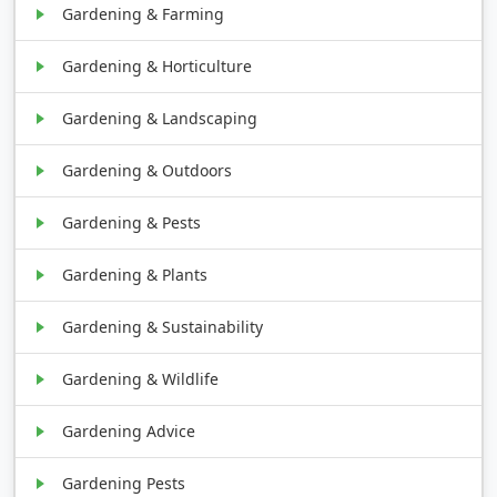
Gardening & Farming
Gardening & Horticulture
Gardening & Landscaping
Gardening & Outdoors
Gardening & Pests
Gardening & Plants
Gardening & Sustainability
Gardening & Wildlife
Gardening Advice
Gardening Pests