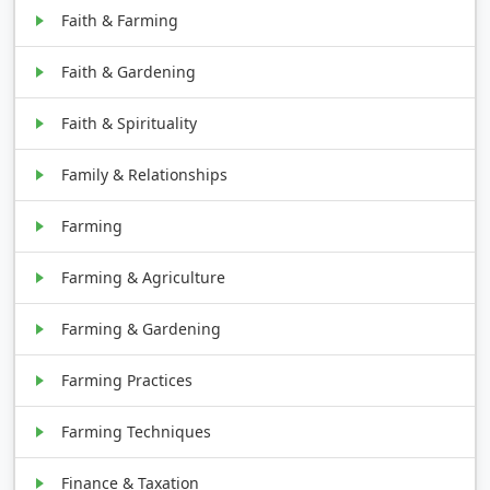
Faith & Farming
Faith & Gardening
Faith & Spirituality
Family & Relationships
Farming
Farming & Agriculture
Farming & Gardening
Farming Practices
Farming Techniques
Finance & Taxation