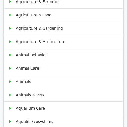
Agriculture & Farming
Agriculture & Food
Agriculture & Gardening
Agriculture & Horticulture
Animal Behavior
Animal Care
Animals
Animals & Pets
Aquarium Care
Aquatic Ecosystems