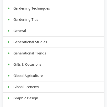
Gardening Techniques
Gardening Tips
General
Generational Studies
Generational Trends
Gifts & Occasions
Global Agriculture
Global Economy
Graphic Design