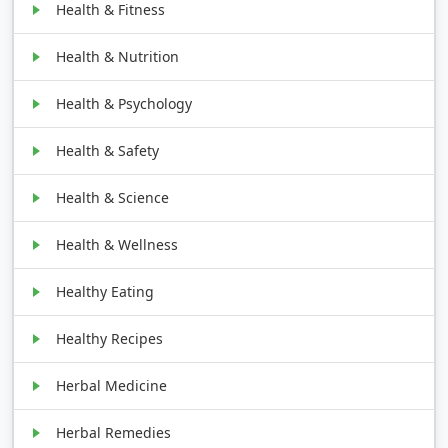
Health & Fitness
Health & Nutrition
Health & Psychology
Health & Safety
Health & Science
Health & Wellness
Healthy Eating
Healthy Recipes
Herbal Medicine
Herbal Remedies