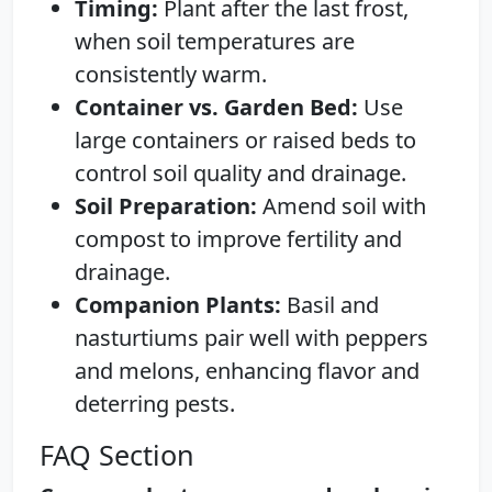
Timing:
Plant after the last frost,
when soil temperatures are
consistently warm.
Container vs. Garden Bed:
Use
large containers or raised beds to
control soil quality and drainage.
Soil Preparation:
Amend soil with
compost to improve fertility and
drainage.
Companion Plants:
Basil and
nasturtiums pair well with peppers
and melons, enhancing flavor and
deterring pests.
FAQ Section