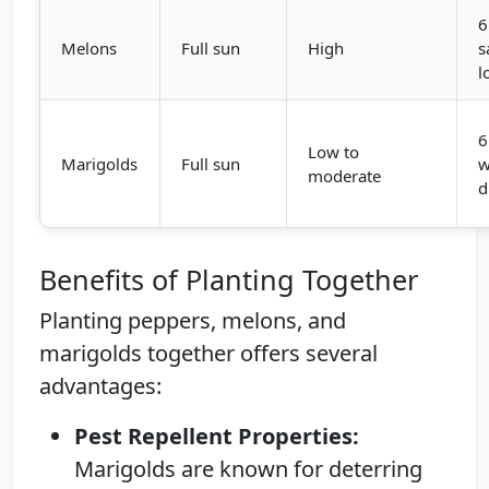
6
Melons
Full sun
High
s
l
6
Low to
Marigolds
Full sun
w
moderate
d
Benefits of Planting Together
Planting peppers, melons, and
marigolds together offers several
advantages:
Pest Repellent Properties:
Marigolds are known for deterring