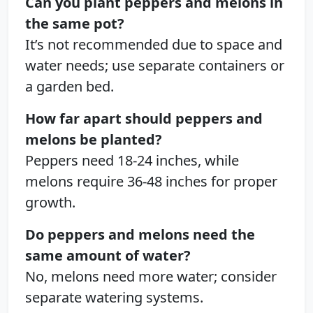
Can you plant peppers and melons in
the same pot?
It’s not recommended due to space and
water needs; use separate containers or
a garden bed.
How far apart should peppers and
melons be planted?
Peppers need 18-24 inches, while
melons require 36-48 inches for proper
growth.
Do peppers and melons need the
same amount of water?
No, melons need more water; consider
separate watering systems.