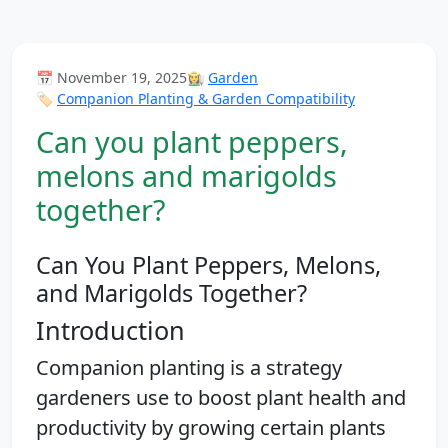
📅 November 19, 2025
👩‍🌾
Garden
🏷️
Companion Planting & Garden Compatibility
Can you plant peppers,
melons and marigolds
together?
Can You Plant Peppers, Melons,
and Marigolds Together?
Introduction
Companion planting is a strategy
gardeners use to boost plant health and
productivity by growing certain plants