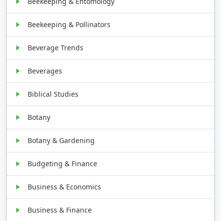
Beekeeping & Entomology
Beekeeping & Pollinators
Beverage Trends
Beverages
Biblical Studies
Botany
Botany & Gardening
Budgeting & Finance
Business & Economics
Business & Finance