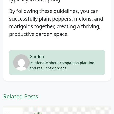
By following these guidelines, you can
successfully plant peppers, melons, and
marigolds together, creating a thriving,
productive garden space.
Garden
Passionate about companion planting
and resilient gardens.
Related Posts