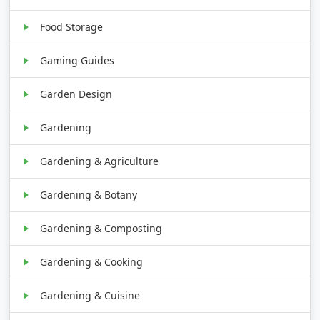
Food Storage
Gaming Guides
Garden Design
Gardening
Gardening & Agriculture
Gardening & Botany
Gardening & Composting
Gardening & Cooking
Gardening & Cuisine