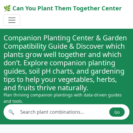
🌿 Can You Plant Them Together Center
Companion Planting Center & Garden
Compatibility Guide & Discover which
plants grow well together and which
don’t. Explore companion planting
guides, soil pH charts, and gardening
tips to help your vegetables, herbs,
and fruits thrive naturally.
Plan thriving companion plantings with data-driven guides
and tools.
🔍
Go
Search plant combinations