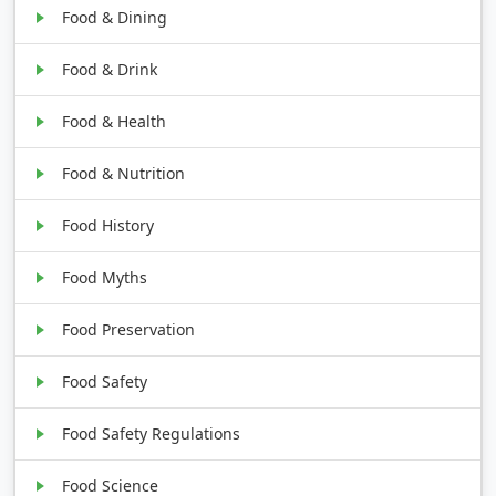
Food & Dining
Food & Drink
Food & Health
Food & Nutrition
Food History
Food Myths
Food Preservation
Food Safety
Food Safety Regulations
Food Science