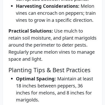
Harvesting Considerations:
Melon
vines can encroach on peppers; train
vines to grow in a specific direction.
Practical Solutions:
Use mulch to
retain soil moisture, and plant marigolds
around the perimeter to deter pests.
Regularly prune melon vines to manage
space and light.
Planting Tips & Best Practices
Optimal Spacing:
Maintain at least
18 inches between peppers, 36
inches for melons, and 8 inches for
marigolds.