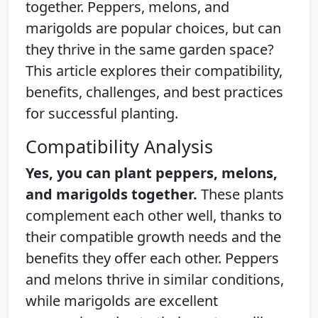
together. Peppers, melons, and
marigolds are popular choices, but can
they thrive in the same garden space?
This article explores their compatibility,
benefits, challenges, and best practices
for successful planting.
Compatibility Analysis
Yes, you can plant peppers, melons,
and marigolds together.
These plants
complement each other well, thanks to
their compatible growth needs and the
benefits they offer each other. Peppers
and melons thrive in similar conditions,
while marigolds are excellent