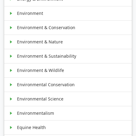
Environment
Environment & Conservation
Environment & Nature
Environment & Sustainability
Environment & Wildlife
Environmental Conservation
Environmental Science
Environmentalism
Equine Health