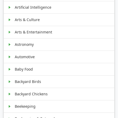
Artificial Intelligence
Arts & Culture
Arts & Entertainment
Astronomy
Automotive
Baby Food
Backyard Birds
Backyard Chickens
Beekeeping