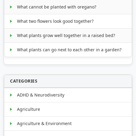
What cannot be planted with oregano?
What two flowers look good together?
What plants grow well together in a raised bed?
What plants can go next to each other in a garden?
CATEGORIES
ADHD & Neurodiversity
Agriculture
Agriculture & Environment