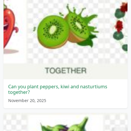
Can you plant peppers, kiwi and nasturtiums
together?
November 20, 2025