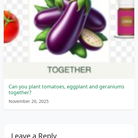
Can you plant tomatoes, eggplant and geraniums
together?
November 20, 2025
Leave a Reply