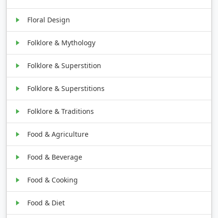
Floral Design
Folklore & Mythology
Folklore & Superstition
Folklore & Superstitions
Folklore & Traditions
Food & Agriculture
Food & Beverage
Food & Cooking
Food & Diet