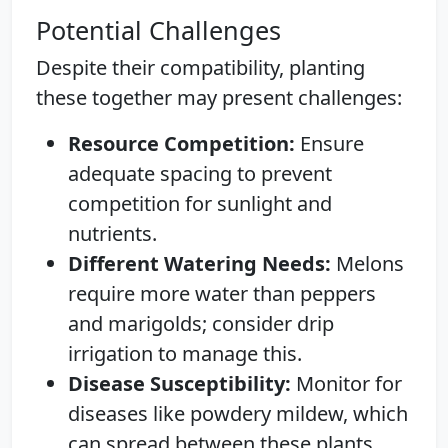
Potential Challenges
Despite their compatibility, planting
these together may present challenges:
Resource Competition:
Ensure
adequate spacing to prevent
competition for sunlight and
nutrients.
Different Watering Needs:
Melons
require more water than peppers
and marigolds; consider drip
irrigation to manage this.
Disease Susceptibility:
Monitor for
diseases like powdery mildew, which
can spread between these plants.