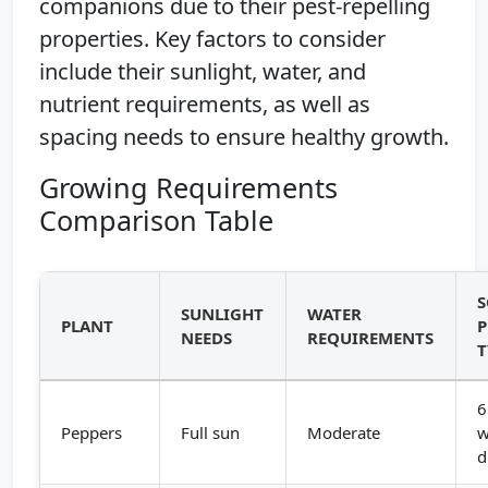
companions due to their pest-repelling
properties. Key factors to consider
include their sunlight, water, and
nutrient requirements, as well as
spacing needs to ensure healthy growth.
Growing Requirements
Comparison Table
S
SUNLIGHT
WATER
PLANT
P
NEEDS
REQUIREMENTS
T
6
Peppers
Full sun
Moderate
w
d