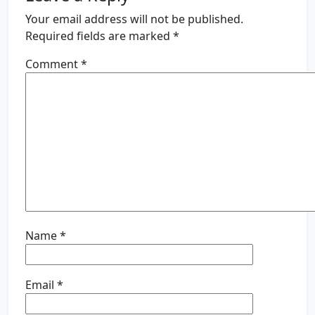
Your email address will not be published.
Required fields are marked
*
Comment
*
Name
*
Email
*