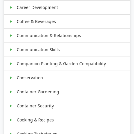
Career Development
Coffee & Beverages
Communication & Relationships
Communication Skills
Companion Planting & Garden Compatibility
Conservation
Container Gardening
Container Security
Cooking & Recipes
Cooking Techniques