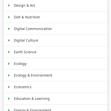
Design & Art
Diet & Nutrition
Digital Communication
Digital Culture
Earth Science
Ecology
Ecology & Environment
Economics
Education & Learning
Energy & Environment