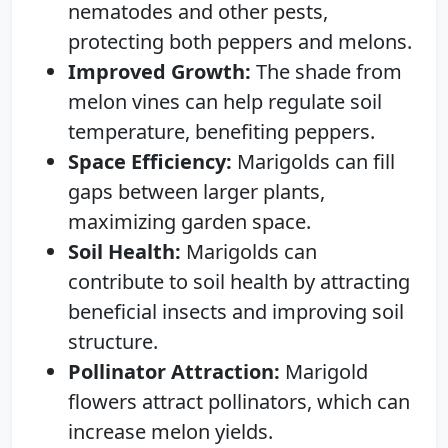
nematodes and other pests,
protecting both peppers and melons.
Improved Growth:
The shade from
melon vines can help regulate soil
temperature, benefiting peppers.
Space Efficiency:
Marigolds can fill
gaps between larger plants,
maximizing garden space.
Soil Health:
Marigolds can
contribute to soil health by attracting
beneficial insects and improving soil
structure.
Pollinator Attraction:
Marigold
flowers attract pollinators, which can
increase melon yields.