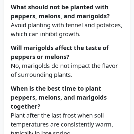
What should not be planted with
peppers, melons, and marigolds?
Avoid planting with fennel and potatoes,
which can inhibit growth.
Will marigolds affect the taste of
peppers or melons?
No, marigolds do not impact the flavor
of surrounding plants.
When is the best time to plant
peppers, melons, and marigolds
together?
Plant after the last frost when soil
temperatures are consistently warm,
typically in late spring.