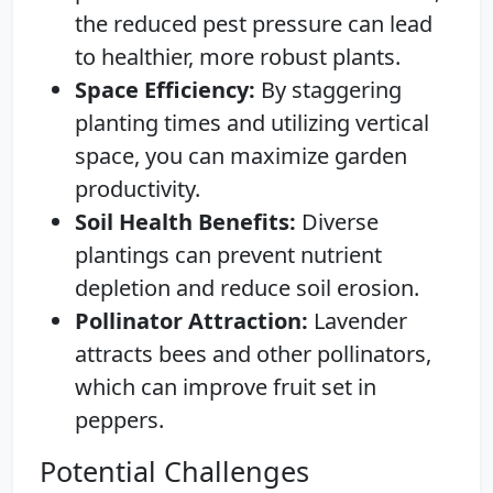
the reduced pest pressure can lead
to healthier, more robust plants.
Space Efficiency:
By staggering
planting times and utilizing vertical
space, you can maximize garden
productivity.
Soil Health Benefits:
Diverse
plantings can prevent nutrient
depletion and reduce soil erosion.
Pollinator Attraction:
Lavender
attracts bees and other pollinators,
which can improve fruit set in
peppers.
Potential Challenges