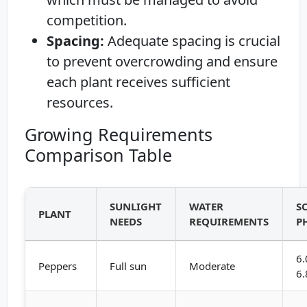
competition.
Spacing:
Adequate spacing is crucial
to prevent overcrowding and ensure
each plant receives sufficient
resources.
Growing Requirements
Comparison Table
SUNLIGHT
WATER
S
PLANT
NEEDS
REQUIREMENTS
P
6.
Peppers
Full sun
Moderate
6.