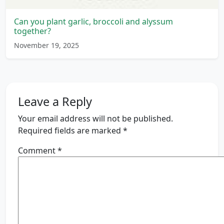
Can you plant garlic, broccoli and alyssum
together?
November 19, 2025
Leave a Reply
Your email address will not be published.
Required fields are marked
*
Comment
*