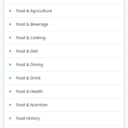
Food & Agriculture
Food & Beverage
Food & Cooking
Food & Diet
Food & Dining
Food & Drink
Food & Health
Food & Nutrition
Food History