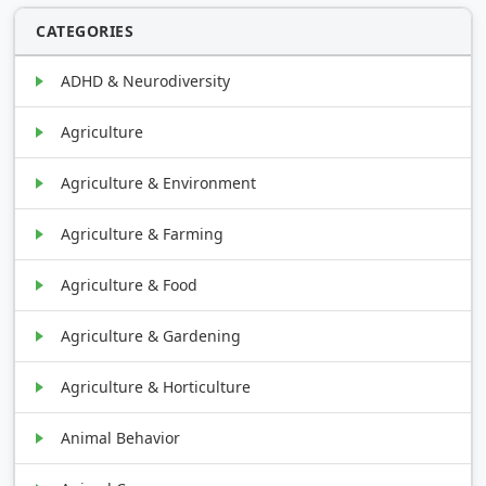
CATEGORIES
ADHD & Neurodiversity
Agriculture
Agriculture & Environment
Agriculture & Farming
Agriculture & Food
Agriculture & Gardening
Agriculture & Horticulture
Animal Behavior