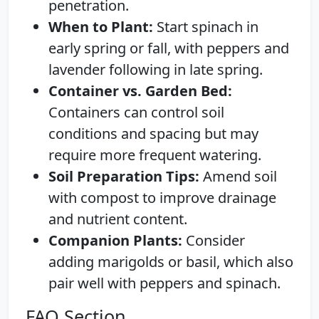
penetration.
When to Plant:
Start spinach in
early spring or fall, with peppers and
lavender following in late spring.
Container vs. Garden Bed:
Containers can control soil
conditions and spacing but may
require more frequent watering.
Soil Preparation Tips:
Amend soil
with compost to improve drainage
and nutrient content.
Companion Plants:
Consider
adding marigolds or basil, which also
pair well with peppers and spinach.
FAQ Section