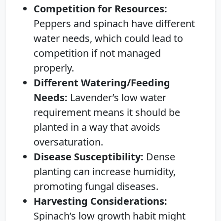
Competition for Resources:
Peppers and spinach have different
water needs, which could lead to
competition if not managed
properly.
Different Watering/Feeding
Needs:
Lavender’s low water
requirement means it should be
planted in a way that avoids
oversaturation.
Disease Susceptibility:
Dense
planting can increase humidity,
promoting fungal diseases.
Harvesting Considerations:
Spinach’s low growth habit might