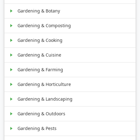
Gardening & Botany
Gardening & Composting
Gardening & Cooking
Gardening & Cuisine
Gardening & Farming
Gardening & Horticulture
Gardening & Landscaping
Gardening & Outdoors
Gardening & Pests