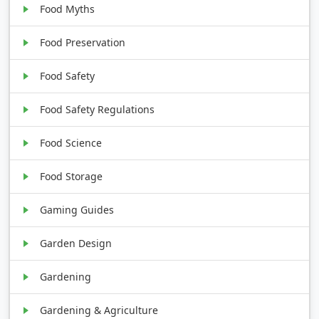
Food Myths
Food Preservation
Food Safety
Food Safety Regulations
Food Science
Food Storage
Gaming Guides
Garden Design
Gardening
Gardening & Agriculture