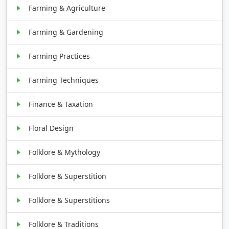
Farming & Agriculture
Farming & Gardening
Farming Practices
Farming Techniques
Finance & Taxation
Floral Design
Folklore & Mythology
Folklore & Superstition
Folklore & Superstitions
Folklore & Traditions