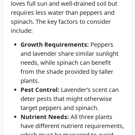
loves full sun and well-drained soil but
requires less water than peppers and
spinach. The key factors to consider
include:
Growth Requirements:
Peppers
and lavender share similar sunlight
needs, while spinach can benefit
from the shade provided by taller
plants.
Pest Control:
Lavender’s scent can
deter pests that might otherwise
target peppers and spinach.
Nutrient Needs:
All three plants
have different nutrient requirements,
which must be managed to avoid