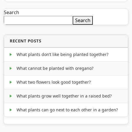
Search
Search
RECENT POSTS
What plants don’t like being planted together?
What cannot be planted with oregano?
What two flowers look good together?
What plants grow well together in a raised bed?
What plants can go next to each other in a garden?