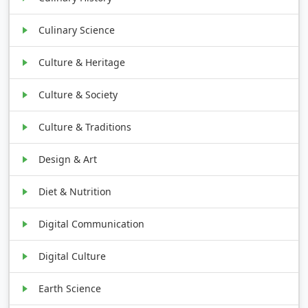
Culinary Science
Culture & Heritage
Culture & Society
Culture & Traditions
Design & Art
Diet & Nutrition
Digital Communication
Digital Culture
Earth Science