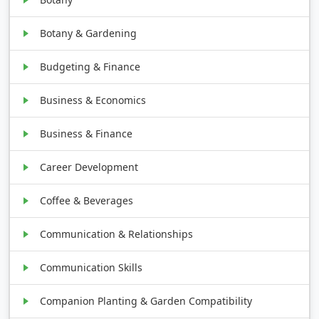
Botany & Gardening
Budgeting & Finance
Business & Economics
Business & Finance
Career Development
Coffee & Beverages
Communication & Relationships
Communication Skills
Companion Planting & Garden Compatibility