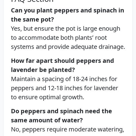
Can you plant peppers and spinach in
the same pot?
Yes, but ensure the pot is large enough
to accommodate both plants’ root
systems and provide adequate drainage.
How far apart should peppers and
lavender be planted?
Maintain a spacing of 18-24 inches for
peppers and 12-18 inches for lavender
to ensure optimal growth.
Do peppers and spinach need the
same amount of water?
No, peppers require moderate watering,