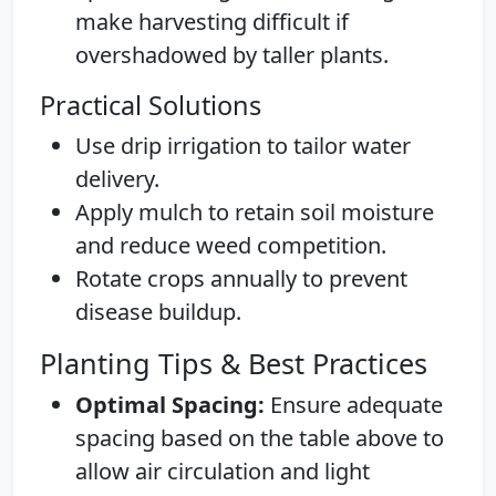
make harvesting difficult if
overshadowed by taller plants.
Practical Solutions
Use drip irrigation to tailor water
delivery.
Apply mulch to retain soil moisture
and reduce weed competition.
Rotate crops annually to prevent
disease buildup.
Planting Tips & Best Practices
Optimal Spacing:
Ensure adequate
spacing based on the table above to
allow air circulation and light