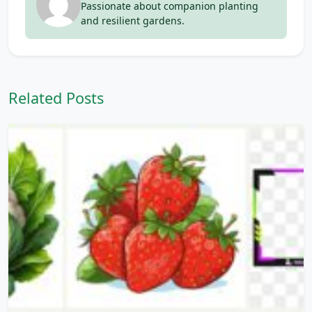
Passionate about companion planting
and resilient gardens.
Related Posts