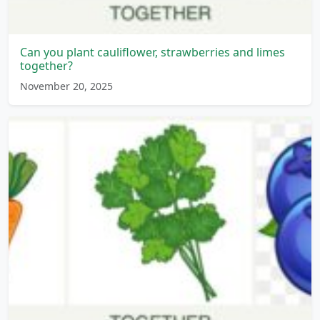
Can you plant cauliflower, strawberries and limes
together?
November 20, 2025