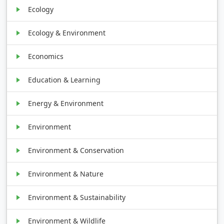
Ecology
Ecology & Environment
Economics
Education & Learning
Energy & Environment
Environment
Environment & Conservation
Environment & Nature
Environment & Sustainability
Environment & Wildlife