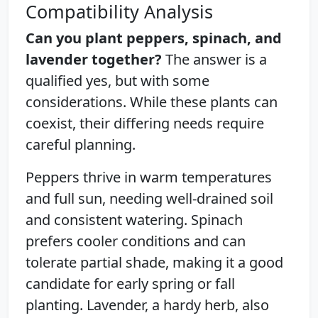
Compatibility Analysis
Can you plant peppers, spinach, and
lavender together?
The answer is a
qualified yes, but with some
considerations. While these plants can
coexist, their differing needs require
careful planning.
Peppers thrive in warm temperatures
and full sun, needing well-drained soil
and consistent watering. Spinach
prefers cooler conditions and can
tolerate partial shade, making it a good
candidate for early spring or fall
planting. Lavender, a hardy herb, also