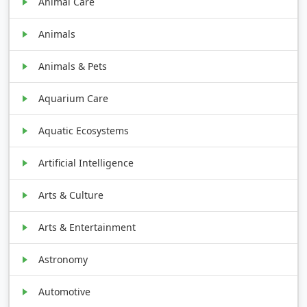
Animal Care
Animals
Animals & Pets
Aquarium Care
Aquatic Ecosystems
Artificial Intelligence
Arts & Culture
Arts & Entertainment
Astronomy
Automotive