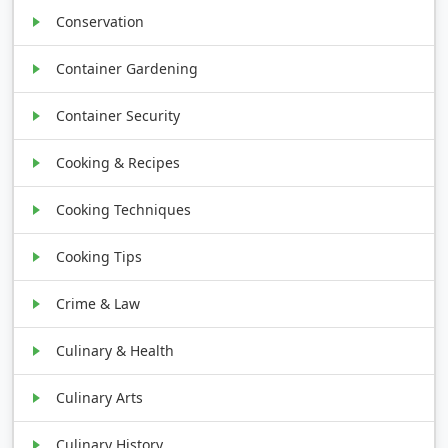
Conservation
Container Gardening
Container Security
Cooking & Recipes
Cooking Techniques
Cooking Tips
Crime & Law
Culinary & Health
Culinary Arts
Culinary History