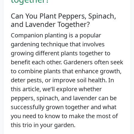
Can You Plant Peppers, Spinach,
and Lavender Together?
Companion planting is a popular
gardening technique that involves
growing different plants together to
benefit each other. Gardeners often seek
to combine plants that enhance growth,
deter pests, or improve soil health. In
this article, we’ll explore whether
peppers, spinach, and lavender can be
successfully grown together and what
you need to know to make the most of
this trio in your garden.