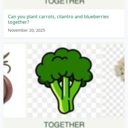
Can you plant carrots, cilantro and blueberries
together?
November 20, 2025