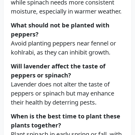
while spinach needs more consistent
moisture, especially in warmer weather.
What should not be planted with
peppers?
Avoid planting peppers near fennel or
kohlrabi, as they can inhibit growth.
Will lavender affect the taste of
peppers or spinach?
Lavender does not alter the taste of
peppers or spinach but may enhance
their health by deterring pests.
When is the best time to plant these
plants together?
Plant spinach in early spring or fall, with