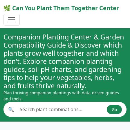
🌿 Can You Plant Them Together Center
Companion Planting Center & Garden
Compatibility Guide & Discover which
plants grow well together and which
don’t. Explore companion planting
guides, soil pH charts, and gardening
tips to help your vegetables, herbs,
and fruits thrive naturally.
Plan thriving companion plantings with data-driven guides
and tools.
🔍
Go
Search plant combinations