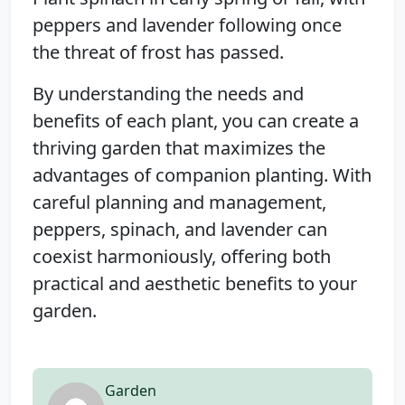
peppers and lavender following once
the threat of frost has passed.
By understanding the needs and
benefits of each plant, you can create a
thriving garden that maximizes the
advantages of companion planting. With
careful planning and management,
peppers, spinach, and lavender can
coexist harmoniously, offering both
practical and aesthetic benefits to your
garden.
Garden