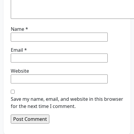
Name
*
Email
*
Website
Save my name, email, and website in this browser
for the next time I comment.