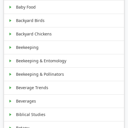
Baby Food
Backyard Birds
Backyard Chickens
Beekeeping
Beekeeping & Entomology
Beekeeping & Pollinators
Beverage Trends
Beverages
Biblical Studies
Botany