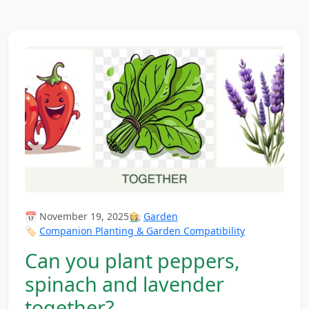
📅 November 19, 2025
👩‍🌾
Garden
🏷️
Companion Planting & Garden Compatibility
Can you plant peppers,
spinach and lavender
together?