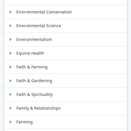
Environmental Conservation
Environmental Science
Environmentalism
Equine Health
Faith & Farming
Faith & Gardening
Faith & Spirituality
Family & Relationships
Farming