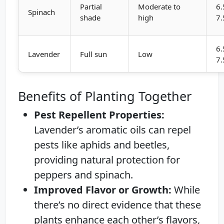
Partial
Moderate to
6.
Spinach
shade
high
7.
6.
Lavender
Full sun
Low
7.
Benefits of Planting Together
Pest Repellent Properties:
Lavender’s aromatic oils can repel
pests like aphids and beetles,
providing natural protection for
peppers and spinach.
Improved Flavor or Growth:
While
there’s no direct evidence that these
plants enhance each other’s flavors,