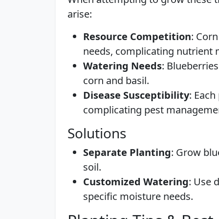
arise:
Resource Competition
: Corn
needs, complicating nutrien
Watering Needs
: Blueberrie
corn and basil.
Disease Susceptibility
: Each
complicating pest manageme
Solutions
Separate Planting
: Grow blu
soil.
Customized Watering
: Use d
specific moisture needs.