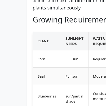
acidic soil makes it difficult to m
plants simultaneously.
Growing Requiremen
SUNLIGHT
WATER
PLANT
NEEDS
REQUI
Corn
Full sun
Regular
Basil
Full sun
Modera
Full
Consist
Blueberries
sun/partial
moistur
shade