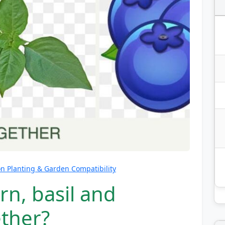
 Planting & Garden Compatibility
rn, basil and
ether?