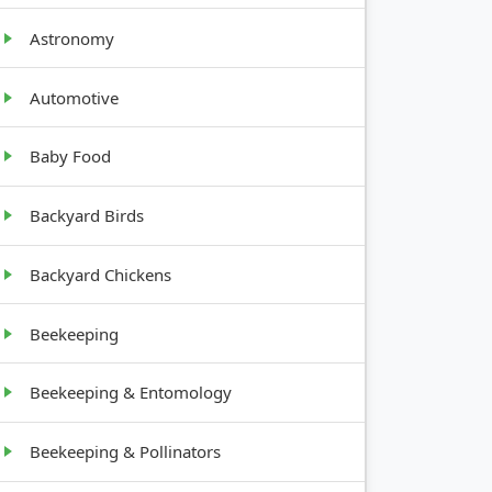
Astronomy
Automotive
Baby Food
GROWTH
HABIT
Backyard Birds
Tall,
Backyard Chickens
upright
Beekeeping
Bushy, 1-
2 feet tall
Beekeeping & Entomology
Shrub, 4-
Beekeeping & Pollinators
6 feet tall