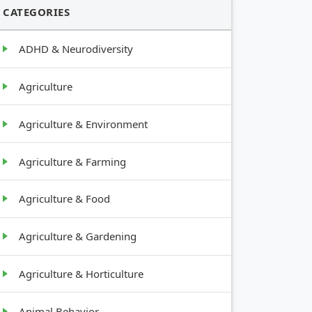
CATEGORIES
ADHD & Neurodiversity
Agriculture
Agriculture & Environment
Agriculture & Farming
Agriculture & Food
Agriculture & Gardening
Agriculture & Horticulture
Animal Behavior