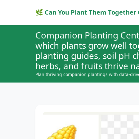
🌿 Can You Plant Them Together 
Companion Planting Cent
which plants grow well t
planting guides, soil pH 
herbs, and fruits thrive na
Plan thriving companion plantings with data-driv