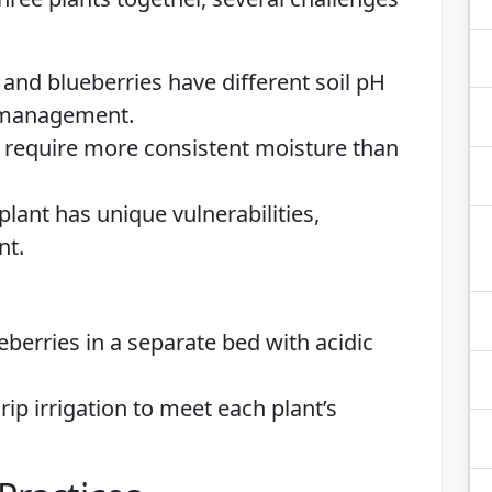
 and blueberries have different soil pH
t management.
s require more consistent moisture than
 plant has unique vulnerabilities,
nt.
eberries in a separate bed with acidic
rip irrigation to meet each plant’s