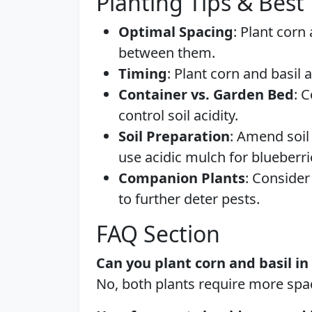
Planting Tips & Best 
Optimal Spacing
: Plant corn
between them.
Timing
: Plant corn and basil 
Container vs. Garden Bed
: 
control soil acidity.
Soil Preparation
: Amend soil
use acidic mulch for blueberri
Companion Plants
: Consider
to further deter pests.
FAQ Section
Can you plant corn and basil i
No, both plants require more spac