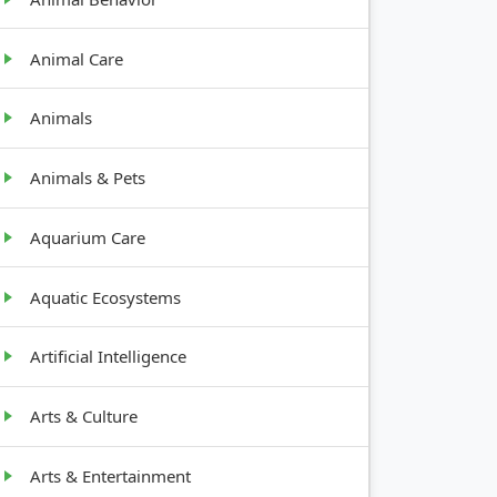
Animal Care
Animals
Animals & Pets
Aquarium Care
Aquatic Ecosystems
Artificial Intelligence
Arts & Culture
Arts & Entertainment