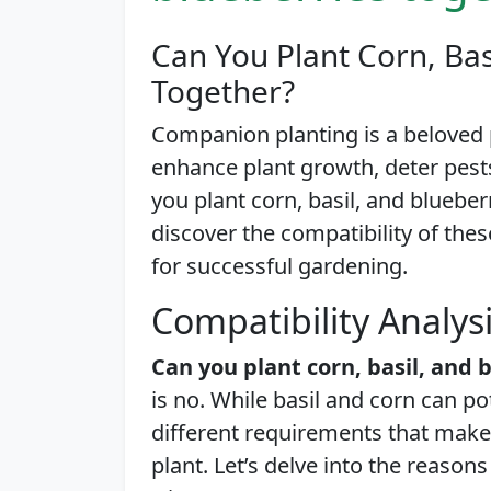
Can You Plant Corn, Bas
Together?
Companion planting is a beloved
enhance plant growth, deter pest
you plant corn, basil, and blueberri
discover the compatibility of thes
for successful gardening.
Compatibility Analys
Can you plant corn, basil, and 
is no. While basil and corn can po
different requirements that make
plant. Let’s delve into the reaso