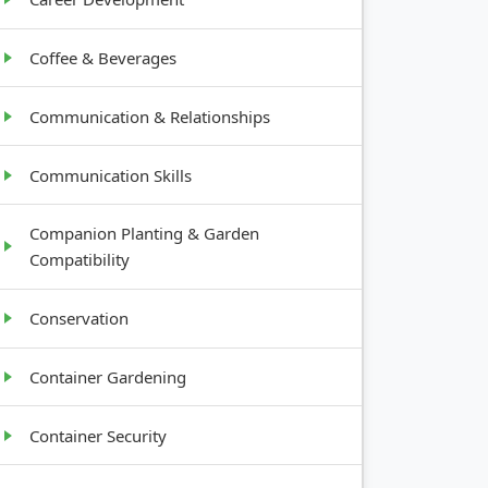
Coffee & Beverages
Communication & Relationships
Communication Skills
Companion Planting & Garden
Compatibility
Conservation
Container Gardening
Container Security