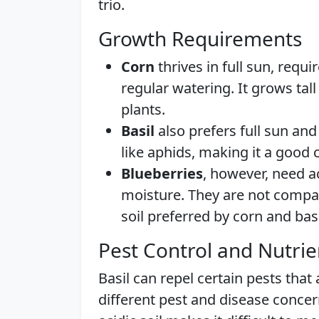
trio.
Growth Requirements
Corn
thrives in full sun, requi
regular watering. It grows tal
plants.
Basil
also prefers full sun and 
like aphids, making it a good
Blueberries
, however, need ac
moisture. They are not compati
soil preferred by corn and basi
Pest Control and Nutri
Basil can repel certain pests that
different pest and disease concern