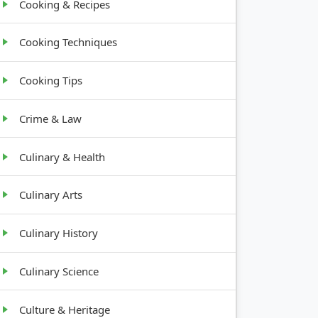
Cooking & Recipes
Cooking Techniques
Cooking Tips
Crime & Law
Culinary & Health
Culinary Arts
Culinary History
Culinary Science
Culture & Heritage