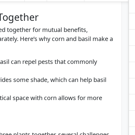
 Together
ed together for mutual benefits,
rately. Here’s why corn and basil make a
Basil can repel pests that commonly
vides some shade, which can help basil
ertical space with corn allows for more
ree plants together, several challenges