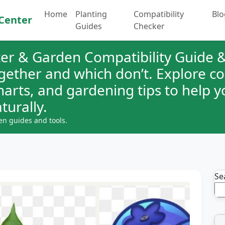
Home
Planting
Compatibility
Blo
Center
Guides
Checker
er & Garden Compatibility Guide &
ogether and which don’t. Explore 
charts, and gardening tips to help 
turally.
en guides and tools.
Se