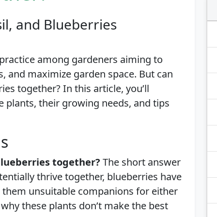
il, and Blueberries
 practice among gardeners aiming to
s, and maximize garden space. But can
es together? In this article, you’ll
e plants, their growing needs, and tips
is
blueberries together?
The short answer
tentially thrive together, blueberries have
 them unsuitable companions for either
ns why these plants don’t make the best