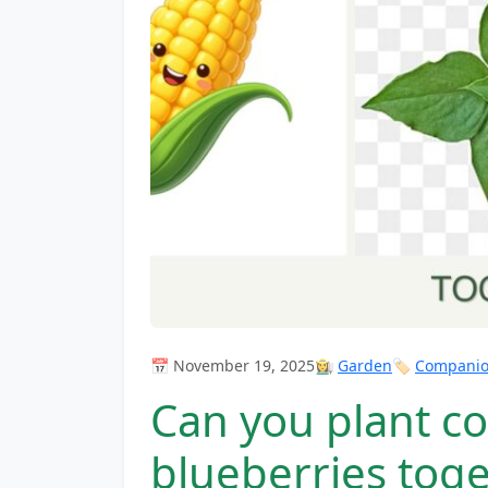
📅 November 19, 2025
👩‍🌾
Garden
🏷️
Companion
Can you plant co
blueberries tog