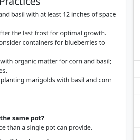
Practices
 and basil with at least 12 inches of space
after the last frost for optimal growth.
Consider containers for blueberries to
 with organic matter for corn and basil;
es.
 planting marigolds with basil and corn
n the same pot?
e than a single pot can provide.