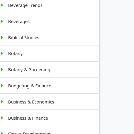
Beverage Trends
Beverages
Biblical Studies
Botany
Botany & Gardening
Budgeting & Finance
Business & Economics
Business & Finance
Career Development