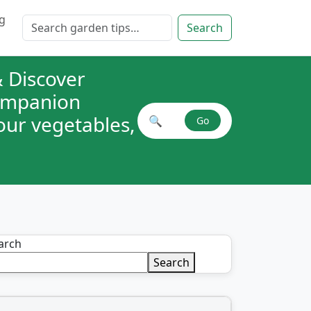
g
Search for:
Search
 Discover
companion
your vegetables,
🔍
Go
Search plant combinations
arch
Search