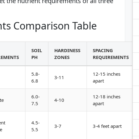
eet the nutrient requirements of all three
ts Comparison Table
SOIL
HARDINESS
SPACING
REMENTS
PH
ZONES
REQUIREMENTS
5.8-
12-15 inches
3-11
6.8
apart
6.0-
12-18 inches
te
4-10
7.5
apart
ent
4.5-
3-7
3-4 feet apart
e
5.5