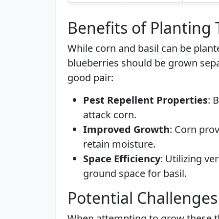
Benefits of Planting
While corn and basil can be plant
blueberries should be grown sepa
good pair:
Pest Repellent Properties
: 
attack corn.
Improved Growth
: Corn pro
retain moisture.
Space Efficiency
: Utilizing v
ground space for basil.
Potential Challenges
When attempting to grow these th