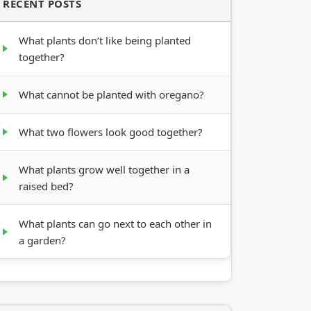
RECENT POSTS
What plants don’t like being planted
together?
What cannot be planted with oregano?
What two flowers look good together?
What plants grow well together in a
raised bed?
What plants can go next to each other in
a garden?