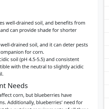
res well-drained soil, and benefits from
l and can provide shade for shorter
well-drained soil, and it can deter pests
 companion for corn.
idic soil (pH 4.5-5.5) and consistent
ble with the neutral to slightly acidic
l.
ent Needs
 affect corn, but blueberries have
s. Additionally, blueberries’ need for