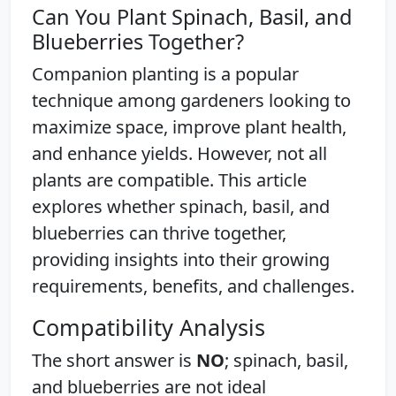
Can You Plant Spinach, Basil, and
Blueberries Together?
Companion planting is a popular
technique among gardeners looking to
maximize space, improve plant health,
and enhance yields. However, not all
plants are compatible. This article
explores whether spinach, basil, and
blueberries can thrive together,
providing insights into their growing
requirements, benefits, and challenges.
Compatibility Analysis
The short answer is
NO
; spinach, basil,
and blueberries are not ideal