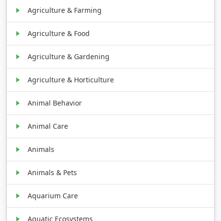
Agriculture & Farming
Agriculture & Food
Agriculture & Gardening
Agriculture & Horticulture
Animal Behavior
Animal Care
Animals
Animals & Pets
Aquarium Care
Aquatic Ecosystems