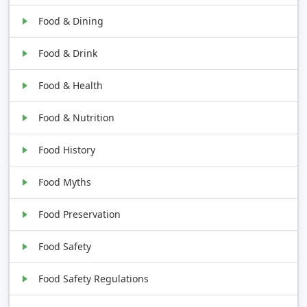
Food & Dining
Food & Drink
Food & Health
Food & Nutrition
Food History
Food Myths
Food Preservation
Food Safety
Food Safety Regulations