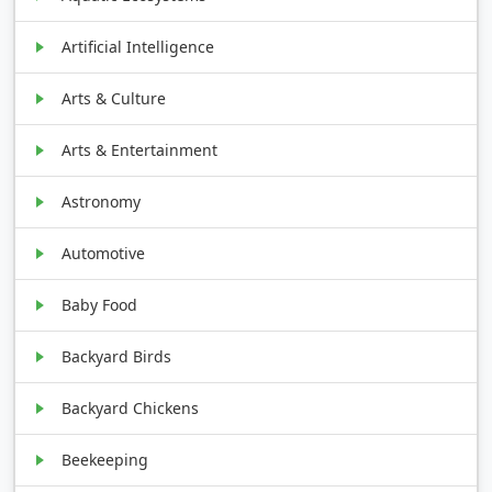
Artificial Intelligence
Arts & Culture
Arts & Entertainment
Astronomy
Automotive
Baby Food
Backyard Birds
Backyard Chickens
Beekeeping