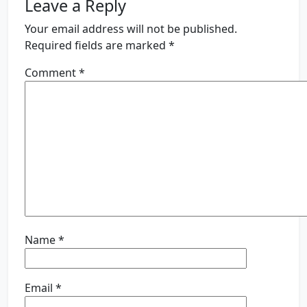
Leave a Reply
Your email address will not be published.
Required fields are marked
*
Comment
*
Name
*
Email
*