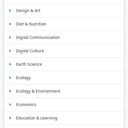
Design & Art
Diet & Nutrition
Digital Communication
Digital Culture
Earth Science
Ecology
Ecology & Environment
Economics
Education & Learning