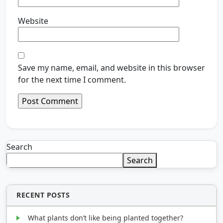
Website
Save my name, email, and website in this browser
for the next time I comment.
Search
Search
RECENT POSTS
What plants don’t like being planted together?