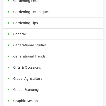
Gardening Pests
Gardening Techniques
Gardening Tips
General
Generational Studies
Generational Trends
Gifts & Occasions
Global Agriculture
Global Economy
Graphic Design