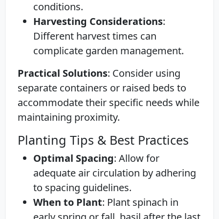
conditions.
Harvesting Considerations
:
Different harvest times can
complicate garden management.
Practical Solutions
: Consider using
separate containers or raised beds to
accommodate their specific needs while
maintaining proximity.
Planting Tips & Best Practices
Optimal Spacing
: Allow for
adequate air circulation by adhering
to spacing guidelines.
When to Plant
: Plant spinach in
early spring or fall, basil after the last