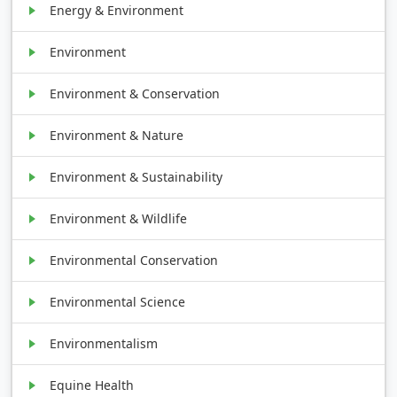
Energy & Environment
Environment
Environment & Conservation
Environment & Nature
Environment & Sustainability
Environment & Wildlife
Environmental Conservation
Environmental Science
Environmentalism
Equine Health