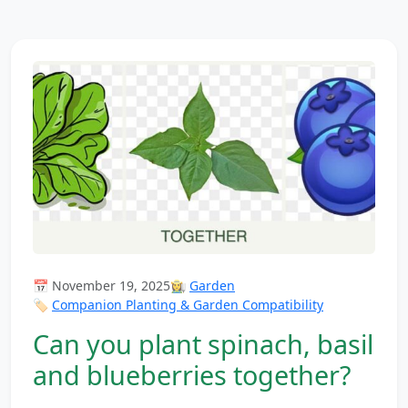
📅 November 19, 2025
👩‍🌾
Garden
🏷️
Companion Planting & Garden Compatibility
Can you plant spinach, basil
and blueberries together?