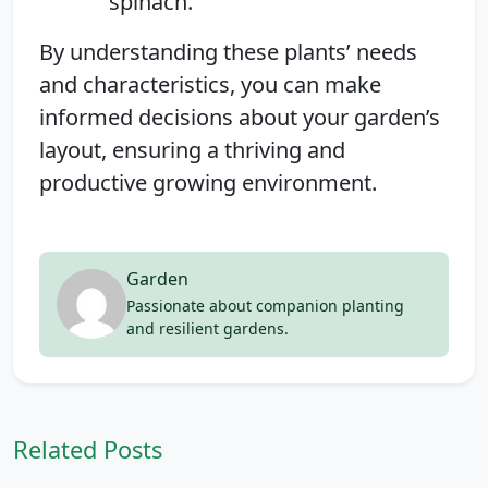
spinach.
By understanding these plants’ needs
and characteristics, you can make
informed decisions about your garden’s
layout, ensuring a thriving and
productive growing environment.
Garden
Passionate about companion planting
and resilient gardens.
Related Posts