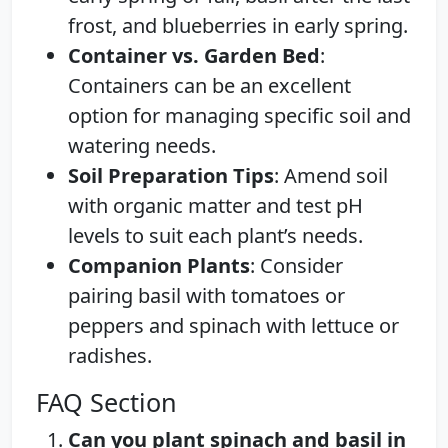
frost, and blueberries in early spring.
Container vs. Garden Bed
:
Containers can be an excellent
option for managing specific soil and
watering needs.
Soil Preparation Tips
: Amend soil
with organic matter and test pH
levels to suit each plant’s needs.
Companion Plants
: Consider
pairing basil with tomatoes or
peppers and spinach with lettuce or
radishes.
FAQ Section
Can you plant spinach and basil in