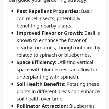
Pest Repellent Properties
: Basil
can repel insects, potentially
benefiting nearby plants.
Improved Flavor or Growth
: Basil is
known to enhance the flavor of
nearby tomatoes, though not directly
related to spinach or blueberries.
Space Efficiency
: Utilizing vertical
space with blueberries can allow for
underplanting with spinach.
Soil Health Benefits
: Rotating these
plants in different areas can enhance
soil health over time.
Pollinator Attraction
: Blueberries