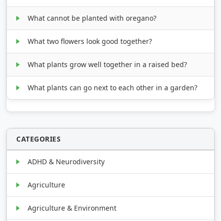
What cannot be planted with oregano?
What two flowers look good together?
What plants grow well together in a raised bed?
What plants can go next to each other in a garden?
CATEGORIES
ADHD & Neurodiversity
Agriculture
Agriculture & Environment