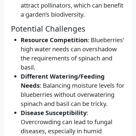
attract pollinators, which can benefit
a garden’s biodiversity.
Potential Challenges
Resource Competition
: Blueberries’
high water needs can overshadow
the requirements of spinach and
basil.
Different Watering/Feeding
Needs
: Balancing moisture levels for
blueberries without overwatering
spinach and basil can be tricky.
Disease Susceptibility
:
Overcrowding can lead to fungal
diseases, especially in humid