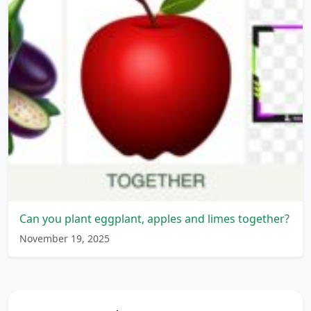
Can you plant eggplant, apples and limes together?
November 19, 2025