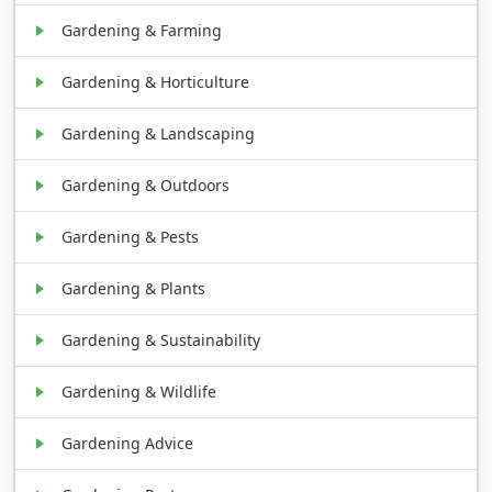
Gardening & Farming
Gardening & Horticulture
Gardening & Landscaping
Gardening & Outdoors
Gardening & Pests
Gardening & Plants
Gardening & Sustainability
Gardening & Wildlife
Gardening Advice