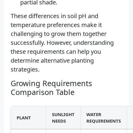
partial shade.
These differences in soil pH and
temperature preferences make it
challenging to grow them together
successfully. However, understanding
these requirements can help you
determine alternative planting
strategies.
Growing Requirements
Comparison Table
SUNLIGHT
WATER
PLANT
NEEDS
REQUIREMENTS