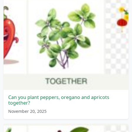
Can you plant peppers, oregano and apricots
together?
November 20, 2025