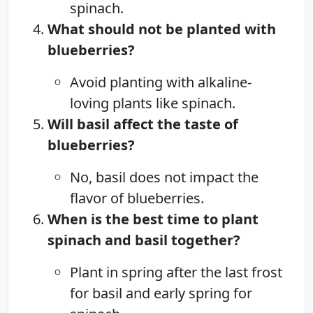
spinach.
What should not be planted with
blueberries?
Avoid planting with alkaline-
loving plants like spinach.
Will basil affect the taste of
blueberries?
No, basil does not impact the
flavor of blueberries.
When is the best time to plant
spinach and basil together?
Plant in spring after the last frost
for basil and early spring for