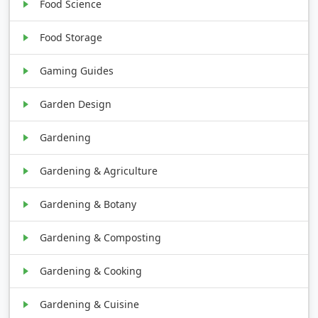
Food Science
Food Storage
Gaming Guides
Garden Design
Gardening
Gardening & Agriculture
Gardening & Botany
Gardening & Composting
Gardening & Cooking
Gardening & Cuisine