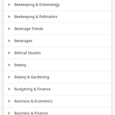
Beekeeping & Entomology
Beekeeping & Pollinators
Beverage Trends
Beverages
Biblical Studies
Botany
Botany & Gardening
Budgeting & Finance
Business & Economics
Business & Finance