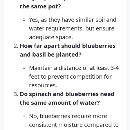
the same pot?
Yes, as they have similar soil and
water requirements, but ensure
adequate space.
How far apart should blueberries
and basil be planted?
Maintain a distance of at least 3-4
feet to prevent competition for
resources.
Do spinach and blueberries need
the same amount of water?
No, blueberries require more
consistent moisture compared to