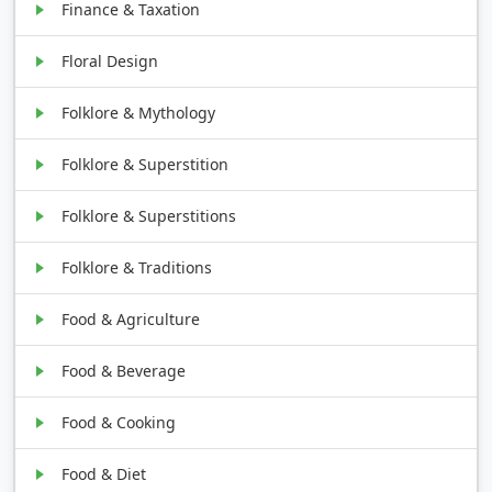
Finance & Taxation
Floral Design
Folklore & Mythology
Folklore & Superstition
Folklore & Superstitions
Folklore & Traditions
Food & Agriculture
Food & Beverage
Food & Cooking
Food & Diet