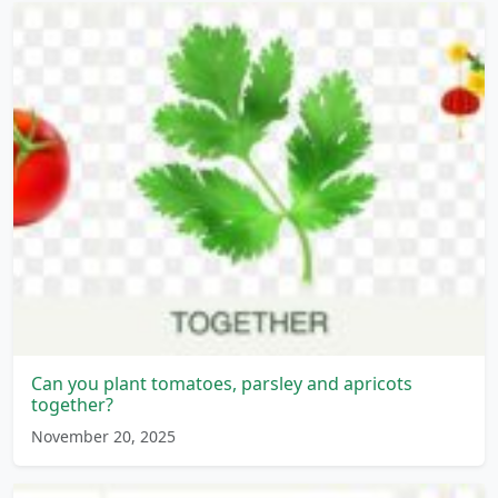
Can you plant tomatoes, parsley and apricots
together?
November 20, 2025