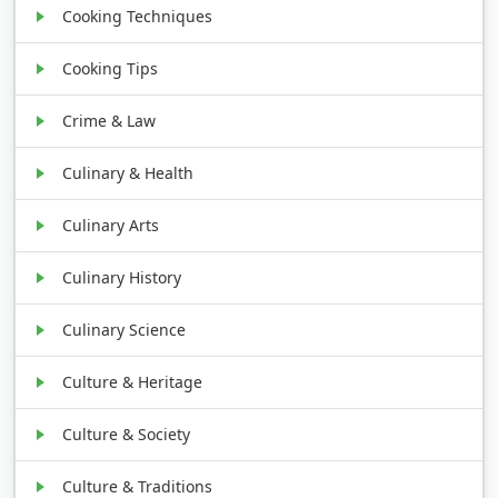
Cooking Techniques
Cooking Tips
Crime & Law
Culinary & Health
Culinary Arts
Culinary History
Culinary Science
Culture & Heritage
Culture & Society
Culture & Traditions