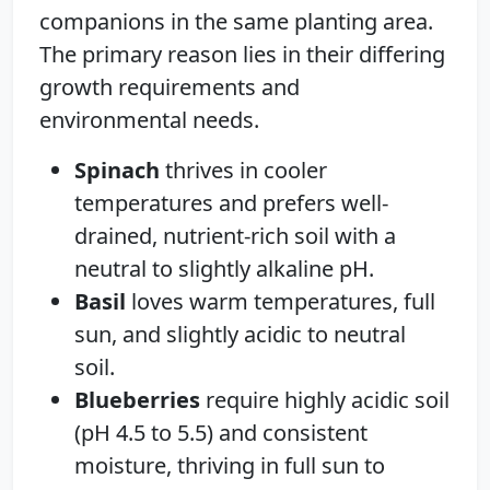
companions in the same planting area.
The primary reason lies in their differing
growth requirements and
environmental needs.
Spinach
thrives in cooler
temperatures and prefers well-
drained, nutrient-rich soil with a
neutral to slightly alkaline pH.
Basil
loves warm temperatures, full
sun, and slightly acidic to neutral
soil.
Blueberries
require highly acidic soil
(pH 4.5 to 5.5) and consistent
moisture, thriving in full sun to