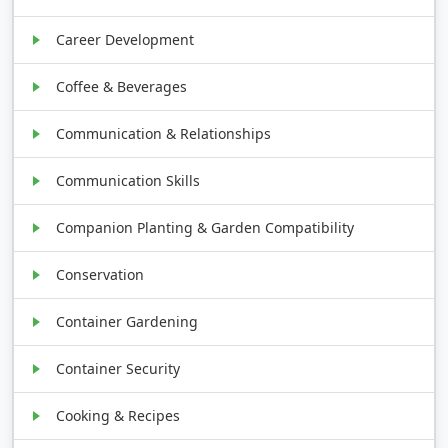
Career Development
Coffee & Beverages
Communication & Relationships
Communication Skills
Companion Planting & Garden Compatibility
Conservation
Container Gardening
Container Security
Cooking & Recipes