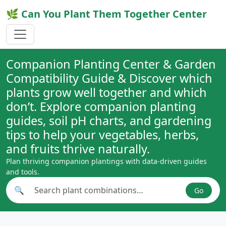
🌿 Can You Plant Them Together Center
Companion Planting Center & Garden
Compatibility Guide & Discover which
plants grow well together and which
don’t. Explore companion planting
guides, soil pH charts, and gardening
tips to help your vegetables, herbs,
and fruits thrive naturally.
Plan thriving companion plantings with data-driven guides
and tools.
🔍
Go
Search plant combinations