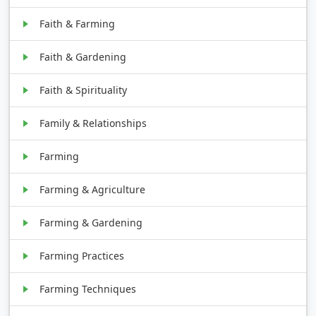
Faith & Farming
Faith & Gardening
Faith & Spirituality
Family & Relationships
Farming
Farming & Agriculture
Farming & Gardening
Farming Practices
Farming Techniques