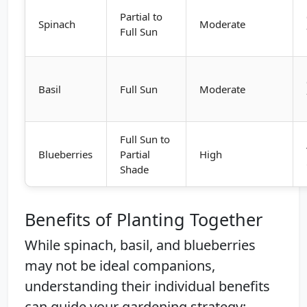
Partial to
Spinach
Moderate
Full Sun
Basil
Full Sun
Moderate
Full Sun to
Blueberries
Partial
High
Shade
Benefits of Planting Together
While spinach, basil, and blueberries
may not be ideal companions,
understanding their individual benefits
can guide your gardening strategy: