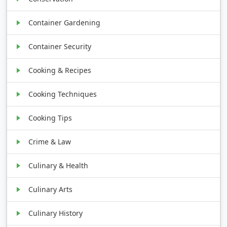
Container Gardening
Container Security
Cooking & Recipes
Cooking Techniques
Cooking Tips
Crime & Law
Culinary & Health
Culinary Arts
Culinary History