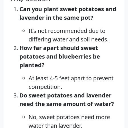
Can you plant sweet potatoes and
lavender in the same pot?
It’s not recommended due to
differing water and soil needs.
How far apart should sweet
potatoes and blueberries be
planted?
At least 4-5 feet apart to prevent
competition.
Do sweet potatoes and lavender
need the same amount of water?
No, sweet potatoes need more
water than lavender.