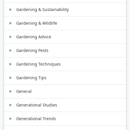
Gardening & Sustainability
Gardening & Wildlife
Gardening Advice
Gardening Pests
Gardening Techniques
Gardening Tips
General
Generational Studies
Generational Trends