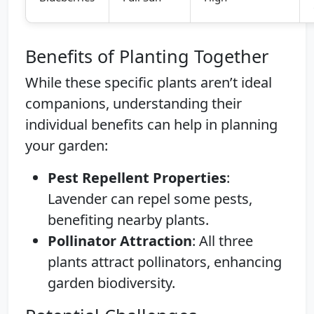
Benefits of Planting Together
While these specific plants aren’t ideal
companions, understanding their
individual benefits can help in planning
your garden:
Pest Repellent Properties
:
Lavender can repel some pests,
benefiting nearby plants.
Pollinator Attraction
: All three
plants attract pollinators, enhancing
garden biodiversity.