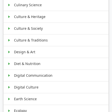
Culinary Science
Culture & Heritage
Culture & Society
Culture & Traditions
Design & Art
Diet & Nutrition
Digital Communication
Digital Culture
Earth Science
Ecology