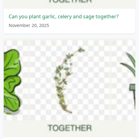
Can you plant garlic, celery and sage together?
November 20, 2025