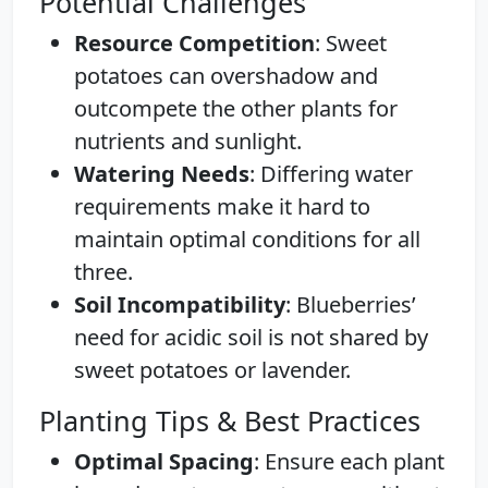
Potential Challenges
Resource Competition
: Sweet
potatoes can overshadow and
outcompete the other plants for
nutrients and sunlight.
Watering Needs
: Differing water
requirements make it hard to
maintain optimal conditions for all
three.
Soil Incompatibility
: Blueberries’
need for acidic soil is not shared by
sweet potatoes or lavender.
Planting Tips & Best Practices
Optimal Spacing
: Ensure each plant