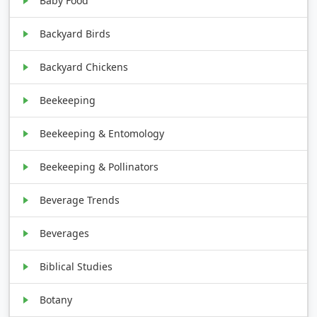
Baby Food
Backyard Birds
Backyard Chickens
Beekeeping
Beekeeping & Entomology
Beekeeping & Pollinators
Beverage Trends
Beverages
Biblical Studies
Botany