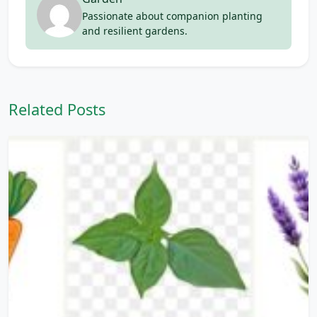
Passionate about companion planting
and resilient gardens.
Related Posts