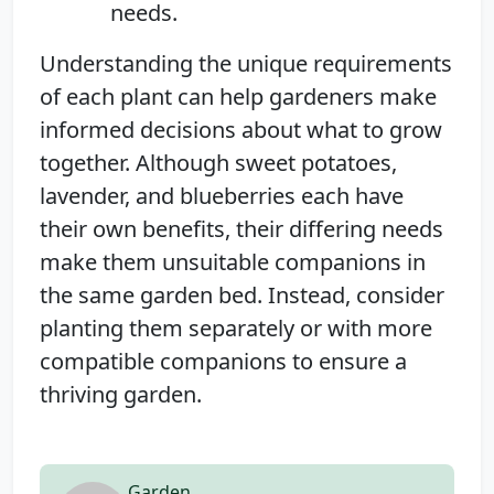
needs.
Understanding the unique requirements
of each plant can help gardeners make
informed decisions about what to grow
together. Although sweet potatoes,
lavender, and blueberries each have
their own benefits, their differing needs
make them unsuitable companions in
the same garden bed. Instead, consider
planting them separately or with more
compatible companions to ensure a
thriving garden.
Garden