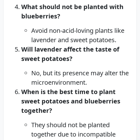
What should not be planted with
blueberries?
Avoid non-acid-loving plants like
lavender and sweet potatoes.
Will lavender affect the taste of
sweet potatoes?
No, but its presence may alter the
microenvironment.
When is the best time to plant
sweet potatoes and blueberries
together?
They should not be planted
together due to incompatible