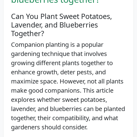
Can You Plant Sweet Potatoes,
Lavender, and Blueberries
Together?
Companion planting is a popular
gardening technique that involves
growing different plants together to
enhance growth, deter pests, and
maximize space. However, not all plants
make good companions. This article
explores whether sweet potatoes,
lavender, and blueberries can be planted
together, their compatibility, and what
gardeners should consider.