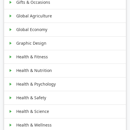
Gifts & Occasions
Global Agriculture
Global Economy
Graphic Design
Health & Fitness
Health & Nutrition
Health & Psychology
Health & Safety
Health & Science
Health & Wellness