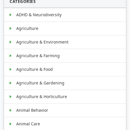
CATEGORIES
ADHD & Neurodiversity
Agriculture
Agriculture & Environment
Agriculture & Farming
Agriculture & Food
Agriculture & Gardening
Agriculture & Horticulture
Animal Behavior
Animal Care