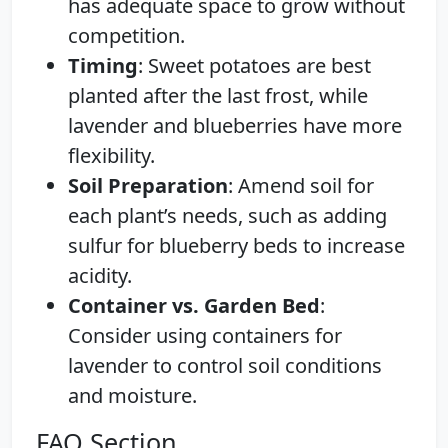
has adequate space to grow without
competition.
Timing
: Sweet potatoes are best
planted after the last frost, while
lavender and blueberries have more
flexibility.
Soil Preparation
: Amend soil for
each plant’s needs, such as adding
sulfur for blueberry beds to increase
acidity.
Container vs. Garden Bed
:
Consider using containers for
lavender to control soil conditions
and moisture.
FAQ Section