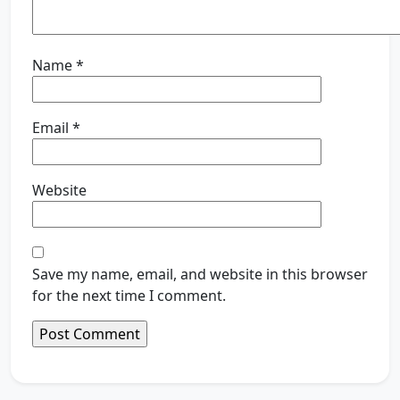
Name
*
Email
*
Website
Save my name, email, and website in this browser
for the next time I comment.