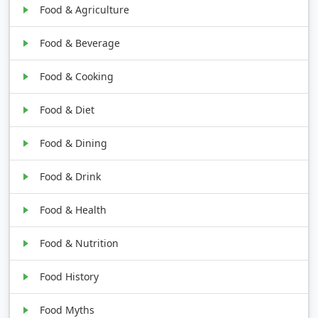
Food & Agriculture
Food & Beverage
Food & Cooking
Food & Diet
Food & Dining
Food & Drink
Food & Health
Food & Nutrition
Food History
Food Myths