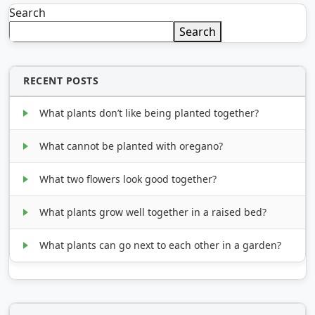
Search
Search
RECENT POSTS
What plants don’t like being planted together?
What cannot be planted with oregano?
What two flowers look good together?
What plants grow well together in a raised bed?
What plants can go next to each other in a garden?