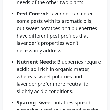
needs of the other two plants.
Pest Control
: Lavender can deter
some pests with its aromatic oils,
but sweet potatoes and blueberries
have different pest profiles that
lavender’s properties won’t
necessarily address.
Nutrient Needs
: Blueberries require
acidic soil rich in organic matter,
whereas sweet potatoes and
lavender prefer more neutral to
slightly acidic conditions.
Spacing
: Sweet potatoes spread
extensively and could crowd out the