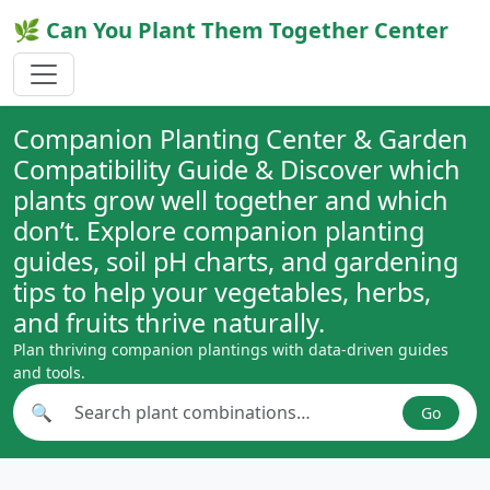
🌿 Can You Plant Them Together Center
Companion Planting Center & Garden
Compatibility Guide & Discover which
plants grow well together and which
don’t. Explore companion planting
guides, soil pH charts, and gardening
tips to help your vegetables, herbs,
and fruits thrive naturally.
Plan thriving companion plantings with data-driven guides
and tools.
🔍
Go
Search plant combinations