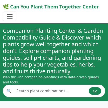
🌿 Can You Plant Them Together Center
Companion Planting Center & Garden
Compatibility Guide & Discover which
plants grow well together and which
don’t. Explore companion planting
guides, soil pH charts, and gardening
tips to help your vegetables, herbs,
and fruits thrive naturally.
Plan thriving companion plantings with data-driven guides
and tools.
🔍
Go
Search plant combinations