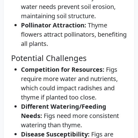
water needs prevent soil erosion,
maintaining soil structure.
Pollinator Attraction:
Thyme
flowers attract pollinators, benefiting
all plants.
Potential Challenges
Competition for Resources:
Figs
require more water and nutrients,
which could impact radishes and
thyme if planted too close.
Different Watering/Feeding
Needs:
Figs need more consistent
watering than thyme.
Disease Susceptibility:
Figs are