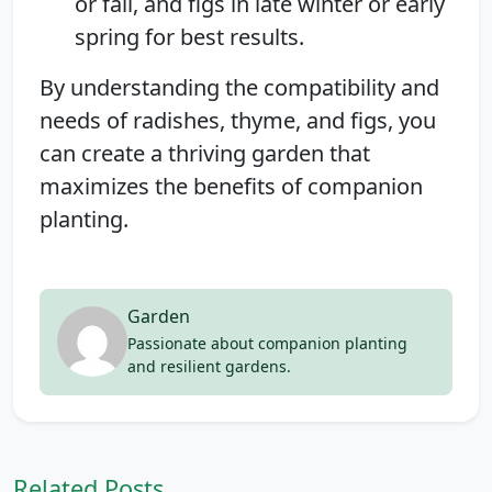
or fall, and figs in late winter or early
spring for best results.
By understanding the compatibility and
needs of radishes, thyme, and figs, you
can create a thriving garden that
maximizes the benefits of companion
planting.
Garden
Passionate about companion planting
and resilient gardens.
Related Posts