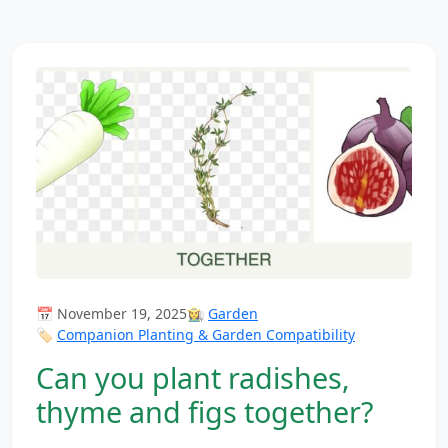
📅 November 19, 2025
👩‍🌾
Garden
🏷️
Companion Planting & Garden Compatibility
Can you plant radishes,
thyme and figs together?