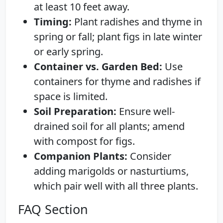
at least 10 feet away.
Timing:
Plant radishes and thyme in
spring or fall; plant figs in late winter
or early spring.
Container vs. Garden Bed:
Use
containers for thyme and radishes if
space is limited.
Soil Preparation:
Ensure well-
drained soil for all plants; amend
with compost for figs.
Companion Plants:
Consider
adding marigolds or nasturtiums,
which pair well with all three plants.
FAQ Section