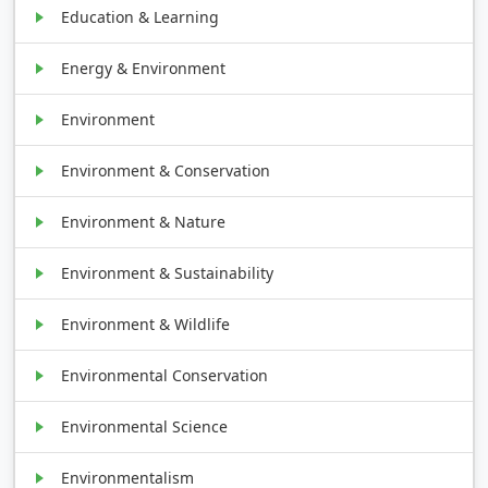
Education & Learning
Energy & Environment
Environment
Environment & Conservation
Environment & Nature
Environment & Sustainability
Environment & Wildlife
Environmental Conservation
Environmental Science
Environmentalism