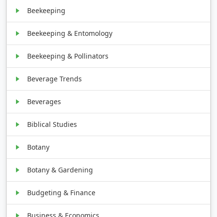
Beekeeping
Beekeeping & Entomology
Beekeeping & Pollinators
Beverage Trends
Beverages
Biblical Studies
Botany
Botany & Gardening
Budgeting & Finance
Business & Economics