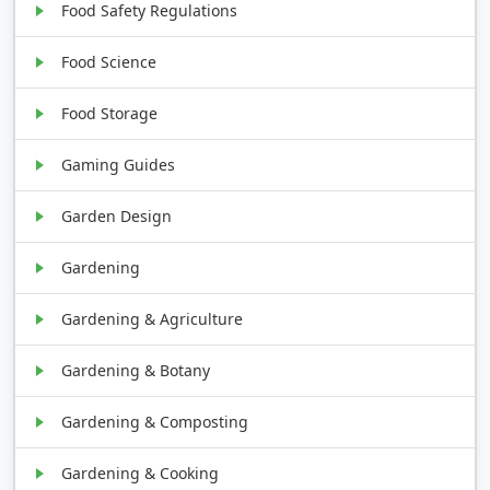
Food Safety Regulations
Food Science
Food Storage
Gaming Guides
Garden Design
Gardening
Gardening & Agriculture
Gardening & Botany
Gardening & Composting
Gardening & Cooking