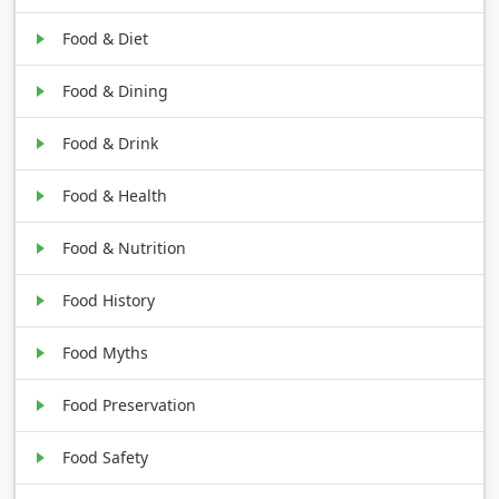
Food & Diet
Food & Dining
Food & Drink
Food & Health
Food & Nutrition
Food History
Food Myths
Food Preservation
Food Safety