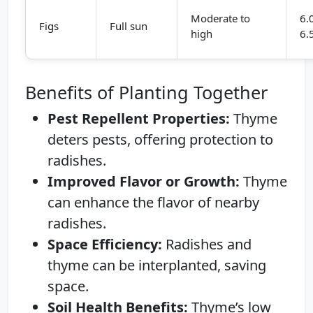
Moderate to
6.
Figs
Full sun
high
6.
Benefits of Planting Together
Pest Repellent Properties:
Thyme
deters pests, offering protection to
radishes.
Improved Flavor or Growth:
Thyme
can enhance the flavor of nearby
radishes.
Space Efficiency:
Radishes and
thyme can be interplanted, saving
space.
Soil Health Benefits:
Thyme’s low