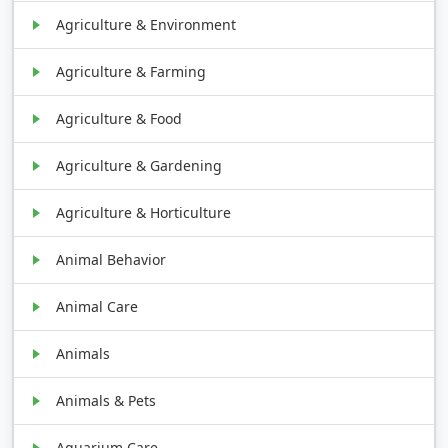
Agriculture & Environment
Agriculture & Farming
Agriculture & Food
Agriculture & Gardening
Agriculture & Horticulture
Animal Behavior
Animal Care
Animals
Animals & Pets
Aquarium Care