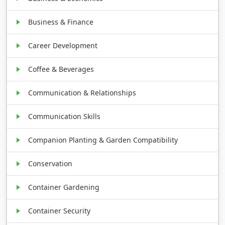
Business & Finance
Career Development
Coffee & Beverages
Communication & Relationships
Communication Skills
Companion Planting & Garden Compatibility
Conservation
Container Gardening
Container Security