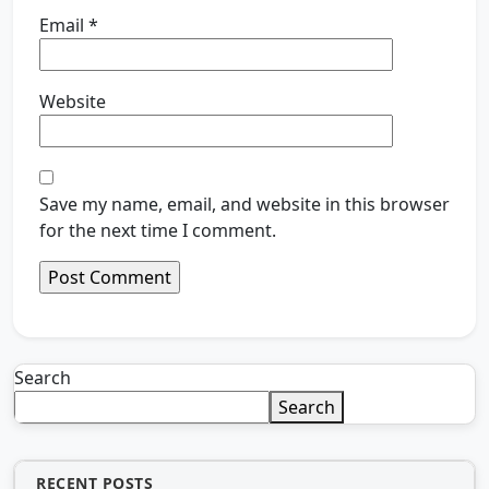
Email
*
Website
Save my name, email, and website in this browser
for the next time I comment.
Search
Search
RECENT POSTS