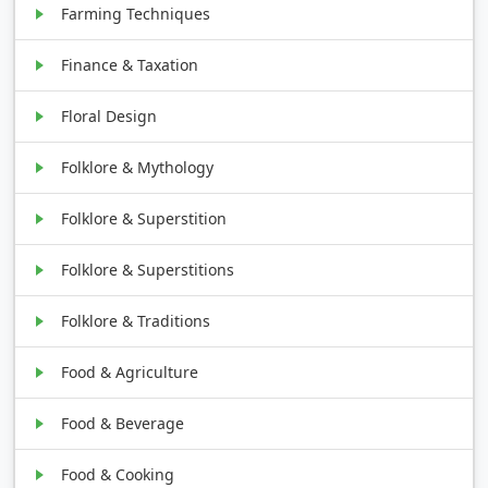
Farming Techniques
Finance & Taxation
Floral Design
Folklore & Mythology
Folklore & Superstition
Folklore & Superstitions
Folklore & Traditions
Food & Agriculture
Food & Beverage
Food & Cooking