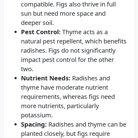
compatible. Figs also thrive in full
sun but need more space and
deeper soil.
Pest Control:
Thyme acts as a
natural pest repellent, which benefits
radishes. Figs do not significantly
impact pest control for the other
two.
Nutrient Needs:
Radishes and
thyme have moderate nutrient
requirements, whereas figs need
more nutrients, particularly
potassium.
Spacing:
Radishes and thyme can be
planted closely, but figs require