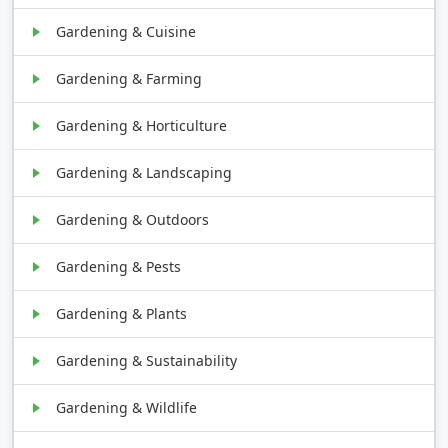
Gardening & Cuisine
Gardening & Farming
Gardening & Horticulture
Gardening & Landscaping
Gardening & Outdoors
Gardening & Pests
Gardening & Plants
Gardening & Sustainability
Gardening & Wildlife