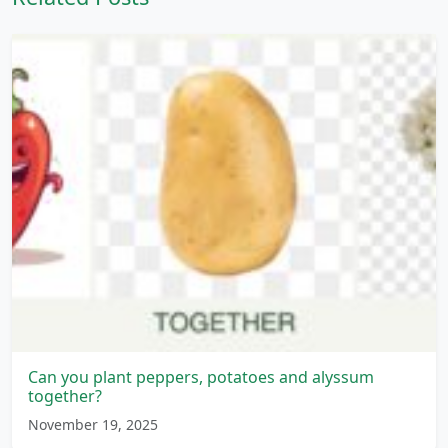
Can you plant peppers, potatoes and alyssum
together?
November 19, 2025