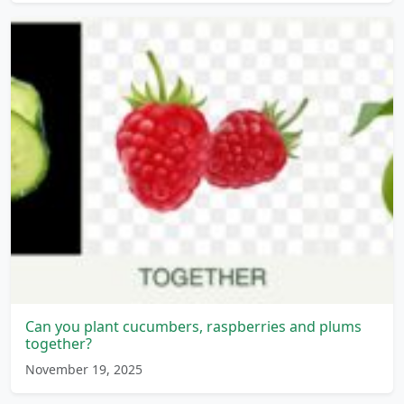
Can you plant cucumbers, raspberries and plums
together?
November 19, 2025