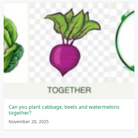
Can you plant cabbage, beets and watermelons
together?
November 20, 2025