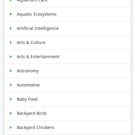
Aquatic Ecosystems
Artificial Intelligence
Arts & Culture
Arts & Entertainment
Astronomy
Automotive
Baby Food
Backyard Birds
Backyard Chickens