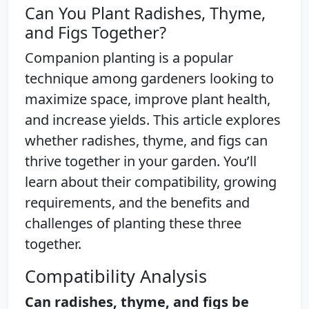
Can You Plant Radishes, Thyme,
and Figs Together?
Companion planting is a popular
technique among gardeners looking to
maximize space, improve plant health,
and increase yields. This article explores
whether radishes, thyme, and figs can
thrive together in your garden. You’ll
learn about their compatibility, growing
requirements, and the benefits and
challenges of planting these three
together.
Compatibility Analysis
Can radishes, thyme, and figs be