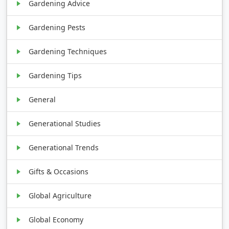
Gardening Advice
Gardening Pests
Gardening Techniques
Gardening Tips
General
Generational Studies
Generational Trends
Gifts & Occasions
Global Agriculture
Global Economy