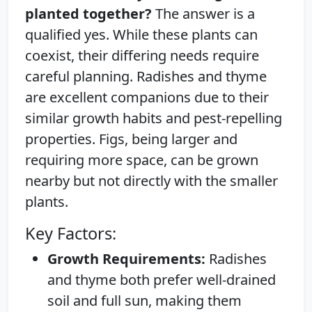
planted together?
The answer is a
qualified yes. While these plants can
coexist, their differing needs require
careful planning. Radishes and thyme
are excellent companions due to their
similar growth habits and pest-repelling
properties. Figs, being larger and
requiring more space, can be grown
nearby but not directly with the smaller
plants.
Key Factors:
Growth Requirements:
Radishes
and thyme both prefer well-drained
soil and full sun, making them