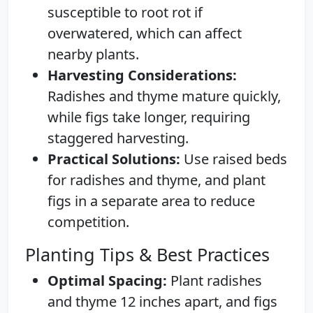
susceptible to root rot if
overwatered, which can affect
nearby plants.
Harvesting Considerations:
Radishes and thyme mature quickly,
while figs take longer, requiring
staggered harvesting.
Practical Solutions:
Use raised beds
for radishes and thyme, and plant
figs in a separate area to reduce
competition.
Planting Tips & Best Practices
Optimal Spacing:
Plant radishes
and thyme 12 inches apart, and figs