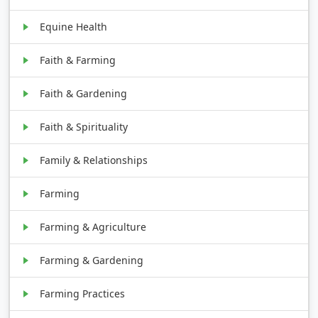
Equine Health
Faith & Farming
Faith & Gardening
Faith & Spirituality
Family & Relationships
Farming
Farming & Agriculture
Farming & Gardening
Farming Practices