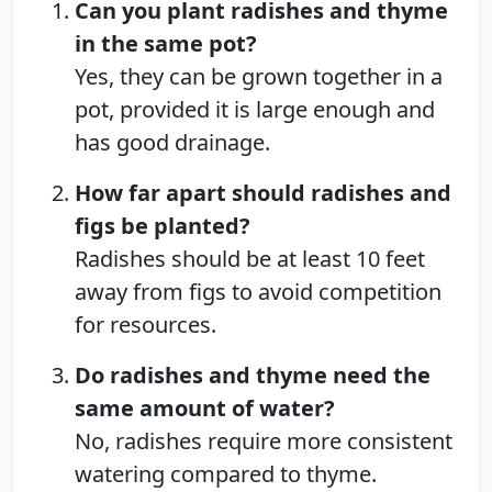
Can you plant radishes and thyme
in the same pot?
Yes, they can be grown together in a
pot, provided it is large enough and
has good drainage.
How far apart should radishes and
figs be planted?
Radishes should be at least 10 feet
away from figs to avoid competition
for resources.
Do radishes and thyme need the
same amount of water?
No, radishes require more consistent
watering compared to thyme.