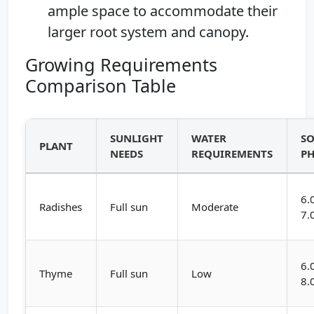
ample space to accommodate their
larger root system and canopy.
Growing Requirements
Comparison Table
SUNLIGHT
WATER
SO
PLANT
NEEDS
REQUIREMENTS
P
6.
Radishes
Full sun
Moderate
7.
6.
Thyme
Full sun
Low
8.