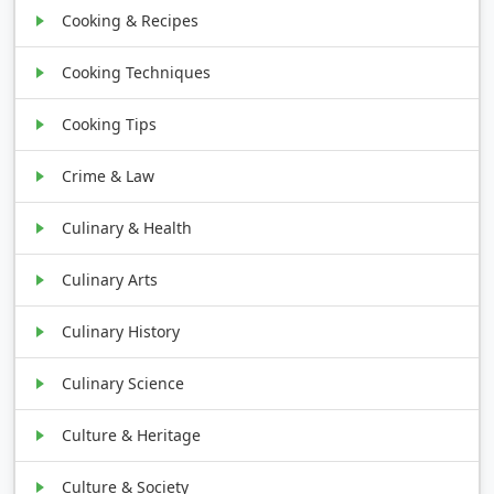
Cooking & Recipes
Cooking Techniques
Cooking Tips
Crime & Law
Culinary & Health
Culinary Arts
Culinary History
Culinary Science
Culture & Heritage
Culture & Society