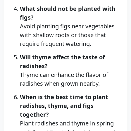
What should not be planted with
figs?
Avoid planting figs near vegetables
with shallow roots or those that
require frequent watering.
Will thyme affect the taste of
radishes?
Thyme can enhance the flavor of
radishes when grown nearby.
When is the best time to plant
radishes, thyme, and figs
together?
Plant radishes and thyme in spring