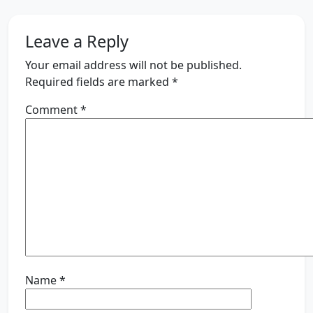
Leave a Reply
Your email address will not be published.
Required fields are marked
*
Comment
*
Name
*