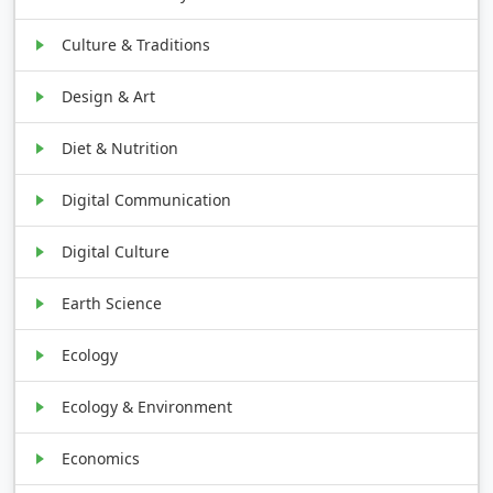
Culture & Traditions
Design & Art
Diet & Nutrition
Digital Communication
Digital Culture
Earth Science
Ecology
Ecology & Environment
Economics