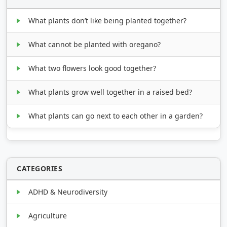
What plants don’t like being planted together?
What cannot be planted with oregano?
What two flowers look good together?
What plants grow well together in a raised bed?
What plants can go next to each other in a garden?
CATEGORIES
ADHD & Neurodiversity
Agriculture