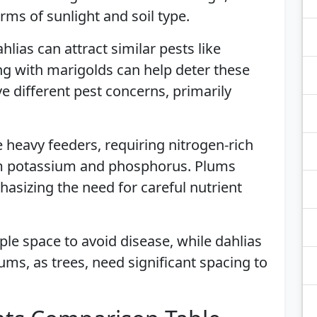
ms of sunlight and soil type.
hlias can attract similar pests like
g with marigolds can help deter these
ve different pest concerns, primarily
e heavy feeders, requiring nitrogen-rich
rom potassium and phosphorus. Plums
hasizing the need for careful nutrient
ple space to avoid disease, while dahlias
ums, as trees, need significant spacing to