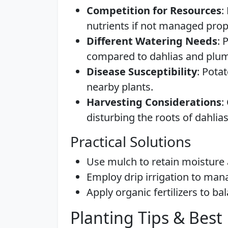
Competition for Resources
:
nutrients if not managed prop
Different Watering Needs
: 
compared to dahlias and plu
Disease Susceptibility
: Pota
nearby plants.
Harvesting Considerations
:
disturbing the roots of dahli
Practical Solutions
Use mulch to retain moisture
Employ drip irrigation to mana
Apply organic fertilizers to ba
Planting Tips & Best 