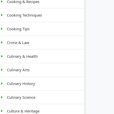
Cooking & Recipes
Cooking Techniques
Cooking Tips
Crime & Law
Culinary & Health
Culinary Arts
Culinary History
Culinary Science
Culture & Heritage