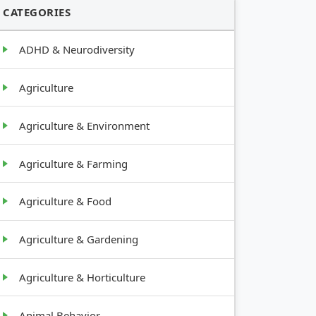
CATEGORIES
ADHD & Neurodiversity
Agriculture
Agriculture & Environment
Agriculture & Farming
Agriculture & Food
Agriculture & Gardening
Agriculture & Horticulture
Animal Behavior