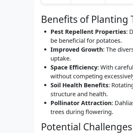
Benefits of Planting
Pest Repellent Properties
: 
be beneficial for potatoes.
Improved Growth
: The diver
uptake.
Space Efficiency
: With carefu
without competing excessivel
Soil Health Benefits
: Rotati
structure and health.
Pollinator Attraction
: Dahlia
trees during flowering.
Potential Challenges