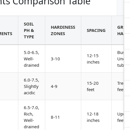
ts Comparison Table
SOIL
HARDINESS
GRO
PH &
SPACING
MENTS
ZONES
HABI
TYPE
5.0-6.5,
Bushy
12-15
Well-
3-10
Under
inches
drained
tuber
6.0-7.5,
15-20
Tree, 
Slightly
4-9
feet
feet ta
acidic
6.5-7.0,
Rich,
12-18
Uprigh
8-11
Well-
inches
feet ta
drained