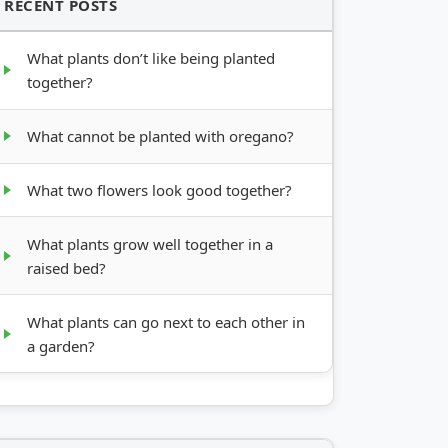
RECENT POSTS
What plants don’t like being planted
together?
What cannot be planted with oregano?
What two flowers look good together?
What plants grow well together in a
raised bed?
What plants can go next to each other in
a garden?