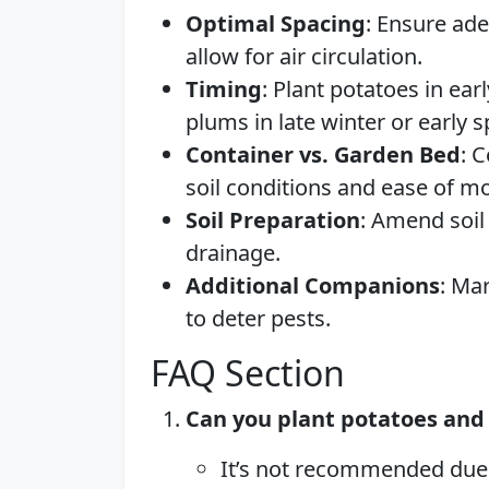
Optimal Spacing
: Ensure ad
allow for air circulation.
Timing
: Plant potatoes in earl
plums in late winter or early s
Container vs. Garden Bed
: 
soil conditions and ease of 
Soil Preparation
: Amend soil
drainage.
Additional Companions
: Ma
to deter pests.
FAQ Section
Can you plant potatoes and 
It’s not recommended due t