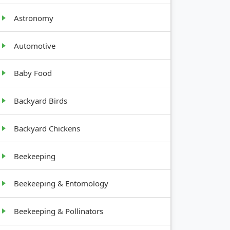
Astronomy
Automotive
WTH
T
Baby Food
,
Backyard Birds
ground
s
Backyard Chickens
10-20
Beekeeping
ll
Beekeeping & Entomology
t, 1-5
Beekeeping & Pollinators
ll