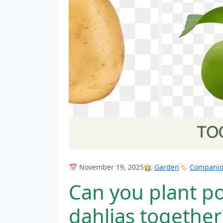
📅 November 19, 2025
👩‍🌾
Garden
🏷️
Companion
Can you plant p
dahlias together