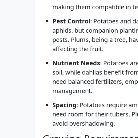
making them compatible in ter
Pest Control
: Potatoes and da
aphids, but companion plantin
pests. Plums, being a tree, ha
affecting the fruit.
Nutrient Needs
: Potatoes ar
soil, while dahlias benefit f
need balanced fertilizers, emp
management.
Spacing
: Potatoes require am
need room for their tubers. Pl
avoid overshadowing.