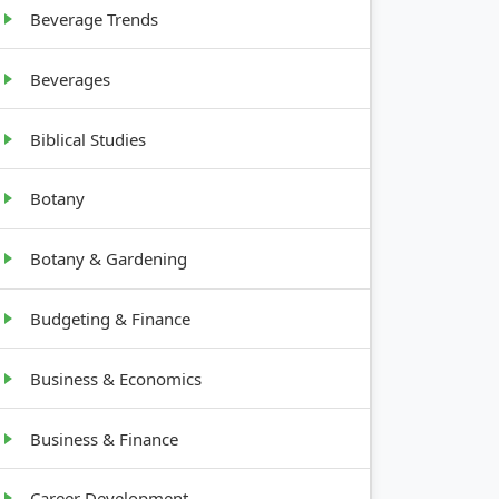
Beverage Trends
Beverages
Biblical Studies
Botany
Botany & Gardening
Budgeting & Finance
Business & Economics
Business & Finance
Career Development