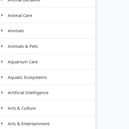
Animal Care
Animals
Animals & Pets
Aquarium Care
Aquatic Ecosystems
Artificial Intelligence
Arts & Culture
Arts & Entertainment