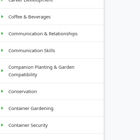
Coffee & Beverages
Communication & Relationships
Communication Skills
Companion Planting & Garden
Compatibility
Conservation
Container Gardening
Container Security