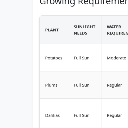
Growing Requiremen
SUNLIGHT
WATER
PLANT
NEEDS
REQUIRE
Potatoes
Full Sun
Moderate
Plums
Full Sun
Regular
Dahlias
Full Sun
Regular