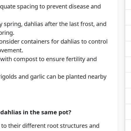
equate spacing to prevent disease and
y spring, dahlias after the last frost, and
pring.
Consider containers for dahlias to control
movement.
 with compost to ensure fertility and
rigolds and garlic can be planted nearby
dahlias in the same pot?
o their different root structures and