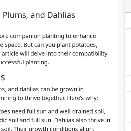
, Plums, and Dahlias
lore companion planting to enhance
e space. But can you plant potatoes,
rticle will delve into their compatibility
uccessful planting.
is
s, and dahlias can be grown in
anning to thrive together. Here’s why:
toes need full sun and well-drained soil,
ic soil and full sun. Dahlias also thrive in
d soil. Their growth conditions align,