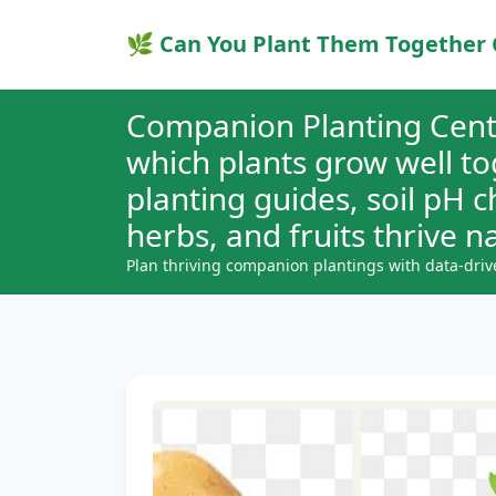
🌿 Can You Plant Them Together 
Companion Planting Cent
which plants grow well t
planting guides, soil pH 
herbs, and fruits thrive na
Plan thriving companion plantings with data-driv