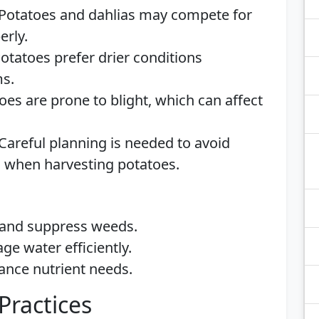
 Potatoes and dahlias may compete for
erly.
Potatoes prefer drier conditions
ms.
toes are prone to blight, which can affect
 Careful planning is needed to avoid
as when harvesting potatoes.
 and suppress weeds.
ge water efficiently.
lance nutrient needs.
Practices