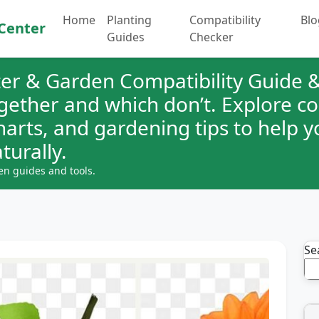
Home
Planting
Compatibility
Blo
Center
Guides
Checker
er & Garden Compatibility Guide &
ogether and which don’t. Explore 
charts, and gardening tips to help 
turally.
en guides and tools.
Se