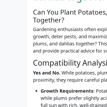
Can You Plant Potatoes
Together?
Gardening enthusiasts often exp
growth, deter pests, and maximiz
plums, and dahlias together? This a
and provide practical advice for s
Compatibility Analys
Yes and No.
While potatoes, plum
proximity, they require careful pl
Growth Requirements
: Pota
while plums prefer slightly acid
full sun with rich, well-draine