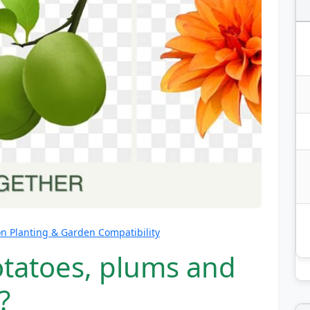
 Planting & Garden Compatibility
otatoes, plums and
?