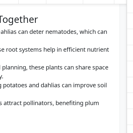
 Together
Dahlias can deter nematodes, which can
se root systems help in efficient nutrient
l planning, these plants can share space
y.
ng potatoes and dahlias can improve soil
s attract pollinators, benefiting plum