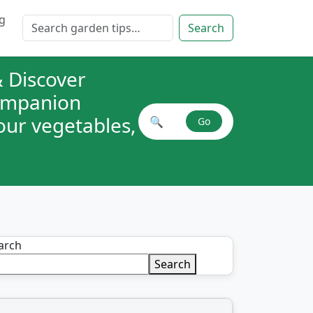
g
Search for:
Search
 Discover
companion
your vegetables,
🔍
Go
Search plant combinations
arch
Search