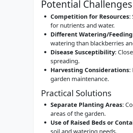
Potential Challenges
Competition for Resources
:
for nutrients and water.
Different Watering/Feedin
watering than blackberries a
Disease Susceptibility
: Clos
spreading.
Harvesting Considerations
:
garden maintenance.
Practical Solutions
Separate Planting Areas
: C
areas of the garden.
Use of Raised Beds or Conta
soil and watering needs.