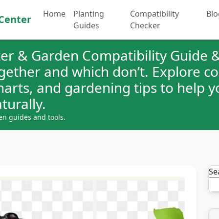
Home
Planting
Compatibility
Blo
Center
Guides
Checker
er & Garden Compatibility Guide &
ogether and which don’t. Explore 
charts, and gardening tips to help 
turally.
en guides and tools.
Se