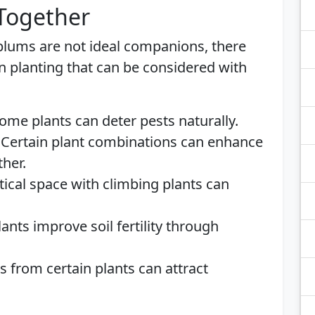
 Together
 plums are not ideal companions, there
n planting that can be considered with
Some plants can deter pests naturally.
: Certain plant combinations can enhance
ther.
ertical space with climbing plants can
ants improve soil fertility through
s from certain plants can attract