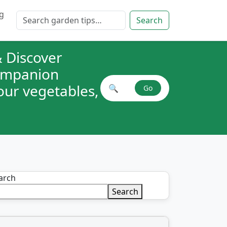
g
Search for:
Search
 Discover
companion
your vegetables,
🔍
Go
Search plant combinations
arch
Search