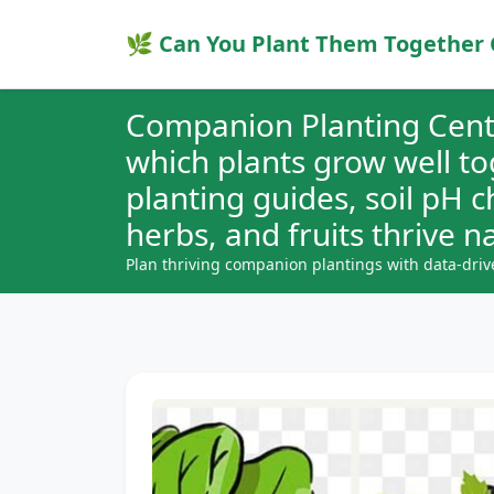
🌿 Can You Plant Them Together 
Companion Planting Cent
which plants grow well t
planting guides, soil pH 
herbs, and fruits thrive na
Plan thriving companion plantings with data-driv