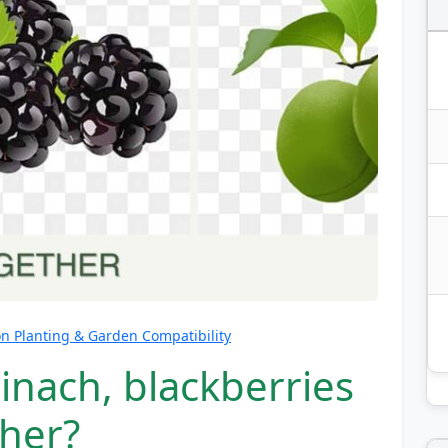
 Planting & Garden Compatibility
inach, blackberries
her?