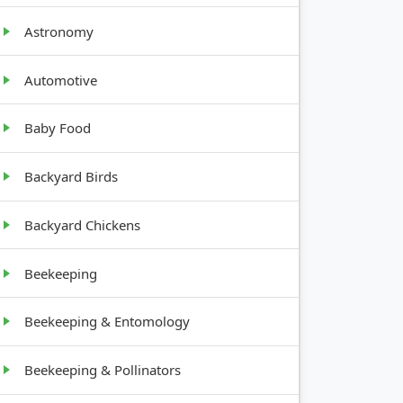
Astronomy
Automotive
Baby Food
WTH
T
Backyard Birds
y
Backyard Chickens
Beekeeping
ading
Beekeeping & Entomology
tree-
Beekeeping & Pollinators