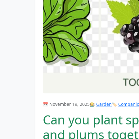
📅 November 19, 2025
👩‍🌾
Garden
🏷️
Companion
Can you plant sp
and plums toget