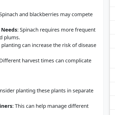
 Spinach and blackberries may compete
g Needs
: Spinach requires more frequent
nd plums.
e planting can increase the risk of disease
 Different harvest times can complicate
onsider planting these plants in separate
iners
: This can help manage different