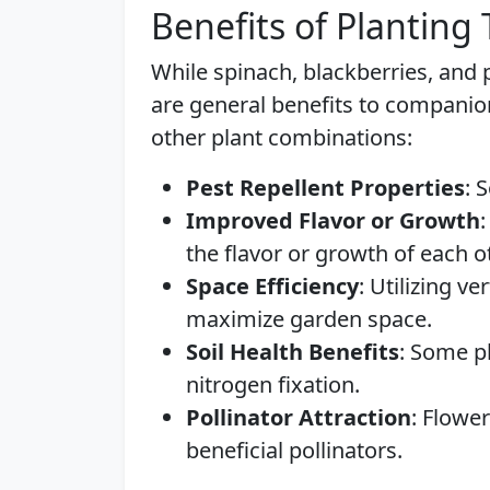
Benefits of Planting
While spinach, blackberries, and
are general benefits to companio
other plant combinations:
Pest Repellent Properties
: 
Improved Flavor or Growth
the flavor or growth of each o
Space Efficiency
: Utilizing v
maximize garden space.
Soil Health Benefits
: Some pl
nitrogen fixation.
Pollinator Attraction
: Flower
beneficial pollinators.