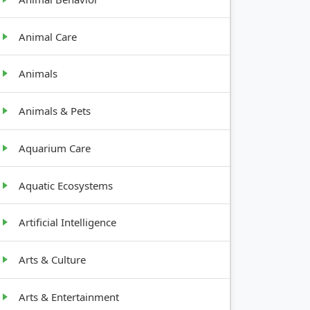
Animal Care
Animals
Animals & Pets
Aquarium Care
Aquatic Ecosystems
Artificial Intelligence
Arts & Culture
Arts & Entertainment