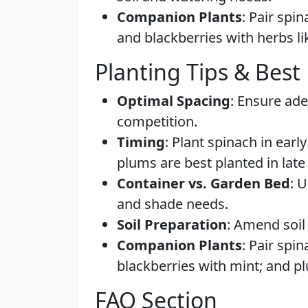
Companion Plants
: Pair spin
and blackberries with herbs li
Planting Tips & Best 
Optimal Spacing
: Ensure ad
competition.
Timing
: Plant spinach in early
plums are best planted in late 
Container vs. Garden Bed
: 
and shade needs.
Soil Preparation
: Amend soil 
Companion Plants
: Pair spi
blackberries with mint; and p
FAQ Section