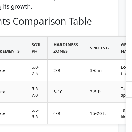
 its growth.
ts Comparison Table
R
SOIL
HARDINESS
GRO
SPACING
REMENTS
PH
ZONES
HABI
6.0-
Low,
ate
2-9
3-6 in
7.5
bush
5.5-
Tall,
ate
5-10
3-5 ft
7.0
spre
5.5-
Tall, 
ate
4-9
15-20 ft
6.5
like