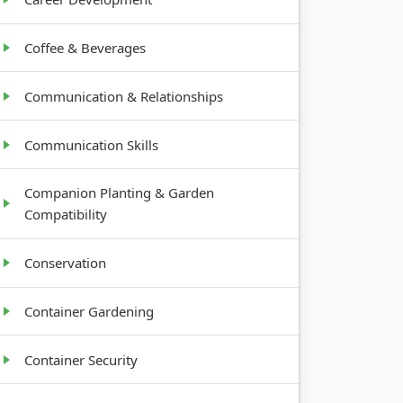
Coffee & Beverages
Communication & Relationships
Communication Skills
Companion Planting & Garden
Compatibility
Conservation
Container Gardening
Container Security