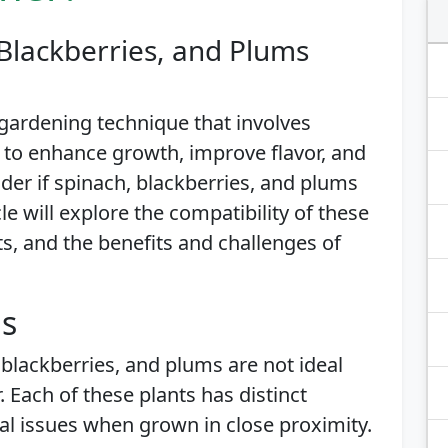
Blackberries, and Plums
gardening technique that involves
 to enhance growth, improve flavor, and
der if spinach, blackberries, and plums
le will explore the compatibility of these
s, and the benefits and challenges of
is
 blackberries, and plums are not ideal
 Each of these plants has distinct
l issues when grown in close proximity.