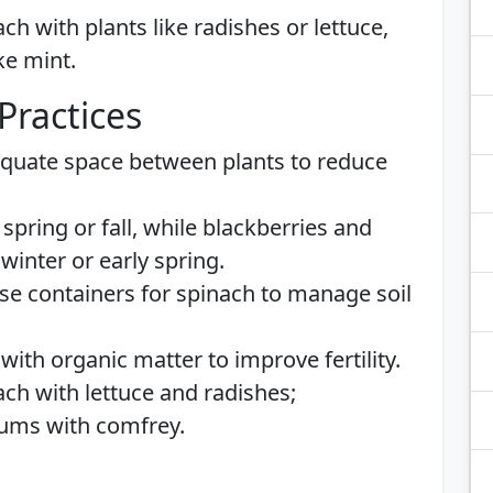
ach with plants like radishes or lettuce,
ke mint.
Practices
equate space between plants to reduce
 spring or fall, while blackberries and
winter or early spring.
Use containers for spinach to manage soil
with organic matter to improve fertility.
nach with lettuce and radishes;
lums with comfrey.