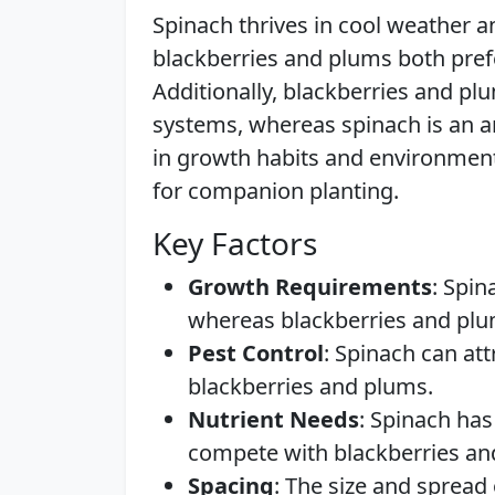
Spinach thrives in cool weather a
blackberries and plums both pref
Additionally, blackberries and pl
systems, whereas spinach is an an
in growth habits and environmen
for companion planting.
Key Factors
Growth Requirements
: Spin
whereas blackberries and pl
Pest Control
: Spinach can att
blackberries and plums.
Nutrient Needs
: Spinach has
compete with blackberries an
Spacing
: The size and spread