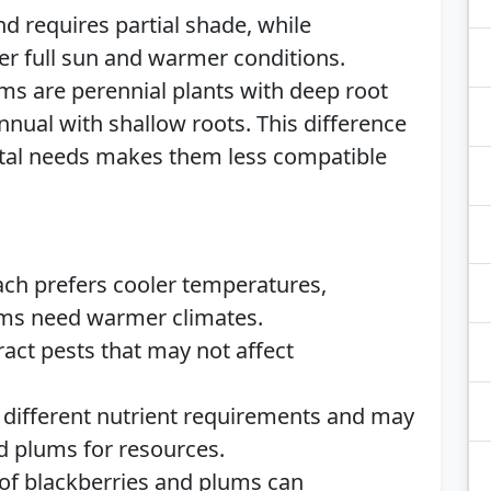
nd requires partial shade, while
er full sun and warmer conditions.
ums are perennial plants with deep root
nual with shallow roots. This difference
tal needs makes them less compatible
ach prefers cooler temperatures,
ums need warmer climates.
ract pests that may not affect
 different nutrient requirements and may
d plums for resources.
 of blackberries and plums can