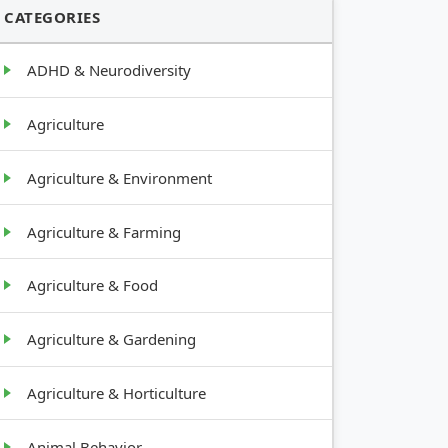
CATEGORIES
ADHD & Neurodiversity
Agriculture
Agriculture & Environment
Agriculture & Farming
Agriculture & Food
Agriculture & Gardening
Agriculture & Horticulture
Animal Behavior