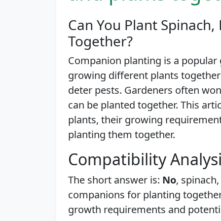
Can You Plant Spinach, 
Together?
Companion planting is a popular 
growing different plants together
deter pests. Gardeners often won
can be planted together. This artic
plants, their growing requirement
planting them together.
Compatibility Analys
The short answer is:
No
, spinach,
companions for planting together.
growth requirements and potentia