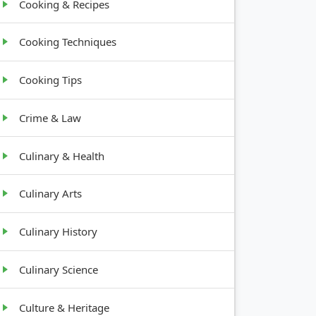
Cooking & Recipes
Cooking Techniques
Cooking Tips
Crime & Law
Culinary & Health
Culinary Arts
Culinary History
Culinary Science
Culture & Heritage