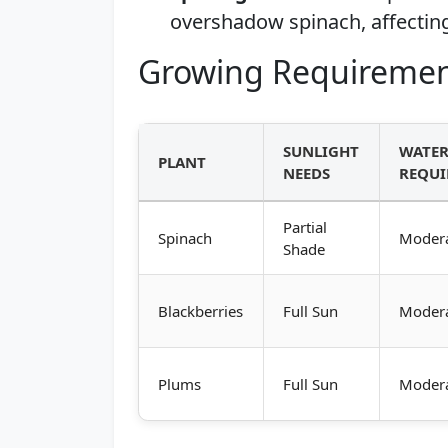
overshadow spinach, affecting
Growing Requiremen
SUNLIGHT
WATE
PLANT
NEEDS
REQUI
Partial
Spinach
Moder
Shade
Blackberries
Full Sun
Moder
Plums
Full Sun
Moder