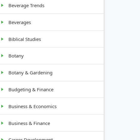
Beverage Trends
Beverages
Biblical Studies
Botany
Botany & Gardening
Budgeting & Finance
Business & Economics
Business & Finance
Career Development