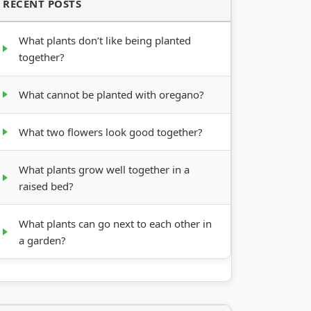
RECENT POSTS
What plants don’t like being planted
together?
What cannot be planted with oregano?
What two flowers look good together?
What plants grow well together in a
raised bed?
What plants can go next to each other in
a garden?