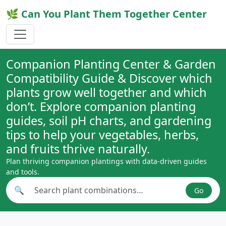
🌿 Can You Plant Them Together Center
Companion Planting Center & Garden
Compatibility Guide & Discover which
plants grow well together and which
don’t. Explore companion planting
guides, soil pH charts, and gardening
tips to help your vegetables, herbs,
and fruits thrive naturally.
Plan thriving companion plantings with data-driven guides
and tools.
🔍
Go
Search plant combinations