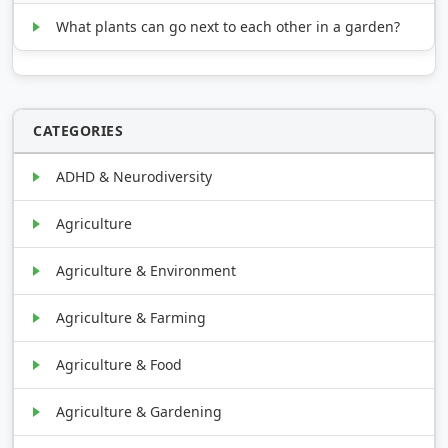
What plants can go next to each other in a garden?
CATEGORIES
ADHD & Neurodiversity
Agriculture
Agriculture & Environment
Agriculture & Farming
Agriculture & Food
Agriculture & Gardening