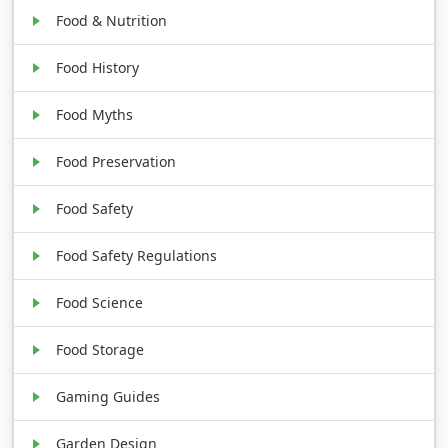
Food & Nutrition
Food History
Food Myths
Food Preservation
Food Safety
Food Safety Regulations
Food Science
Food Storage
Gaming Guides
Garden Design