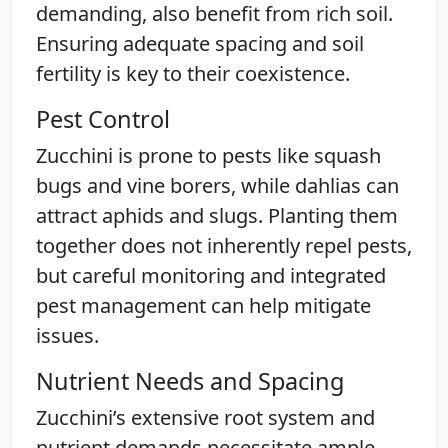
demanding, also benefit from rich soil.
Ensuring adequate spacing and soil
fertility is key to their coexistence.
Pest Control
Zucchini is prone to pests like squash
bugs and vine borers, while dahlias can
attract aphids and slugs. Planting them
together does not inherently repel pests,
but careful monitoring and integrated
pest management can help mitigate
issues.
Nutrient Needs and Spacing
Zucchini’s extensive root system and
nutrient demands necessitate ample