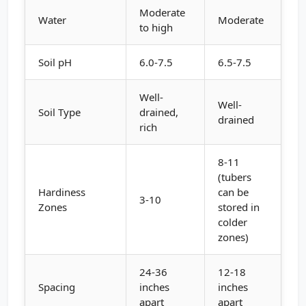
Moderate
Water
Moderate
to high
Soil pH
6.0-7.5
6.5-7.5
Well-
Well-
Soil Type
drained,
drained
rich
8-11
(tubers
Hardiness
can be
3-10
Zones
stored in
colder
zones)
24-36
12-18
Spacing
inches
inches
apart
apart