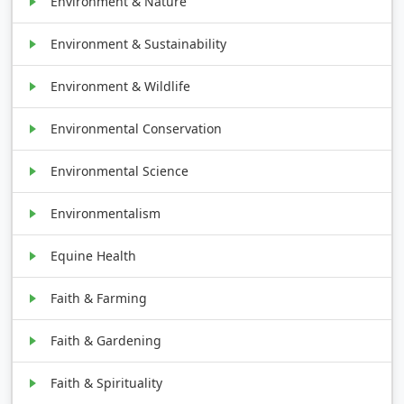
Environment & Nature
Environment & Sustainability
Environment & Wildlife
Environmental Conservation
Environmental Science
Environmentalism
Equine Health
Faith & Farming
Faith & Gardening
Faith & Spirituality