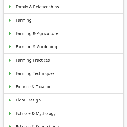
Family & Relationships
Farming
Farming & Agriculture
Farming & Gardening
Farming Practices
Farming Techniques
Finance & Taxation
Floral Design
Folklore & Mythology
Folklore & Superstition