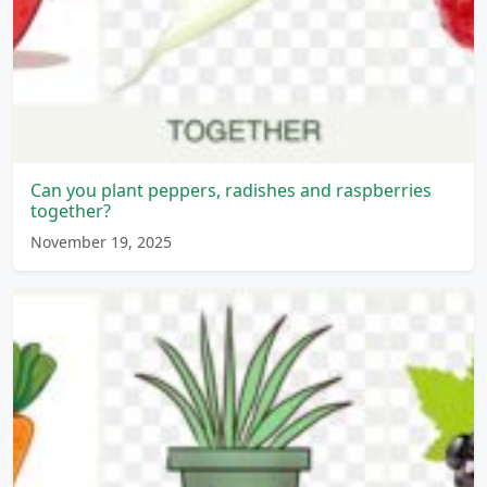
Can you plant peppers, radishes and raspberries
together?
November 19, 2025