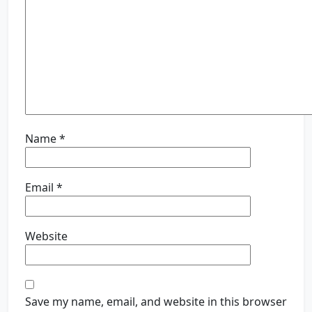
Name
*
Email
*
Website
Save my name, email, and website in this browser