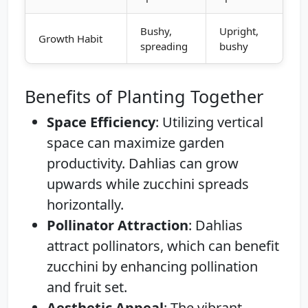
Bushy,
Upright,
Growth Habit
spreading
bushy
Benefits of Planting Together
Space Efficiency
: Utilizing vertical
space can maximize garden
productivity. Dahlias can grow
upwards while zucchini spreads
horizontally.
Pollinator Attraction
: Dahlias
attract pollinators, which can benefit
zucchini by enhancing pollination
and fruit set.
Aesthetic Appeal
: The vibrant