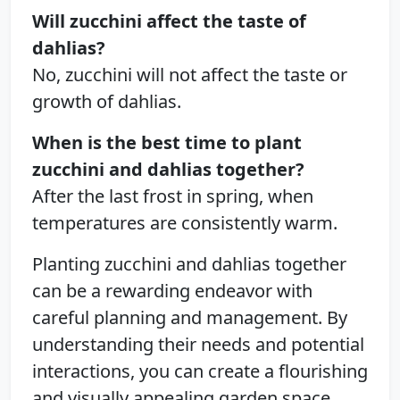
Will zucchini affect the taste of
dahlias?
No, zucchini will not affect the taste or
growth of dahlias.
When is the best time to plant
zucchini and dahlias together?
After the last frost in spring, when
temperatures are consistently warm.
Planting zucchini and dahlias together
can be a rewarding endeavor with
careful planning and management. By
understanding their needs and potential
interactions, you can create a flourishing
and visually appealing garden space.