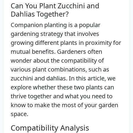
Can You Plant Zucchini and
Dahlias Together?
Companion planting is a popular
gardening strategy that involves
growing different plants in proximity for
mutual benefits. Gardeners often
wonder about the compatibility of
various plant combinations, such as
zucchini and dahlias. In this article, we
explore whether these two plants can
thrive together and what you need to
know to make the most of your garden
space.
Compatibility Analysis