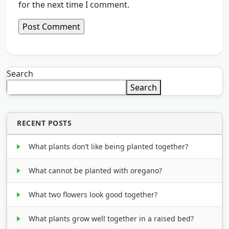
for the next time I comment.
Search
Search
RECENT POSTS
What plants don’t like being planted together?
What cannot be planted with oregano?
What two flowers look good together?
What plants grow well together in a raised bed?