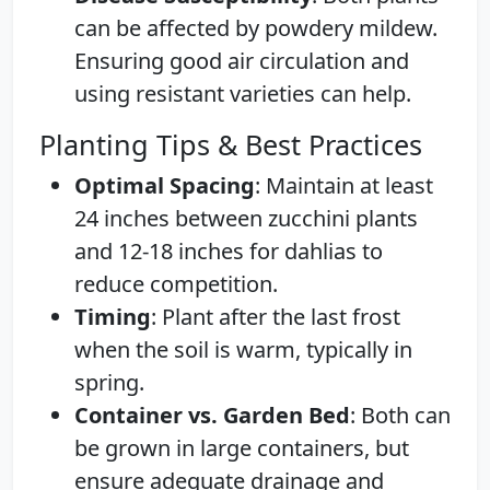
can be affected by powdery mildew.
Ensuring good air circulation and
using resistant varieties can help.
Planting Tips & Best Practices
Optimal Spacing
: Maintain at least
24 inches between zucchini plants
and 12-18 inches for dahlias to
reduce competition.
Timing
: Plant after the last frost
when the soil is warm, typically in
spring.
Container vs. Garden Bed
: Both can
be grown in large containers, but
ensure adequate drainage and