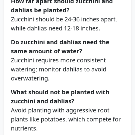
How far apart should zucchini and
dahlias be planted?
Zucchini should be 24-36 inches apart,
while dahlias need 12-18 inches.
Do zucchini and dahlias need the
same amount of water?
Zucchini requires more consistent
watering; monitor dahlias to avoid
overwatering.
What should not be planted with
zucchini and dahlias?
Avoid planting with aggressive root
plants like potatoes, which compete for
nutrients.