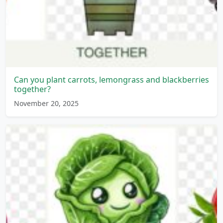
Can you plant carrots, lemongrass and blackberries
together?
November 20, 2025