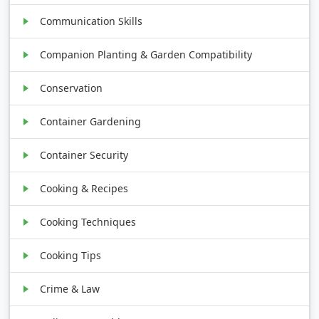
Communication Skills
Companion Planting & Garden Compatibility
Conservation
Container Gardening
Container Security
Cooking & Recipes
Cooking Techniques
Cooking Tips
Crime & Law