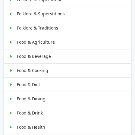
Folklore & Superstitions
Folklore & Traditions
Food & Agriculture
Food & Beverage
Food & Cooking
Food & Diet
Food & Dining
Food & Drink
Food & Health