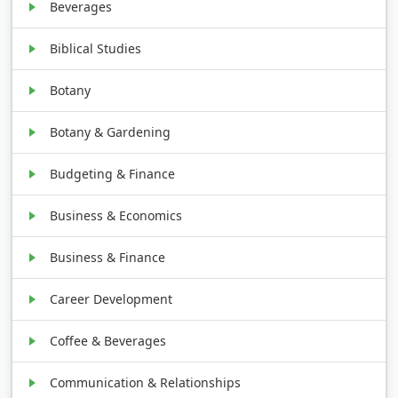
Beverages
Biblical Studies
Botany
Botany & Gardening
Budgeting & Finance
Business & Economics
Business & Finance
Career Development
Coffee & Beverages
Communication & Relationships