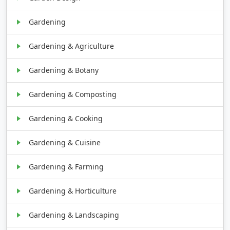
Gardening
Gardening & Agriculture
Gardening & Botany
Gardening & Composting
Gardening & Cooking
Gardening & Cuisine
Gardening & Farming
Gardening & Horticulture
Gardening & Landscaping