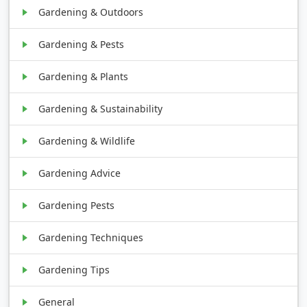
Gardening & Outdoors
Gardening & Pests
Gardening & Plants
Gardening & Sustainability
Gardening & Wildlife
Gardening Advice
Gardening Pests
Gardening Techniques
Gardening Tips
General