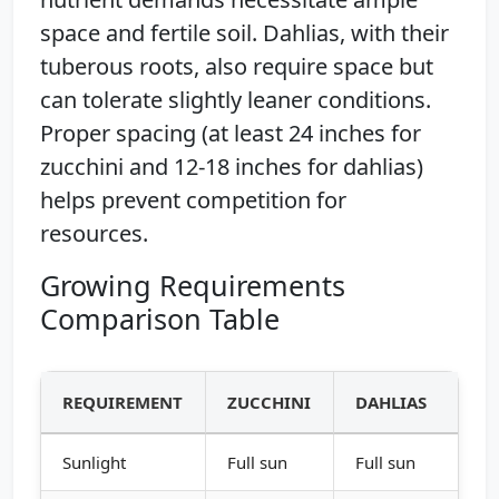
space and fertile soil. Dahlias, with their
tuberous roots, also require space but
can tolerate slightly leaner conditions.
Proper spacing (at least 24 inches for
zucchini and 12-18 inches for dahlias)
helps prevent competition for
resources.
Growing Requirements
Comparison Table
REQUIREMENT
ZUCCHINI
DAHLIAS
Sunlight
Full sun
Full sun