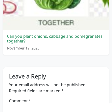
Can you plant onions, cabbage and pomegranates
together?
November 19, 2025
Leave a Reply
Your email address will not be published.
Required fields are marked
*
Comment
*