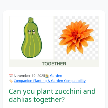
📅 November 19, 2025
👩‍🌾
Garden
🏷️
Companion Planting & Garden Compatibility
Can you plant zucchini and
dahlias together?