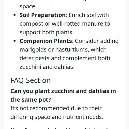
space.
Soil Preparation
: Enrich soil with
compost or well-rotted manure to
support both plants.
Companion Plants
: Consider adding
marigolds or nasturtiums, which
deter pests and complement both
zucchini and dahlias.
FAQ Section
Can you plant zucchini and dahlias in
the same pot?
It’s not recommended due to their
differing space and nutrient needs.