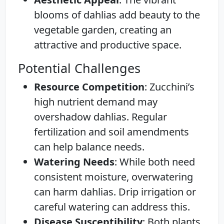
blooms of dahlias add beauty to the
vegetable garden, creating an
attractive and productive space.
Potential Challenges
Resource Competition
: Zucchini’s
high nutrient demand may
overshadow dahlias. Regular
fertilization and soil amendments
can help balance needs.
Watering Needs
: While both need
consistent moisture, overwatering
can harm dahlias. Drip irrigation or
careful watering can address this.
Disease Susceptibility
: Both plants