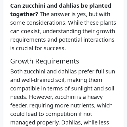
Can zucchini and dahlias be planted
together?
The answer is yes, but with
some considerations. While these plants
can coexist, understanding their growth
requirements and potential interactions
is crucial for success.
Growth Requirements
Both zucchini and dahlias prefer full sun
and well-drained soil, making them
compatible in terms of sunlight and soil
needs. However, zucchini is a heavy
feeder, requiring more nutrients, which
could lead to competition if not
managed properly. Dahlias, while less