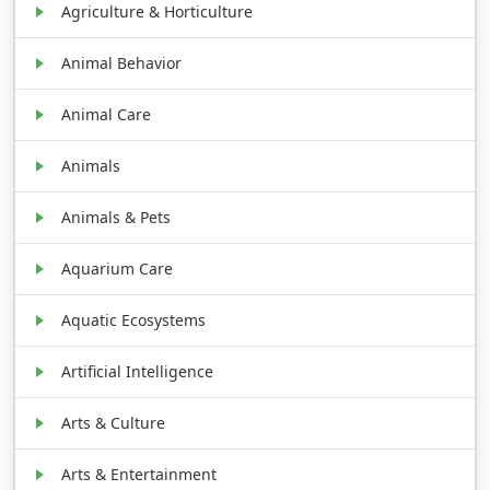
Agriculture & Horticulture
Animal Behavior
Animal Care
Animals
Animals & Pets
Aquarium Care
Aquatic Ecosystems
Artificial Intelligence
Arts & Culture
Arts & Entertainment