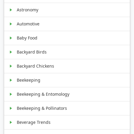
Astronomy
Automotive
Baby Food
Backyard Birds
Backyard Chickens
Beekeeping
Beekeeping & Entomology
Beekeeping & Pollinators
Beverage Trends