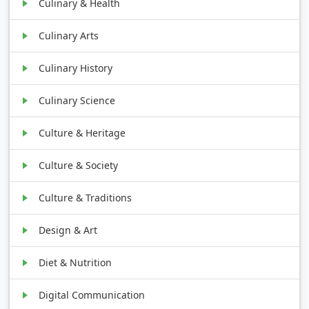
Culinary & Health
Culinary Arts
Culinary History
Culinary Science
Culture & Heritage
Culture & Society
Culture & Traditions
Design & Art
Diet & Nutrition
Digital Communication