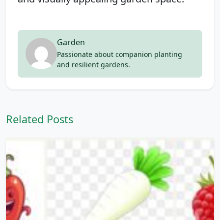
Garden
Passionate about companion planting
and resilient gardens.
Related Posts