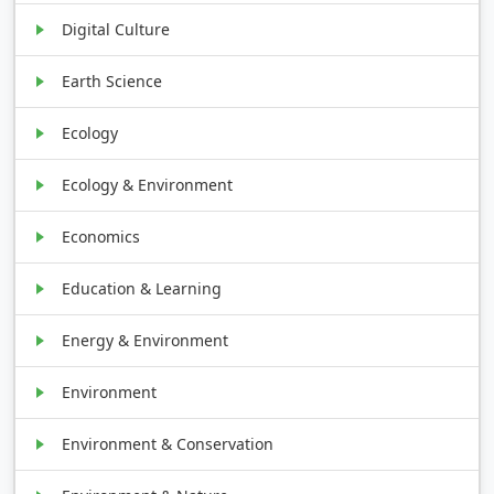
Digital Culture
Earth Science
Ecology
Ecology & Environment
Economics
Education & Learning
Energy & Environment
Environment
Environment & Conservation