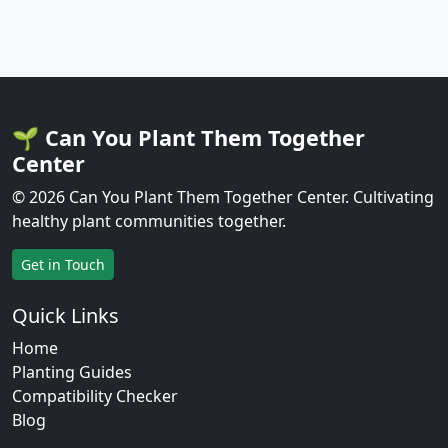
🌱 Can You Plant Them Together
Center
© 2026 Can You Plant Them Together Center. Cultivating
healthy plant communities together.
Get in Touch
Quick Links
Home
Planting Guides
Compatibility Checker
Blog