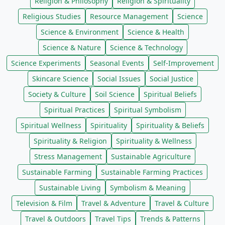
Religion & Philosophy
Religion & Spirituality
Religious Studies
Resource Management
Science
Science & Environment
Science & Health
Science & Nature
Science & Technology
Science Experiments
Seasonal Events
Self-Improvement
Skincare Science
Social Issues
Social Justice
Society & Culture
Soil Science
Spiritual Beliefs
Spiritual Practices
Spiritual Symbolism
Spiritual Wellness
Spirituality
Spirituality & Beliefs
Spirituality & Religion
Spirituality & Wellness
Stress Management
Sustainable Agriculture
Sustainable Farming
Sustainable Farming Practices
Sustainable Living
Symbolism & Meaning
Television & Film
Travel & Adventure
Travel & Culture
Travel & Outdoors
Travel Tips
Trends & Patterns