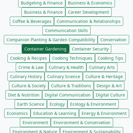
Budgeting & Finance
Business & Economics
Business & Finance
Career Development
Coffee & Beverages
Communication & Relationships
Communication Skills
Companion Planting & Garden Compatibility
Conservation
Container Gardening
Container Security
Cooking & Recipes
Cooking Techniques
Cooking Tips
Crime & Law
Culinary & Health
Culinary Arts
Culinary History
Culinary Science
Culture & Heritage
Culture & Society
Culture & Traditions
Design & Art
Diet & Nutrition
Digital Communication
Digital Culture
Earth Science
Ecology
Ecology & Environment
Economics
Education & Learning
Energy & Environment
Environment
Environment & Conservation
Environment & Nature
Environment & Sustainability