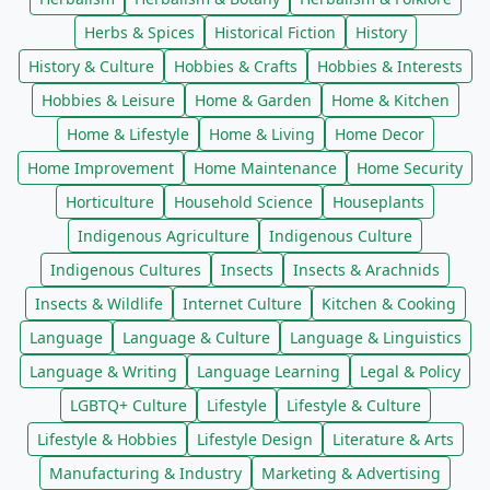
Herbs & Spices
Historical Fiction
History
History & Culture
Hobbies & Crafts
Hobbies & Interests
Hobbies & Leisure
Home & Garden
Home & Kitchen
Home & Lifestyle
Home & Living
Home Decor
Home Improvement
Home Maintenance
Home Security
Horticulture
Household Science
Houseplants
Indigenous Agriculture
Indigenous Culture
Indigenous Cultures
Insects
Insects & Arachnids
Insects & Wildlife
Internet Culture
Kitchen & Cooking
Language
Language & Culture
Language & Linguistics
Language & Writing
Language Learning
Legal & Policy
LGBTQ+ Culture
Lifestyle
Lifestyle & Culture
Lifestyle & Hobbies
Lifestyle Design
Literature & Arts
Manufacturing & Industry
Marketing & Advertising