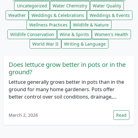
Uncategorized
Water Chemistry
Water Quality
Weather
Weddings & Celebrations
Weddings & Events
Wellness Practices
Wildlife & Nature
Wildlife Conservation
Wine & Spirits
Women's Health
World War II
Writing & Language
Does lettuce grow better in pots or in the
ground?
Lettuce generally grows better in pots than in the
ground for many home gardeners. Pots offer
better control over soil conditions, drainage,…
March 2, 2026
Read