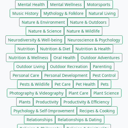
Mental Health
Mental Wellness
Motorsports
Music History
Mythology & Folklore
Natural Living
Nature & Environment
Nature & Outdoors
Nature & Science
Nature & Wildlife
Neurodiversity & Well-being
Neuroscience & Psychology
Nutrition
Nutrition & Diet
Nutrition & Health
Nutrition & Wellness
Oral Health
Outdoor Adventures
Outdoor Living
Outdoor Recreation
Parenting
Personal Care
Personal Development
Pest Control
Pests & Wildlife
Pet Care
Pet Health
Pets
Photography & Videography
Plant Care
Plant Science
Plants
Productivity
Productivity & Efficiency
Psychology & Self-Improvement
Recipes & Cooking
Relationships
Relationships & Dating