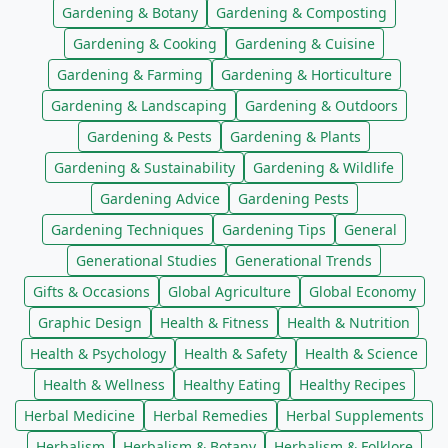
Gardening & Botany
Gardening & Composting
Gardening & Cooking
Gardening & Cuisine
Gardening & Farming
Gardening & Horticulture
Gardening & Landscaping
Gardening & Outdoors
Gardening & Pests
Gardening & Plants
Gardening & Sustainability
Gardening & Wildlife
Gardening Advice
Gardening Pests
Gardening Techniques
Gardening Tips
General
Generational Studies
Generational Trends
Gifts & Occasions
Global Agriculture
Global Economy
Graphic Design
Health & Fitness
Health & Nutrition
Health & Psychology
Health & Safety
Health & Science
Health & Wellness
Healthy Eating
Healthy Recipes
Herbal Medicine
Herbal Remedies
Herbal Supplements
Herbalism
Herbalism & Botany
Herbalism & Folklore