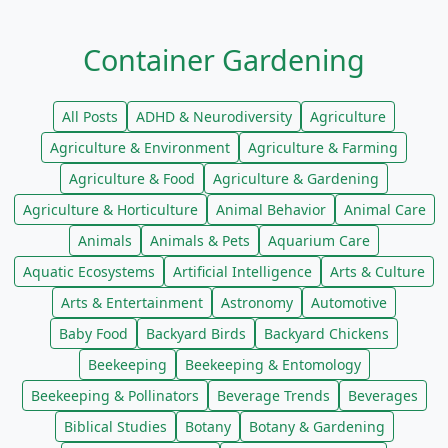
Container Gardening
All Posts
ADHD & Neurodiversity
Agriculture
Agriculture & Environment
Agriculture & Farming
Agriculture & Food
Agriculture & Gardening
Agriculture & Horticulture
Animal Behavior
Animal Care
Animals
Animals & Pets
Aquarium Care
Aquatic Ecosystems
Artificial Intelligence
Arts & Culture
Arts & Entertainment
Astronomy
Automotive
Baby Food
Backyard Birds
Backyard Chickens
Beekeeping
Beekeeping & Entomology
Beekeeping & Pollinators
Beverage Trends
Beverages
Biblical Studies
Botany
Botany & Gardening