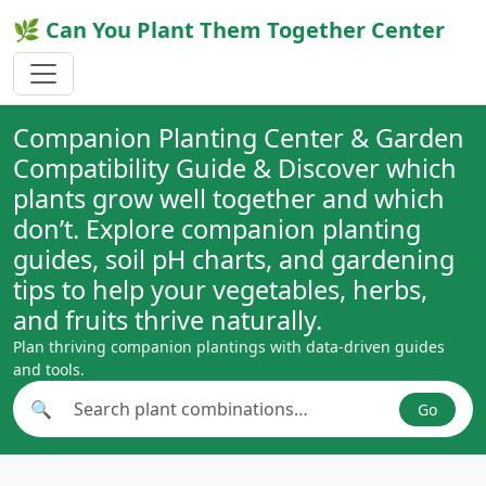
🌿 Can You Plant Them Together Center
Companion Planting Center & Garden
Compatibility Guide & Discover which
plants grow well together and which
don’t. Explore companion planting
guides, soil pH charts, and gardening
tips to help your vegetables, herbs,
and fruits thrive naturally.
Plan thriving companion plantings with data-driven guides
and tools.
🔍
Go
Search plant combinations