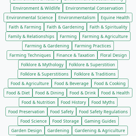
Environment & Wildlife
Environmental Conservation
Environmental Science
Environmentalism
Equine Health
Faith & Farming
Faith & Gardening
Faith & Spirituality
Family & Relationships
Farming
Farming & Agriculture
Farming & Gardening
Farming Practices
Farming Techniques
Finance & Taxation
Floral Design
Folklore & Mythology
Folklore & Superstition
Folklore & Superstitions
Folklore & Traditions
Food & Agriculture
Food & Beverage
Food & Cooking
Food & Diet
Food & Dining
Food & Drink
Food & Health
Food & Nutrition
Food History
Food Myths
Food Preservation
Food Safety
Food Safety Regulations
Food Science
Food Storage
Gaming Guides
Garden Design
Gardening
Gardening & Agriculture