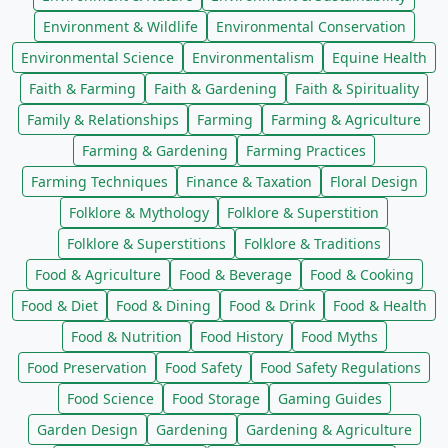
Environment & Wildlife
Environmental Conservation
Environmental Science
Environmentalism
Equine Health
Faith & Farming
Faith & Gardening
Faith & Spirituality
Family & Relationships
Farming
Farming & Agriculture
Farming & Gardening
Farming Practices
Farming Techniques
Finance & Taxation
Floral Design
Folklore & Mythology
Folklore & Superstition
Folklore & Superstitions
Folklore & Traditions
Food & Agriculture
Food & Beverage
Food & Cooking
Food & Diet
Food & Dining
Food & Drink
Food & Health
Food & Nutrition
Food History
Food Myths
Food Preservation
Food Safety
Food Safety Regulations
Food Science
Food Storage
Gaming Guides
Garden Design
Gardening
Gardening & Agriculture