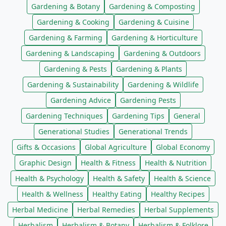
Gardening & Botany
Gardening & Composting
Gardening & Cooking
Gardening & Cuisine
Gardening & Farming
Gardening & Horticulture
Gardening & Landscaping
Gardening & Outdoors
Gardening & Pests
Gardening & Plants
Gardening & Sustainability
Gardening & Wildlife
Gardening Advice
Gardening Pests
Gardening Techniques
Gardening Tips
General
Generational Studies
Generational Trends
Gifts & Occasions
Global Agriculture
Global Economy
Graphic Design
Health & Fitness
Health & Nutrition
Health & Psychology
Health & Safety
Health & Science
Health & Wellness
Healthy Eating
Healthy Recipes
Herbal Medicine
Herbal Remedies
Herbal Supplements
Herbalism
Herbalism & Botany
Herbalism & Folklore