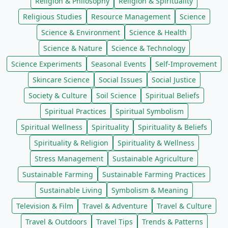
Religion & Philosophy
Religion & Spirituality
Religious Studies
Resource Management
Science
Science & Environment
Science & Health
Science & Nature
Science & Technology
Science Experiments
Seasonal Events
Self-Improvement
Skincare Science
Social Issues
Social Justice
Society & Culture
Soil Science
Spiritual Beliefs
Spiritual Practices
Spiritual Symbolism
Spiritual Wellness
Spirituality
Spirituality & Beliefs
Spirituality & Religion
Spirituality & Wellness
Stress Management
Sustainable Agriculture
Sustainable Farming
Sustainable Farming Practices
Sustainable Living
Symbolism & Meaning
Television & Film
Travel & Adventure
Travel & Culture
Travel & Outdoors
Travel Tips
Trends & Patterns