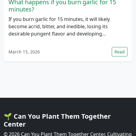
What happens if you burn garlic for 15
minutes?
If you burn garlic for 15 minutes, it will likely
become acrid, bitter, and inedible, losing its
desirable pungent flavor and developing…
March 15, 2026
Read
🌱 Can You Plant Them Together
Center
© 2026 Can You Plant Them Together Center. Cultivating