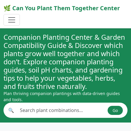
🌿 Can You Plant Them Together Center
Companion Planting Center & Garden
Compatibility Guide & Discover which
plants grow well together and which
don’t. Explore companion planting
guides, soil pH charts, and gardening
tips to help your vegetables, herbs,
and fruits thrive naturally.
Plan thriving companion plantings with data-driven guides
and tools.
🔍
Go
Search plant combinations