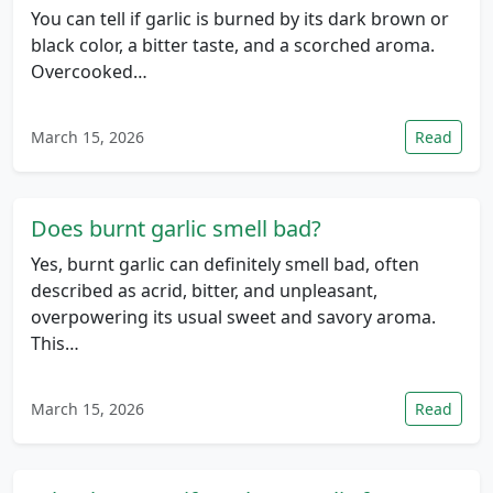
You can tell if garlic is burned by its dark brown or
black color, a bitter taste, and a scorched aroma.
Overcooked…
March 15, 2026
Read
Does burnt garlic smell bad?
Yes, burnt garlic can definitely smell bad, often
described as acrid, bitter, and unpleasant,
overpowering its usual sweet and savory aroma.
This…
March 15, 2026
Read