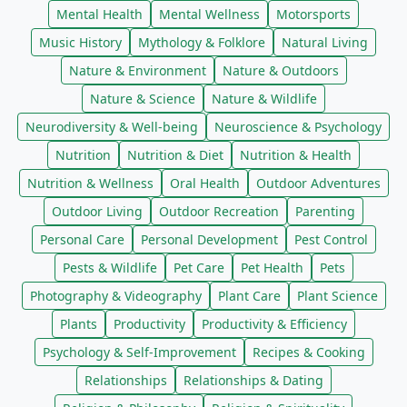
Mental Health
Mental Wellness
Motorsports
Music History
Mythology & Folklore
Natural Living
Nature & Environment
Nature & Outdoors
Nature & Science
Nature & Wildlife
Neurodiversity & Well-being
Neuroscience & Psychology
Nutrition
Nutrition & Diet
Nutrition & Health
Nutrition & Wellness
Oral Health
Outdoor Adventures
Outdoor Living
Outdoor Recreation
Parenting
Personal Care
Personal Development
Pest Control
Pests & Wildlife
Pet Care
Pet Health
Pets
Photography & Videography
Plant Care
Plant Science
Plants
Productivity
Productivity & Efficiency
Psychology & Self-Improvement
Recipes & Cooking
Relationships
Relationships & Dating