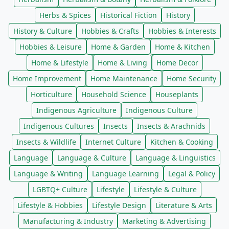
Herbs & Spices
Historical Fiction
History
History & Culture
Hobbies & Crafts
Hobbies & Interests
Hobbies & Leisure
Home & Garden
Home & Kitchen
Home & Lifestyle
Home & Living
Home Decor
Home Improvement
Home Maintenance
Home Security
Horticulture
Household Science
Houseplants
Indigenous Agriculture
Indigenous Culture
Indigenous Cultures
Insects
Insects & Arachnids
Insects & Wildlife
Internet Culture
Kitchen & Cooking
Language
Language & Culture
Language & Linguistics
Language & Writing
Language Learning
Legal & Policy
LGBTQ+ Culture
Lifestyle
Lifestyle & Culture
Lifestyle & Hobbies
Lifestyle Design
Literature & Arts
Manufacturing & Industry
Marketing & Advertising