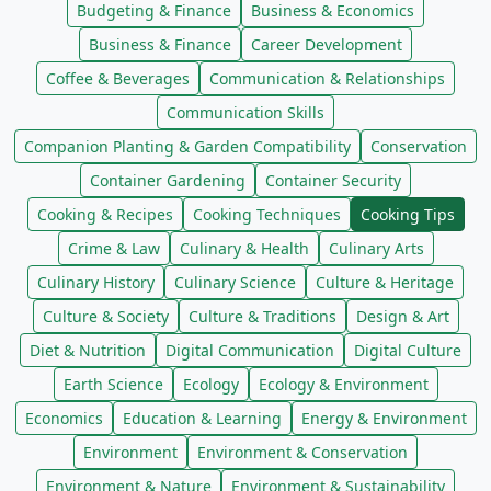
Budgeting & Finance
Business & Economics
Business & Finance
Career Development
Coffee & Beverages
Communication & Relationships
Communication Skills
Companion Planting & Garden Compatibility
Conservation
Container Gardening
Container Security
Cooking & Recipes
Cooking Techniques
Cooking Tips
Crime & Law
Culinary & Health
Culinary Arts
Culinary History
Culinary Science
Culture & Heritage
Culture & Society
Culture & Traditions
Design & Art
Diet & Nutrition
Digital Communication
Digital Culture
Earth Science
Ecology
Ecology & Environment
Economics
Education & Learning
Energy & Environment
Environment
Environment & Conservation
Environment & Nature
Environment & Sustainability