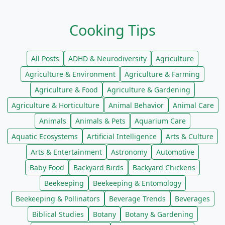
Cooking Tips
All Posts
ADHD & Neurodiversity
Agriculture
Agriculture & Environment
Agriculture & Farming
Agriculture & Food
Agriculture & Gardening
Agriculture & Horticulture
Animal Behavior
Animal Care
Animals
Animals & Pets
Aquarium Care
Aquatic Ecosystems
Artificial Intelligence
Arts & Culture
Arts & Entertainment
Astronomy
Automotive
Baby Food
Backyard Birds
Backyard Chickens
Beekeeping
Beekeeping & Entomology
Beekeeping & Pollinators
Beverage Trends
Beverages
Biblical Studies
Botany
Botany & Gardening