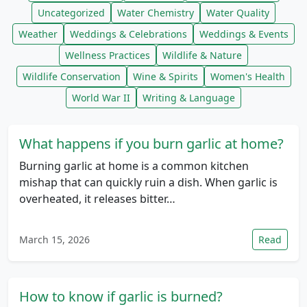
Uncategorized
Water Chemistry
Water Quality
Weather
Weddings & Celebrations
Weddings & Events
Wellness Practices
Wildlife & Nature
Wildlife Conservation
Wine & Spirits
Women's Health
World War II
Writing & Language
What happens if you burn garlic at home?
Burning garlic at home is a common kitchen
mishap that can quickly ruin a dish. When garlic is
overheated, it releases bitter…
March 15, 2026
Read
How to know if garlic is burned?