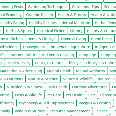
rdening Pests
Gardening Techniques
Gardening Tips
Genera
bal Economy
Graphic Design
Health & Fitness
Health & Nutri
Healthy Eating
Healthy Recipes
Herbal Medicine
Herbal Rem
e
Herbs & Spices
Historical Fiction
History
History & Cultur
me & Kitchen
Home & Lifestyle
Home & Living
Home Decor
ld Science
Houseplants
Indigenous Agriculture
Indigenous 
ife
Internet Culture
Kitchen & Cooking
Language
Languag
g
Legal & Policy
LGBTQ+ Culture
Lifestyle
Lifestyle & Cultu
Marketing & Advertising
Mental Health
Mental Wellness
Mot
e & Outdoors
Nature & Science
Nature & Wildlife
Neurodiver
th
Nutrition & Wellness
Oral Health
Outdoor Adventures
Ou
ontrol
Pests & Wildlife
Pet Care
Pet Health
Pets
Photogra
fficiency
Psychology & Self-Improvement
Recipes & Cooking
tuality
Religious Studies
Resource Management
Science
S