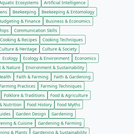
Aquatic Ecosystems
Artificial Intelligence
kens
Beekeeping
Beekeeping & Entomology
Budgeting & Finance
Business & Economics
hips
Communication Skills
Cooking & Recipes
Cooking Techniques
Culture & Heritage
Culture & Society
Ecology
Ecology & Environment
Economics
t & Nature
Environment & Sustainability
ealth
Faith & Farming
Faith & Gardening
Farming Practices
Farming Techniques
Folklore & Traditions
Food & Agriculture
& Nutrition
Food History
Food Myths
uides
Garden Design
Gardening
ening & Cuisine
Gardening & Farming
ning & Plants
Gardening & Sustainability