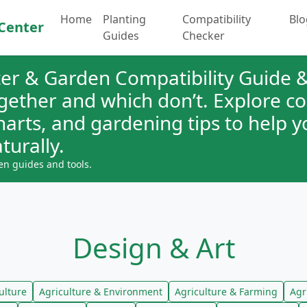
Home
Planting
Compatibility
Blo
Center
Guides
Checker
er & Garden Compatibility Guide &
ogether and which don’t. Explore 
charts, and gardening tips to help 
turally.
en guides and tools.
Design & Art
ulture
Agriculture & Environment
Agriculture & Farming
Agr