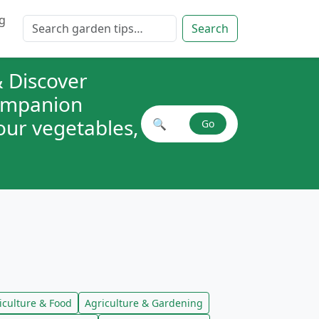
g
Search for:
Search
 Discover
companion
your vegetables,
🔍
Go
Search plant combinations
iculture & Food
Agriculture & Gardening