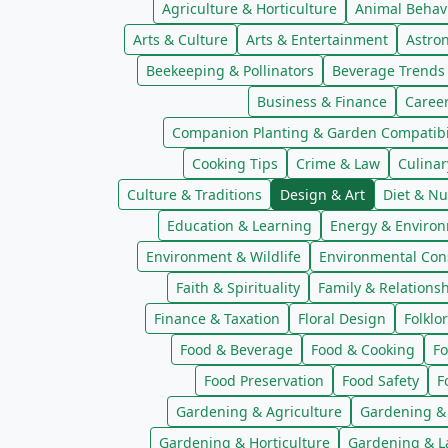
Agriculture & Horticulture
Animal Behav
Arts & Culture
Arts & Entertainment
Astro
Beekeeping & Pollinators
Beverage Trends
Business & Finance
Caree
Companion Planting & Garden Compatibil
Cooking Tips
Crime & Law
Culinar
Culture & Traditions
Design & Art
Diet & Nu
Education & Learning
Energy & Enviro
Environment & Wildlife
Environmental Con
Faith & Spirituality
Family & Relations
Finance & Taxation
Floral Design
Folklo
Food & Beverage
Food & Cooking
Fo
Food Preservation
Food Safety
F
Gardening & Agriculture
Gardening &
Gardening & Horticulture
Gardening & L