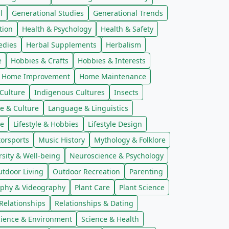
l
Generational Studies
Generational Trends
tion
Health & Psychology
Health & Safety
edies
Herbal Supplements
Herbalism
e
Hobbies & Crafts
Hobbies & Interests
Home Improvement
Home Maintenance
Culture
Indigenous Cultures
Insects
e & Culture
Language & Linguistics
re
Lifestyle & Hobbies
Lifestyle Design
orsports
Music History
Mythology & Folklore
sity & Well-being
Neuroscience & Psychology
tdoor Living
Outdoor Recreation
Parenting
phy & Videography
Plant Care
Plant Science
Relationships
Relationships & Dating
cience & Environment
Science & Health