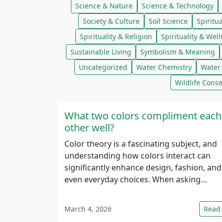
Science & Nature
Science & Technology
Society & Culture
Soil Science
Spiritua
Spirituality & Religion
Spirituality & Wel
Sustainable Living
Symbolism & Meaning
Uncategorized
Water Chemistry
Water 
Wildlife Conse
What two colors compliment each
other well?
Color theory is a fascinating subject, and
understanding how colors interact can
significantly enhance design, fashion, and
even everyday choices. When asking…
March 4, 2026
Read