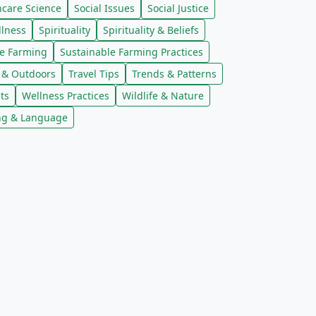
ncare Science
Social Issues
Social Justice
llness
Spirituality
Spirituality & Beliefs
le Farming
Sustainable Farming Practices
l & Outdoors
Travel Tips
Trends & Patterns
ts
Wellness Practices
Wildlife & Nature
ng & Language