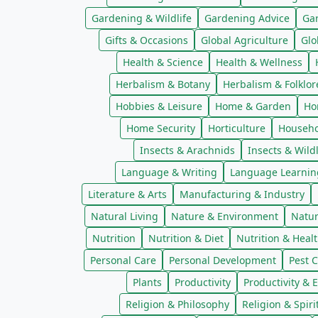
Gardening & Wildlife
Gardening Advice
Ga
Gifts & Occasions
Global Agriculture
Glo
Health & Science
Health & Wellness
Herbalism & Botany
Herbalism & Folklor
Hobbies & Leisure
Home & Garden
Ho
Home Security
Horticulture
Househo
Insects & Arachnids
Insects & Wildl
Language & Writing
Language Learnin
Literature & Arts
Manufacturing & Industry
Natural Living
Nature & Environment
Natur
Nutrition
Nutrition & Diet
Nutrition & Heal
Personal Care
Personal Development
Pest C
Plants
Productivity
Productivity & E
Religion & Philosophy
Religion & Spiri