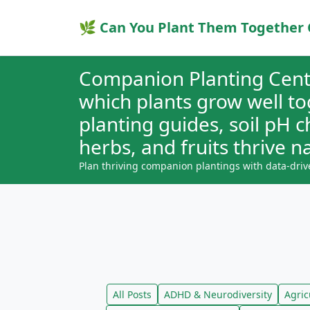
🌿 Can You Plant Them Together 
Companion Planting Cent
which plants grow well t
planting guides, soil pH 
herbs, and fruits thrive na
Plan thriving companion plantings with data-driv
All Posts
ADHD & Neurodiversity
Agric