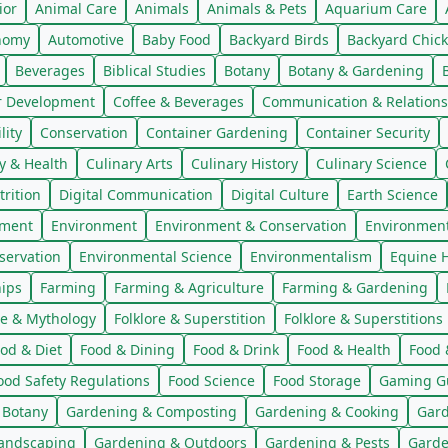
ior
Animal Care
Animals
Animals & Pets
Aquarium Care
nomy
Automotive
Baby Food
Backyard Birds
Backyard Chic
Beverages
Biblical Studies
Botany
Botany & Gardening
r Development
Coffee & Beverages
Communication & Relations
ity
Conservation
Container Gardening
Container Security
y & Health
Culinary Arts
Culinary History
Culinary Science
trition
Digital Communication
Digital Culture
Earth Science
nment
Environment
Environment & Conservation
Environmen
servation
Environmental Science
Environmentalism
Equine H
hips
Farming
Farming & Agriculture
Farming & Gardening
re & Mythology
Folklore & Superstition
Folklore & Superstitions
od & Diet
Food & Dining
Food & Drink
Food & Health
Food 
ood Safety Regulations
Food Science
Food Storage
Gaming G
 Botany
Gardening & Composting
Gardening & Cooking
Gard
andscaping
Gardening & Outdoors
Gardening & Pests
Garde