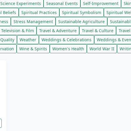
Science Experiments
Seasonal Events
Self-Improvement
Ski
l Beliefs
Spiritual Practices
Spiritual Symbolism
Spiritual We
lness
Stress Management
Sustainable Agriculture
Sustainab
Television & Film
Travel & Adventure
Travel & Culture
Trave
Quality
Weather
Weddings & Celebrations
Weddings & Even
rvation
Wine & Spirits
Women's Health
World War II
Writi