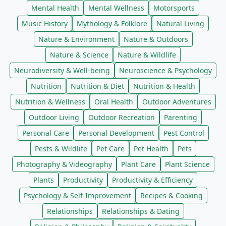
Mental Health
Mental Wellness
Motorsports
Music History
Mythology & Folklore
Natural Living
Nature & Environment
Nature & Outdoors
Nature & Science
Nature & Wildlife
Neurodiversity & Well-being
Neuroscience & Psychology
Nutrition
Nutrition & Diet
Nutrition & Health
Nutrition & Wellness
Oral Health
Outdoor Adventures
Outdoor Living
Outdoor Recreation
Parenting
Personal Care
Personal Development
Pest Control
Pests & Wildlife
Pet Care
Pet Health
Pets
Photography & Videography
Plant Care
Plant Science
Plants
Productivity
Productivity & Efficiency
Psychology & Self-Improvement
Recipes & Cooking
Relationships
Relationships & Dating