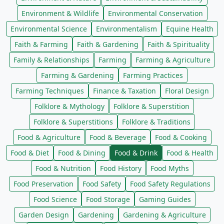
Environment & Wildlife
Environmental Conservation
Environmental Science
Environmentalism
Equine Health
Faith & Farming
Faith & Gardening
Faith & Spirituality
Family & Relationships
Farming
Farming & Agriculture
Farming & Gardening
Farming Practices
Farming Techniques
Finance & Taxation
Floral Design
Folklore & Mythology
Folklore & Superstition
Folklore & Superstitions
Folklore & Traditions
Food & Agriculture
Food & Beverage
Food & Cooking
Food & Diet
Food & Dining
Food & Drink
Food & Health
Food & Nutrition
Food History
Food Myths
Food Preservation
Food Safety
Food Safety Regulations
Food Science
Food Storage
Gaming Guides
Garden Design
Gardening
Gardening & Agriculture