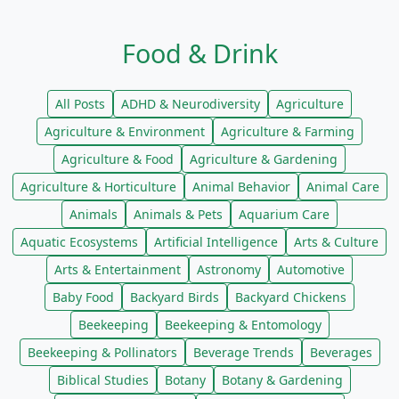
Food & Drink
All Posts
ADHD & Neurodiversity
Agriculture
Agriculture & Environment
Agriculture & Farming
Agriculture & Food
Agriculture & Gardening
Agriculture & Horticulture
Animal Behavior
Animal Care
Animals
Animals & Pets
Aquarium Care
Aquatic Ecosystems
Artificial Intelligence
Arts & Culture
Arts & Entertainment
Astronomy
Automotive
Baby Food
Backyard Birds
Backyard Chickens
Beekeeping
Beekeeping & Entomology
Beekeeping & Pollinators
Beverage Trends
Beverages
Biblical Studies
Botany
Botany & Gardening