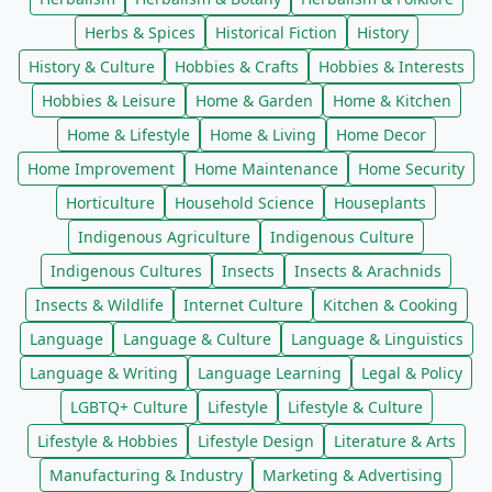
Herbs & Spices
Historical Fiction
History
History & Culture
Hobbies & Crafts
Hobbies & Interests
Hobbies & Leisure
Home & Garden
Home & Kitchen
Home & Lifestyle
Home & Living
Home Decor
Home Improvement
Home Maintenance
Home Security
Horticulture
Household Science
Houseplants
Indigenous Agriculture
Indigenous Culture
Indigenous Cultures
Insects
Insects & Arachnids
Insects & Wildlife
Internet Culture
Kitchen & Cooking
Language
Language & Culture
Language & Linguistics
Language & Writing
Language Learning
Legal & Policy
LGBTQ+ Culture
Lifestyle
Lifestyle & Culture
Lifestyle & Hobbies
Lifestyle Design
Literature & Arts
Manufacturing & Industry
Marketing & Advertising