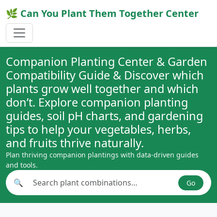
🌿 Can You Plant Them Together Center
Companion Planting Center & Garden
Compatibility Guide & Discover which
plants grow well together and which
don’t. Explore companion planting
guides, soil pH charts, and gardening
tips to help your vegetables, herbs,
and fruits thrive naturally.
Plan thriving companion plantings with data-driven guides
and tools.
🔍
Go
Search plant combinations