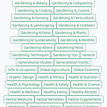
Gardening & Botany
Gardening & Composting
Gardening & Cooking
Gardening & Cuisine
Gardening & Farming
Gardening & Horticulture
Gardening & Landscaping
Gardening & Outdoors
Gardening & Pests
Gardening & Plants
Gardening & Sustainability
Gardening & Wildlife
Gardening Advice
Gardening Pests
Gardening Techniques
Gardening Tips
General
Generational Studies
Generational Trends
Gifts & Occasions
Global Agriculture
Global Economy
Graphic Design
Health & Fitness
Health & Nutrition
Health & Psychology
Health & Safety
Health & Science
Health & Wellness
Healthy Eating
Healthy Recipes
Herbal Medicine
Herbal Remedies
Herbal Supplements
Herbalism
Herbalism & Botany
Herbalism & Folklore