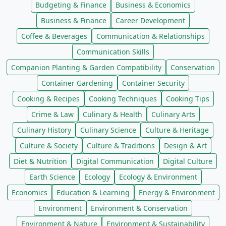
Budgeting & Finance
Business & Economics
Business & Finance
Career Development
Coffee & Beverages
Communication & Relationships
Communication Skills
Companion Planting & Garden Compatibility
Conservation
Container Gardening
Container Security
Cooking & Recipes
Cooking Techniques
Cooking Tips
Crime & Law
Culinary & Health
Culinary Arts
Culinary History
Culinary Science
Culture & Heritage
Culture & Society
Culture & Traditions
Design & Art
Diet & Nutrition
Digital Communication
Digital Culture
Earth Science
Ecology
Ecology & Environment
Economics
Education & Learning
Energy & Environment
Environment
Environment & Conservation
Environment & Nature
Environment & Sustainability