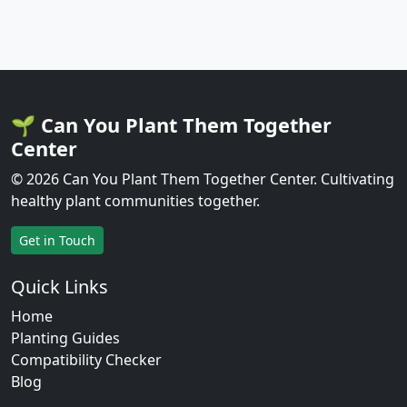
🌱 Can You Plant Them Together
Center
© 2026 Can You Plant Them Together Center. Cultivating
healthy plant communities together.
Get in Touch
Quick Links
Home
Planting Guides
Compatibility Checker
Blog