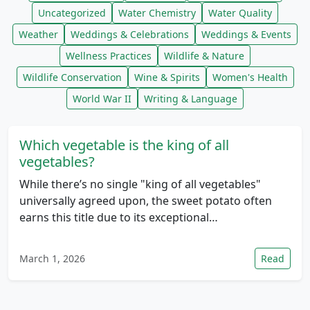
Uncategorized
Water Chemistry
Water Quality
Weather
Weddings & Celebrations
Weddings & Events
Wellness Practices
Wildlife & Nature
Wildlife Conservation
Wine & Spirits
Women's Health
World War II
Writing & Language
Which vegetable is the king of all
vegetables?
While there’s no single "king of all vegetables"
universally agreed upon, the sweet potato often
earns this title due to its exceptional…
March 1, 2026
Read