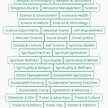
Religion & Philosophy
Religion & Spirituality
Religious Studies
Resource Management
Science
Science & Environment
Science & Health
Science & Nature
Science & Technology
Science Experiments
Seasonal Events
Self-Improvement
Skincare Science
Social Issues
Social Justice
Society & Culture
Soil Science
Spiritual Beliefs
Spiritual Practices
Spiritual Symbolism
Spiritual Wellness
Spirituality
Spirituality & Beliefs
Spirituality & Religion
Spirituality & Wellness
Stress Management
Sustainable Agriculture
Sustainable Farming
Sustainable Farming Practices
Sustainable Living
Symbolism & Meaning
Television & Film
Travel & Adventure
Travel & Culture
Travel & Outdoors
Travel Tips
Trends & Patterns