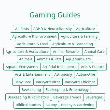
Gaming Guides
All Posts
ADHD & Neurodiversity
Agriculture
Agriculture & Environment
Agriculture & Farming
Agriculture & Food
Agriculture & Gardening
Agriculture & Horticulture
Animal Behavior
Animal Care
Animals
Animals & Pets
Aquarium Care
Aquatic Ecosystems
Artificial Intelligence
Arts & Culture
Arts & Entertainment
Astronomy
Automotive
Baby Food
Backyard Birds
Backyard Chickens
Beekeeping
Beekeeping & Entomology
Beekeeping & Pollinators
Beverage Trends
Beverages
Biblical Studies
Botany
Botany & Gardening