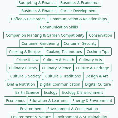
Budgeting & Finance
Business & Economics
Business & Finance
Career Development
Coffee & Beverages
Communication & Relationships
Communication Skills
Companion Planting & Garden Compatibility
Conservation
Container Gardening
Container Security
Cooking & Recipes
Cooking Techniques
Cooking Tips
Crime & Law
Culinary & Health
Culinary Arts
Culinary History
Culinary Science
Culture & Heritage
Culture & Society
Culture & Traditions
Design & Art
Diet & Nutrition
Digital Communication
Digital Culture
Earth Science
Ecology
Ecology & Environment
Economics
Education & Learning
Energy & Environment
Environment
Environment & Conservation
Environment & Nature
Environment & Sustainability