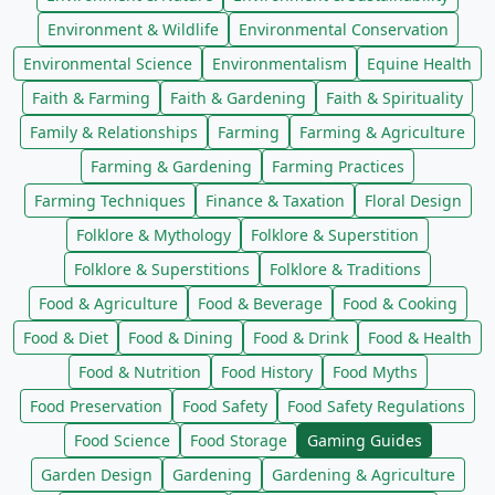
Environment & Wildlife
Environmental Conservation
Environmental Science
Environmentalism
Equine Health
Faith & Farming
Faith & Gardening
Faith & Spirituality
Family & Relationships
Farming
Farming & Agriculture
Farming & Gardening
Farming Practices
Farming Techniques
Finance & Taxation
Floral Design
Folklore & Mythology
Folklore & Superstition
Folklore & Superstitions
Folklore & Traditions
Food & Agriculture
Food & Beverage
Food & Cooking
Food & Diet
Food & Dining
Food & Drink
Food & Health
Food & Nutrition
Food History
Food Myths
Food Preservation
Food Safety
Food Safety Regulations
Food Science
Food Storage
Gaming Guides
Garden Design
Gardening
Gardening & Agriculture