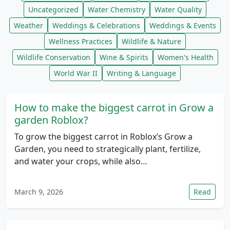
Uncategorized
Water Chemistry
Water Quality
Weather
Weddings & Celebrations
Weddings & Events
Wellness Practices
Wildlife & Nature
Wildlife Conservation
Wine & Spirits
Women's Health
World War II
Writing & Language
How to make the biggest carrot in Grow a
garden Roblox?
To grow the biggest carrot in Roblox’s Grow a
Garden, you need to strategically plant, fertilize,
and water your crops, while also…
March 9, 2026
Read