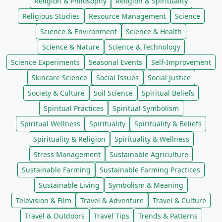
Religion & Philosophy
Religion & Spirituality
Religious Studies
Resource Management
Science
Science & Environment
Science & Health
Science & Nature
Science & Technology
Science Experiments
Seasonal Events
Self-Improvement
Skincare Science
Social Issues
Social Justice
Society & Culture
Soil Science
Spiritual Beliefs
Spiritual Practices
Spiritual Symbolism
Spiritual Wellness
Spirituality
Spirituality & Beliefs
Spirituality & Religion
Spirituality & Wellness
Stress Management
Sustainable Agriculture
Sustainable Farming
Sustainable Farming Practices
Sustainable Living
Symbolism & Meaning
Television & Film
Travel & Adventure
Travel & Culture
Travel & Outdoors
Travel Tips
Trends & Patterns