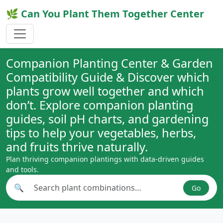
🌿 Can You Plant Them Together Center
Companion Planting Center & Garden
Compatibility Guide & Discover which
plants grow well together and which
don’t. Explore companion planting
guides, soil pH charts, and gardening
tips to help your vegetables, herbs,
and fruits thrive naturally.
Plan thriving companion plantings with data-driven guides
and tools.
🔍
Go
Search plant combinations