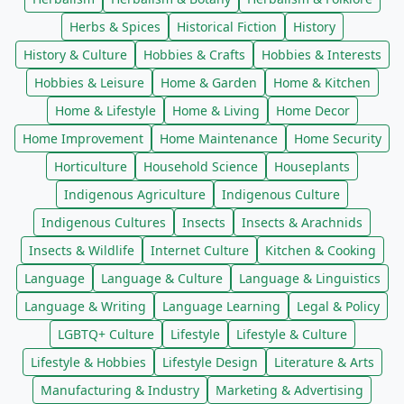
Herbs & Spices
Historical Fiction
History
History & Culture
Hobbies & Crafts
Hobbies & Interests
Hobbies & Leisure
Home & Garden
Home & Kitchen
Home & Lifestyle
Home & Living
Home Decor
Home Improvement
Home Maintenance
Home Security
Horticulture
Household Science
Houseplants
Indigenous Agriculture
Indigenous Culture
Indigenous Cultures
Insects
Insects & Arachnids
Insects & Wildlife
Internet Culture
Kitchen & Cooking
Language
Language & Culture
Language & Linguistics
Language & Writing
Language Learning
Legal & Policy
LGBTQ+ Culture
Lifestyle
Lifestyle & Culture
Lifestyle & Hobbies
Lifestyle Design
Literature & Arts
Manufacturing & Industry
Marketing & Advertising