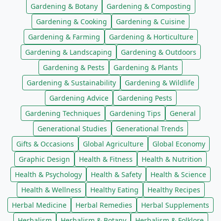
Gardening & Botany
Gardening & Composting
Gardening & Cooking
Gardening & Cuisine
Gardening & Farming
Gardening & Horticulture
Gardening & Landscaping
Gardening & Outdoors
Gardening & Pests
Gardening & Plants
Gardening & Sustainability
Gardening & Wildlife
Gardening Advice
Gardening Pests
Gardening Techniques
Gardening Tips
General
Generational Studies
Generational Trends
Gifts & Occasions
Global Agriculture
Global Economy
Graphic Design
Health & Fitness
Health & Nutrition
Health & Psychology
Health & Safety
Health & Science
Health & Wellness
Healthy Eating
Healthy Recipes
Herbal Medicine
Herbal Remedies
Herbal Supplements
Herbalism
Herbalism & Botany
Herbalism & Folklore