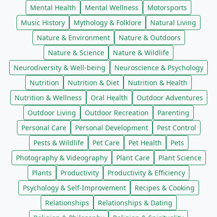
Mental Health
Mental Wellness
Motorsports
Music History
Mythology & Folklore
Natural Living
Nature & Environment
Nature & Outdoors
Nature & Science
Nature & Wildlife
Neurodiversity & Well-being
Neuroscience & Psychology
Nutrition
Nutrition & Diet
Nutrition & Health
Nutrition & Wellness
Oral Health
Outdoor Adventures
Outdoor Living
Outdoor Recreation
Parenting
Personal Care
Personal Development
Pest Control
Pests & Wildlife
Pet Care
Pet Health
Pets
Photography & Videography
Plant Care
Plant Science
Plants
Productivity
Productivity & Efficiency
Psychology & Self-Improvement
Recipes & Cooking
Relationships
Relationships & Dating