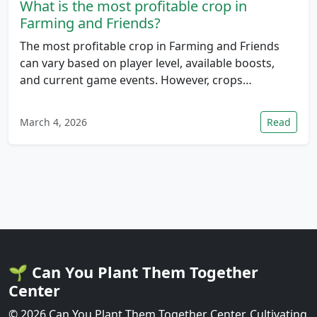
What is the most profitable crop in
Farming and Friends?
The most profitable crop in Farming and Friends
can vary based on player level, available boosts,
and current game events. However, crops…
March 4, 2026
Read
🌱 Can You Plant Them Together
Center
© 2026 Can You Plant Them Together Center. Cultivating