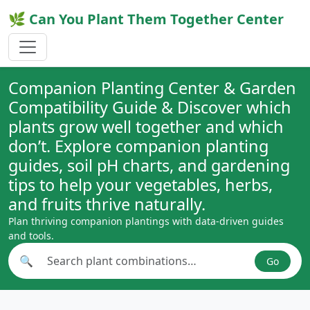
🌿 Can You Plant Them Together Center
Companion Planting Center & Garden
Compatibility Guide & Discover which
plants grow well together and which
don’t. Explore companion planting
guides, soil pH charts, and gardening
tips to help your vegetables, herbs,
and fruits thrive naturally.
Plan thriving companion plantings with data-driven guides
and tools.
🔍
Go
Search plant combinations