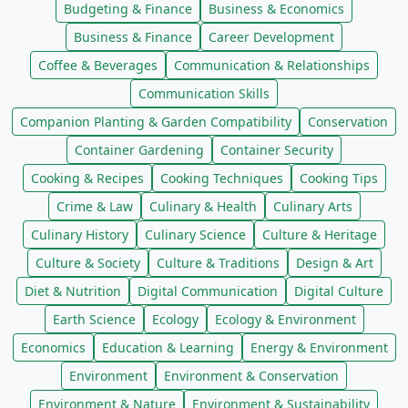
Budgeting & Finance
Business & Economics
Business & Finance
Career Development
Coffee & Beverages
Communication & Relationships
Communication Skills
Companion Planting & Garden Compatibility
Conservation
Container Gardening
Container Security
Cooking & Recipes
Cooking Techniques
Cooking Tips
Crime & Law
Culinary & Health
Culinary Arts
Culinary History
Culinary Science
Culture & Heritage
Culture & Society
Culture & Traditions
Design & Art
Diet & Nutrition
Digital Communication
Digital Culture
Earth Science
Ecology
Ecology & Environment
Economics
Education & Learning
Energy & Environment
Environment
Environment & Conservation
Environment & Nature
Environment & Sustainability