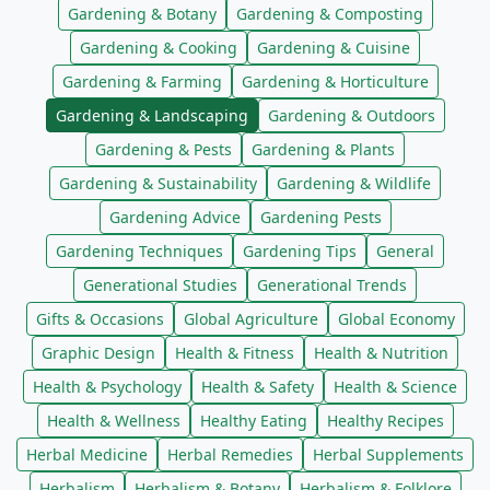
Gardening & Botany
Gardening & Composting
Gardening & Cooking
Gardening & Cuisine
Gardening & Farming
Gardening & Horticulture
Gardening & Landscaping
Gardening & Outdoors
Gardening & Pests
Gardening & Plants
Gardening & Sustainability
Gardening & Wildlife
Gardening Advice
Gardening Pests
Gardening Techniques
Gardening Tips
General
Generational Studies
Generational Trends
Gifts & Occasions
Global Agriculture
Global Economy
Graphic Design
Health & Fitness
Health & Nutrition
Health & Psychology
Health & Safety
Health & Science
Health & Wellness
Healthy Eating
Healthy Recipes
Herbal Medicine
Herbal Remedies
Herbal Supplements
Herbalism
Herbalism & Botany
Herbalism & Folklore