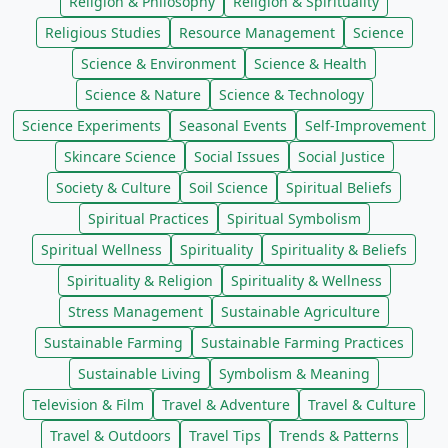
Religion & Philosophy
Religion & Spirituality
Religious Studies
Resource Management
Science
Science & Environment
Science & Health
Science & Nature
Science & Technology
Science Experiments
Seasonal Events
Self-Improvement
Skincare Science
Social Issues
Social Justice
Society & Culture
Soil Science
Spiritual Beliefs
Spiritual Practices
Spiritual Symbolism
Spiritual Wellness
Spirituality
Spirituality & Beliefs
Spirituality & Religion
Spirituality & Wellness
Stress Management
Sustainable Agriculture
Sustainable Farming
Sustainable Farming Practices
Sustainable Living
Symbolism & Meaning
Television & Film
Travel & Adventure
Travel & Culture
Travel & Outdoors
Travel Tips
Trends & Patterns