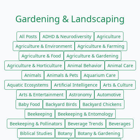
Gardening & Landscaping
All Posts
ADHD & Neurodiversity
Agriculture
Agriculture & Environment
Agriculture & Farming
Agriculture & Food
Agriculture & Gardening
Agriculture & Horticulture
Animal Behavior
Animal Care
Animals
Animals & Pets
Aquarium Care
Aquatic Ecosystems
Artificial Intelligence
Arts & Culture
Arts & Entertainment
Astronomy
Automotive
Baby Food
Backyard Birds
Backyard Chickens
Beekeeping
Beekeeping & Entomology
Beekeeping & Pollinators
Beverage Trends
Beverages
Biblical Studies
Botany
Botany & Gardening