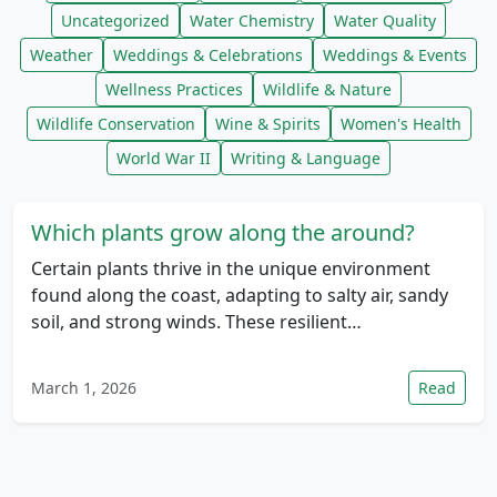
Uncategorized
Water Chemistry
Water Quality
Weather
Weddings & Celebrations
Weddings & Events
Wellness Practices
Wildlife & Nature
Wildlife Conservation
Wine & Spirits
Women's Health
World War II
Writing & Language
Which plants grow along the around?
Certain plants thrive in the unique environment
found along the coast, adapting to salty air, sandy
soil, and strong winds. These resilient…
March 1, 2026
Read