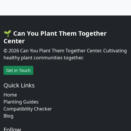
🌱 Can You Plant Them Together
Center
© 2026 Can You Plant Them Together Center. Cultivating
healthy plant communities together.
Get in Touch
Quick Links
Home
Planting Guides
Compatibility Checker
Blog
Follow