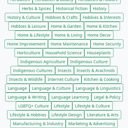
Herbs & Spices
Historical Fiction
History
History & Culture
Hobbies & Crafts
Hobbies & Interests
Hobbies & Leisure
Home & Garden
Home & Kitchen
Home & Lifestyle
Home & Living
Home Decor
Home Improvement
Home Maintenance
Home Security
Horticulture
Household Science
Houseplants
Indigenous Agriculture
Indigenous Culture
Indigenous Cultures
Insects
Insects & Arachnids
Insects & Wildlife
Internet Culture
Kitchen & Cooking
Language
Language & Culture
Language & Linguistics
Language & Writing
Language Learning
Legal & Policy
LGBTQ+ Culture
Lifestyle
Lifestyle & Culture
Lifestyle & Hobbies
Lifestyle Design
Literature & Arts
Manufacturing & Industry
Marketing & Advertising