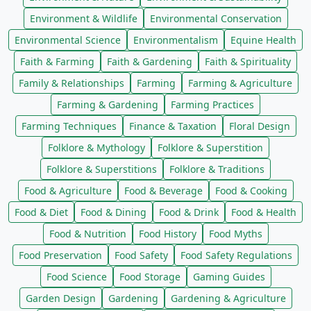
Environment & Wildlife
Environmental Conservation
Environmental Science
Environmentalism
Equine Health
Faith & Farming
Faith & Gardening
Faith & Spirituality
Family & Relationships
Farming
Farming & Agriculture
Farming & Gardening
Farming Practices
Farming Techniques
Finance & Taxation
Floral Design
Folklore & Mythology
Folklore & Superstition
Folklore & Superstitions
Folklore & Traditions
Food & Agriculture
Food & Beverage
Food & Cooking
Food & Diet
Food & Dining
Food & Drink
Food & Health
Food & Nutrition
Food History
Food Myths
Food Preservation
Food Safety
Food Safety Regulations
Food Science
Food Storage
Gaming Guides
Garden Design
Gardening
Gardening & Agriculture