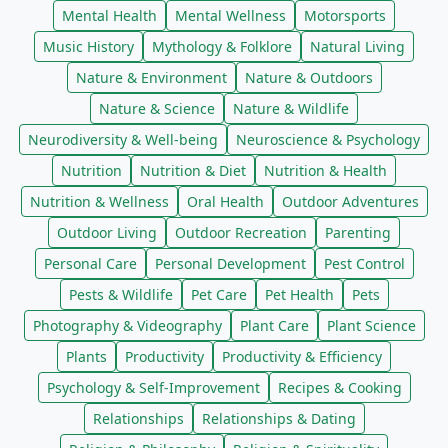
Mental Health
Mental Wellness
Motorsports
Music History
Mythology & Folklore
Natural Living
Nature & Environment
Nature & Outdoors
Nature & Science
Nature & Wildlife
Neurodiversity & Well-being
Neuroscience & Psychology
Nutrition
Nutrition & Diet
Nutrition & Health
Nutrition & Wellness
Oral Health
Outdoor Adventures
Outdoor Living
Outdoor Recreation
Parenting
Personal Care
Personal Development
Pest Control
Pests & Wildlife
Pet Care
Pet Health
Pets
Photography & Videography
Plant Care
Plant Science
Plants
Productivity
Productivity & Efficiency
Psychology & Self-Improvement
Recipes & Cooking
Relationships
Relationships & Dating