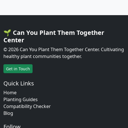
🌱 Can You Plant Them Together
Center
© 2026 Can You Plant Them Together Center. Cultivating
healthy plant communities together.
Get in Touch
Quick Links
Home
Planting Guides
Compatibility Checker
Blog
Follow