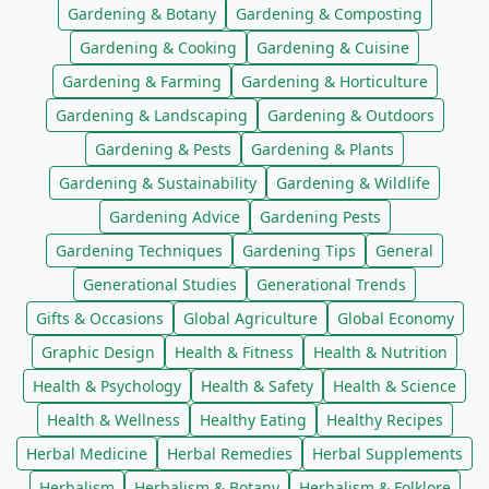
Gardening & Botany
Gardening & Composting
Gardening & Cooking
Gardening & Cuisine
Gardening & Farming
Gardening & Horticulture
Gardening & Landscaping
Gardening & Outdoors
Gardening & Pests
Gardening & Plants
Gardening & Sustainability
Gardening & Wildlife
Gardening Advice
Gardening Pests
Gardening Techniques
Gardening Tips
General
Generational Studies
Generational Trends
Gifts & Occasions
Global Agriculture
Global Economy
Graphic Design
Health & Fitness
Health & Nutrition
Health & Psychology
Health & Safety
Health & Science
Health & Wellness
Healthy Eating
Healthy Recipes
Herbal Medicine
Herbal Remedies
Herbal Supplements
Herbalism
Herbalism & Botany
Herbalism & Folklore