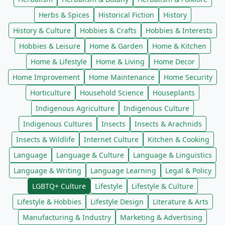
Herbs & Spices
Historical Fiction
History
History & Culture
Hobbies & Crafts
Hobbies & Interests
Hobbies & Leisure
Home & Garden
Home & Kitchen
Home & Lifestyle
Home & Living
Home Decor
Home Improvement
Home Maintenance
Home Security
Horticulture
Household Science
Houseplants
Indigenous Agriculture
Indigenous Culture
Indigenous Cultures
Insects
Insects & Arachnids
Insects & Wildlife
Internet Culture
Kitchen & Cooking
Language
Language & Culture
Language & Linguistics
Language & Writing
Language Learning
Legal & Policy
LGBTQ+ Culture
Lifestyle
Lifestyle & Culture
Lifestyle & Hobbies
Lifestyle Design
Literature & Arts
Manufacturing & Industry
Marketing & Advertising