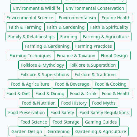
Environment & Wildlife
Environmental Conservation
Environmental Science
Environmentalism
Equine Health
Faith & Farming
Faith & Gardening
Faith & Spirituality
Family & Relationships
Farming
Farming & Agriculture
Farming & Gardening
Farming Practices
Farming Techniques
Finance & Taxation
Floral Design
Folklore & Mythology
Folklore & Superstition
Folklore & Superstitions
Folklore & Traditions
Food & Agriculture
Food & Beverage
Food & Cooking
Food & Diet
Food & Dining
Food & Drink
Food & Health
Food & Nutrition
Food History
Food Myths
Food Preservation
Food Safety
Food Safety Regulations
Food Science
Food Storage
Gaming Guides
Garden Design
Gardening
Gardening & Agriculture