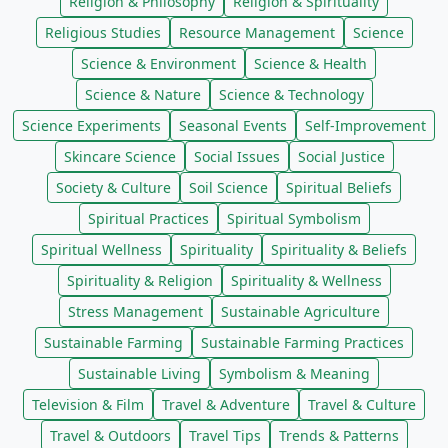
Religion & Philosophy
Religion & Spirituality
Religious Studies
Resource Management
Science
Science & Environment
Science & Health
Science & Nature
Science & Technology
Science Experiments
Seasonal Events
Self-Improvement
Skincare Science
Social Issues
Social Justice
Society & Culture
Soil Science
Spiritual Beliefs
Spiritual Practices
Spiritual Symbolism
Spiritual Wellness
Spirituality
Spirituality & Beliefs
Spirituality & Religion
Spirituality & Wellness
Stress Management
Sustainable Agriculture
Sustainable Farming
Sustainable Farming Practices
Sustainable Living
Symbolism & Meaning
Television & Film
Travel & Adventure
Travel & Culture
Travel & Outdoors
Travel Tips
Trends & Patterns