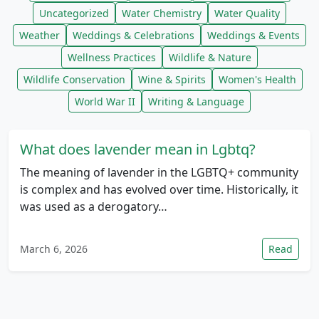
Uncategorized
Water Chemistry
Water Quality
Weather
Weddings & Celebrations
Weddings & Events
Wellness Practices
Wildlife & Nature
Wildlife Conservation
Wine & Spirits
Women's Health
World War II
Writing & Language
What does lavender mean in Lgbtq?
The meaning of lavender in the LGBTQ+ community
is complex and has evolved over time. Historically, it
was used as a derogatory…
March 6, 2026
Read