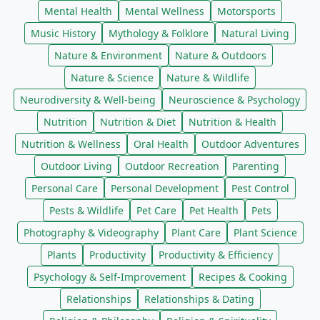
Mental Health
Mental Wellness
Motorsports
Music History
Mythology & Folklore
Natural Living
Nature & Environment
Nature & Outdoors
Nature & Science
Nature & Wildlife
Neurodiversity & Well-being
Neuroscience & Psychology
Nutrition
Nutrition & Diet
Nutrition & Health
Nutrition & Wellness
Oral Health
Outdoor Adventures
Outdoor Living
Outdoor Recreation
Parenting
Personal Care
Personal Development
Pest Control
Pests & Wildlife
Pet Care
Pet Health
Pets
Photography & Videography
Plant Care
Plant Science
Plants
Productivity
Productivity & Efficiency
Psychology & Self-Improvement
Recipes & Cooking
Relationships
Relationships & Dating