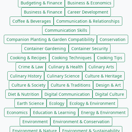
Budgeting & Finance
Business & Economics
Business & Finance
Career Development
Coffee & Beverages
Communication & Relationships
Communication Skills
Companion Planting & Garden Compatibility
Conservation
Container Gardening
Container Security
Cooking & Recipes
Cooking Techniques
Cooking Tips
Crime & Law
Culinary & Health
Culinary Arts
Culinary History
Culinary Science
Culture & Heritage
Culture & Society
Culture & Traditions
Design & Art
Diet & Nutrition
Digital Communication
Digital Culture
Earth Science
Ecology
Ecology & Environment
Economics
Education & Learning
Energy & Environment
Environment
Environment & Conservation
Environment & Nature
Environment & Sustainability