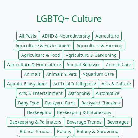
LGBTQ+ Culture
All Posts
ADHD & Neurodiversity
Agriculture
Agriculture & Environment
Agriculture & Farming
Agriculture & Food
Agriculture & Gardening
Agriculture & Horticulture
Animal Behavior
Animal Care
Animals
Animals & Pets
Aquarium Care
Aquatic Ecosystems
Artificial Intelligence
Arts & Culture
Arts & Entertainment
Astronomy
Automotive
Baby Food
Backyard Birds
Backyard Chickens
Beekeeping
Beekeeping & Entomology
Beekeeping & Pollinators
Beverage Trends
Beverages
Biblical Studies
Botany
Botany & Gardening