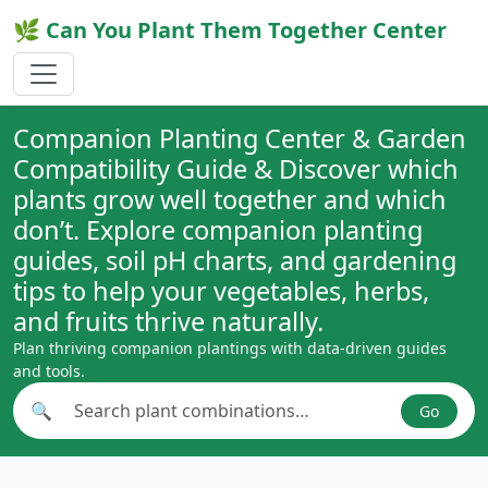
🌿 Can You Plant Them Together Center
Companion Planting Center & Garden
Compatibility Guide & Discover which
plants grow well together and which
don’t. Explore companion planting
guides, soil pH charts, and gardening
tips to help your vegetables, herbs,
and fruits thrive naturally.
Plan thriving companion plantings with data-driven guides
and tools.
🔍
Go
Search plant combinations