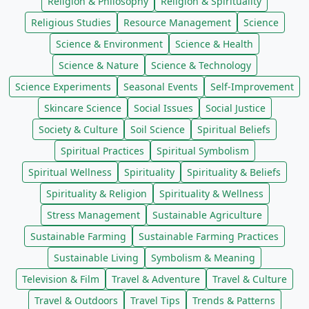
Religion & Philosophy
Religion & Spirituality
Religious Studies
Resource Management
Science
Science & Environment
Science & Health
Science & Nature
Science & Technology
Science Experiments
Seasonal Events
Self-Improvement
Skincare Science
Social Issues
Social Justice
Society & Culture
Soil Science
Spiritual Beliefs
Spiritual Practices
Spiritual Symbolism
Spiritual Wellness
Spirituality
Spirituality & Beliefs
Spirituality & Religion
Spirituality & Wellness
Stress Management
Sustainable Agriculture
Sustainable Farming
Sustainable Farming Practices
Sustainable Living
Symbolism & Meaning
Television & Film
Travel & Adventure
Travel & Culture
Travel & Outdoors
Travel Tips
Trends & Patterns