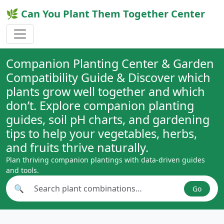
🌿 Can You Plant Them Together Center
Companion Planting Center & Garden
Compatibility Guide & Discover which
plants grow well together and which
don’t. Explore companion planting
guides, soil pH charts, and gardening
tips to help your vegetables, herbs,
and fruits thrive naturally.
Plan thriving companion plantings with data-driven guides
and tools.
🔍
Go
Search plant combinations