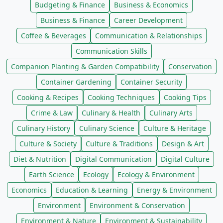
Budgeting & Finance
Business & Economics
Business & Finance
Career Development
Coffee & Beverages
Communication & Relationships
Communication Skills
Companion Planting & Garden Compatibility
Conservation
Container Gardening
Container Security
Cooking & Recipes
Cooking Techniques
Cooking Tips
Crime & Law
Culinary & Health
Culinary Arts
Culinary History
Culinary Science
Culture & Heritage
Culture & Society
Culture & Traditions
Design & Art
Diet & Nutrition
Digital Communication
Digital Culture
Earth Science
Ecology
Ecology & Environment
Economics
Education & Learning
Energy & Environment
Environment
Environment & Conservation
Environment & Nature
Environment & Sustainability