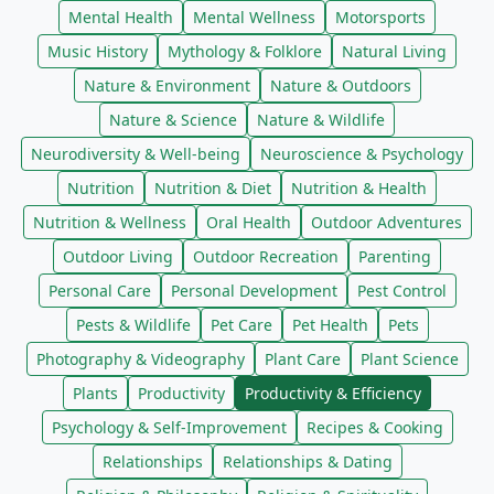
Mental Health
Mental Wellness
Motorsports
Music History
Mythology & Folklore
Natural Living
Nature & Environment
Nature & Outdoors
Nature & Science
Nature & Wildlife
Neurodiversity & Well-being
Neuroscience & Psychology
Nutrition
Nutrition & Diet
Nutrition & Health
Nutrition & Wellness
Oral Health
Outdoor Adventures
Outdoor Living
Outdoor Recreation
Parenting
Personal Care
Personal Development
Pest Control
Pests & Wildlife
Pet Care
Pet Health
Pets
Photography & Videography
Plant Care
Plant Science
Plants
Productivity
Productivity & Efficiency
Psychology & Self-Improvement
Recipes & Cooking
Relationships
Relationships & Dating