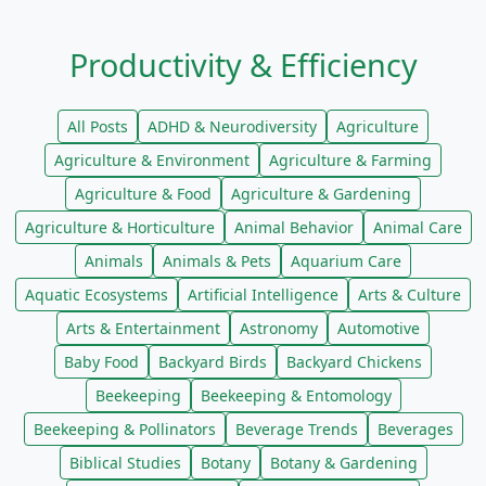
Productivity & Efficiency
All Posts
ADHD & Neurodiversity
Agriculture
Agriculture & Environment
Agriculture & Farming
Agriculture & Food
Agriculture & Gardening
Agriculture & Horticulture
Animal Behavior
Animal Care
Animals
Animals & Pets
Aquarium Care
Aquatic Ecosystems
Artificial Intelligence
Arts & Culture
Arts & Entertainment
Astronomy
Automotive
Baby Food
Backyard Birds
Backyard Chickens
Beekeeping
Beekeeping & Entomology
Beekeeping & Pollinators
Beverage Trends
Beverages
Biblical Studies
Botany
Botany & Gardening