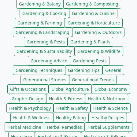
Gardening & Botany
Gardening & Composting
Gardening & Cooking
Gardening & Cuisine
Gardening & Farming
Gardening & Horticulture
Gardening & Landscaping
Gardening & Outdoors
Gardening & Pests
Gardening & Plants
Gardening & Sustainability
Gardening & Wildlife
Gardening Advice
Gardening Pests
Gardening Techniques
Gardening Tips
General
Generational Studies
Generational Trends
Gifts & Occasions
Global Agriculture
Global Economy
Graphic Design
Health & Fitness
Health & Nutrition
Health & Psychology
Health & Safety
Health & Science
Health & Wellness
Healthy Eating
Healthy Recipes
Herbal Medicine
Herbal Remedies
Herbal Supplements
Herbalism
Herbalism & Botany
Herbalism & Folklore