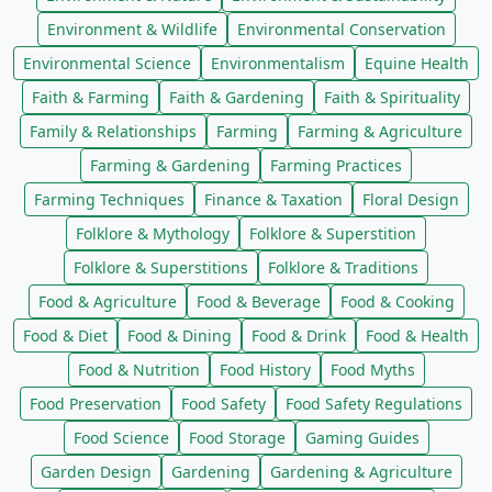
Environment & Wildlife
Environmental Conservation
Environmental Science
Environmentalism
Equine Health
Faith & Farming
Faith & Gardening
Faith & Spirituality
Family & Relationships
Farming
Farming & Agriculture
Farming & Gardening
Farming Practices
Farming Techniques
Finance & Taxation
Floral Design
Folklore & Mythology
Folklore & Superstition
Folklore & Superstitions
Folklore & Traditions
Food & Agriculture
Food & Beverage
Food & Cooking
Food & Diet
Food & Dining
Food & Drink
Food & Health
Food & Nutrition
Food History
Food Myths
Food Preservation
Food Safety
Food Safety Regulations
Food Science
Food Storage
Gaming Guides
Garden Design
Gardening
Gardening & Agriculture