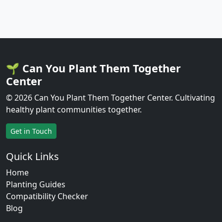
🌱 Can You Plant Them Together
Center
© 2026 Can You Plant Them Together Center. Cultivating
healthy plant communities together.
Get in Touch
Quick Links
Home
Planting Guides
Compatibility Checker
Blog