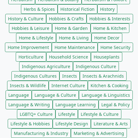
Herbs & Spices
Historical Fiction
History
History & Culture
Hobbies & Crafts
Hobbies & Interests
Hobbies & Leisure
Home & Garden
Home & Kitchen
Home & Lifestyle
Home & Living
Home Decor
Home Improvement
Home Maintenance
Home Security
Horticulture
Household Science
Houseplants
Indigenous Agriculture
Indigenous Culture
Indigenous Cultures
Insects
Insects & Arachnids
Insects & Wildlife
Internet Culture
Kitchen & Cooking
Language
Language & Culture
Language & Linguistics
Language & Writing
Language Learning
Legal & Policy
LGBTQ+ Culture
Lifestyle
Lifestyle & Culture
Lifestyle & Hobbies
Lifestyle Design
Literature & Arts
Manufacturing & Industry
Marketing & Advertising