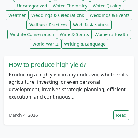
Uncategorized
Water Chemistry
Water Quality
Weather
Weddings & Celebrations
Weddings & Events
Wellness Practices
Wildlife & Nature
Wildlife Conservation
Wine & Spirits
Women's Health
World War II
Writing & Language
How to produce high yield?
Producing a high yield in any endeavor, whether it’s
agriculture, investing, or even personal
development, involves strategic planning, efficient
execution, and continuous…
March 4, 2026
Read