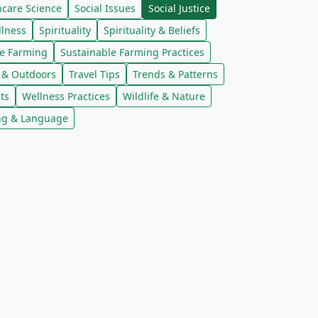
ncare Science
Social Issues
Social Justice
llness
Spirituality
Spirituality & Beliefs
le Farming
Sustainable Farming Practices
l & Outdoors
Travel Tips
Trends & Patterns
ts
Wellness Practices
Wildlife & Nature
ng & Language