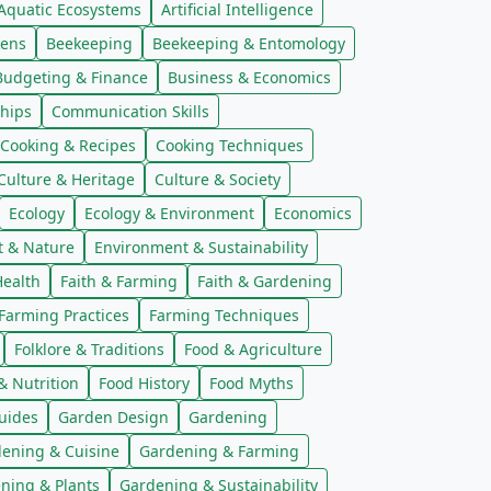
Aquatic Ecosystems
Artificial Intelligence
kens
Beekeeping
Beekeeping & Entomology
Budgeting & Finance
Business & Economics
hips
Communication Skills
Cooking & Recipes
Cooking Techniques
Culture & Heritage
Culture & Society
Ecology
Ecology & Environment
Economics
t & Nature
Environment & Sustainability
ealth
Faith & Farming
Faith & Gardening
Farming Practices
Farming Techniques
Folklore & Traditions
Food & Agriculture
& Nutrition
Food History
Food Myths
uides
Garden Design
Gardening
ening & Cuisine
Gardening & Farming
ning & Plants
Gardening & Sustainability