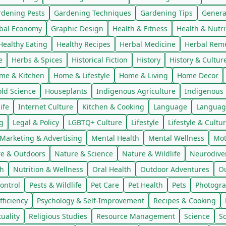
rdening Pests
Gardening Techniques
Gardening Tips
Genera
bal Economy
Graphic Design
Health & Fitness
Health & Nutri
Healthy Eating
Healthy Recipes
Herbal Medicine
Herbal Rem
e
Herbs & Spices
Historical Fiction
History
History & Cultur
me & Kitchen
Home & Lifestyle
Home & Living
Home Decor
ld Science
Houseplants
Indigenous Agriculture
Indigenous 
ife
Internet Culture
Kitchen & Cooking
Language
Languag
g
Legal & Policy
LGBTQ+ Culture
Lifestyle
Lifestyle & Cultu
Marketing & Advertising
Mental Health
Mental Wellness
Mot
e & Outdoors
Nature & Science
Nature & Wildlife
Neurodiver
th
Nutrition & Wellness
Oral Health
Outdoor Adventures
Ou
ontrol
Pests & Wildlife
Pet Care
Pet Health
Pets
Photogra
fficiency
Psychology & Self-Improvement
Recipes & Cooking
tuality
Religious Studies
Resource Management
Science
S