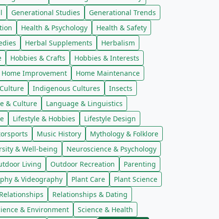
l
Generational Studies
Generational Trends
tion
Health & Psychology
Health & Safety
edies
Herbal Supplements
Herbalism
e
Hobbies & Crafts
Hobbies & Interests
Home Improvement
Home Maintenance
Culture
Indigenous Cultures
Insects
e & Culture
Language & Linguistics
re
Lifestyle & Hobbies
Lifestyle Design
orsports
Music History
Mythology & Folklore
sity & Well-being
Neuroscience & Psychology
tdoor Living
Outdoor Recreation
Parenting
phy & Videography
Plant Care
Plant Science
Relationships
Relationships & Dating
cience & Environment
Science & Health