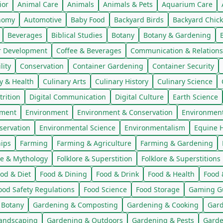
ior
Animal Care
Animals
Animals & Pets
Aquarium Care
nomy
Automotive
Baby Food
Backyard Birds
Backyard Chic
Beverages
Biblical Studies
Botany
Botany & Gardening
r Development
Coffee & Beverages
Communication & Relations
ity
Conservation
Container Gardening
Container Security
y & Health
Culinary Arts
Culinary History
Culinary Science
trition
Digital Communication
Digital Culture
Earth Science
nment
Environment
Environment & Conservation
Environmen
servation
Environmental Science
Environmentalism
Equine H
hips
Farming
Farming & Agriculture
Farming & Gardening
re & Mythology
Folklore & Superstition
Folklore & Superstitions
od & Diet
Food & Dining
Food & Drink
Food & Health
Food 
ood Safety Regulations
Food Science
Food Storage
Gaming G
 Botany
Gardening & Composting
Gardening & Cooking
Gard
andscaping
Gardening & Outdoors
Gardening & Pests
Garde