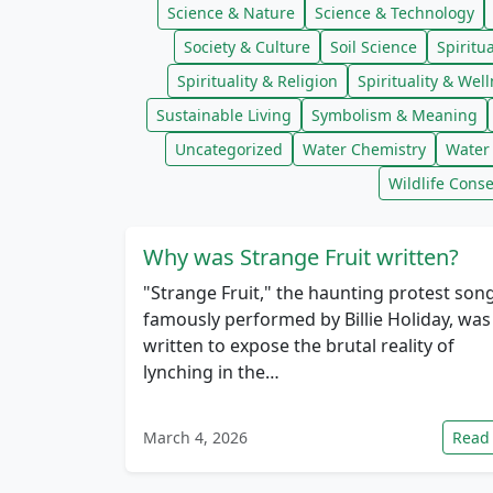
Science & Nature
Science & Technology
Society & Culture
Soil Science
Spiritua
Spirituality & Religion
Spirituality & Wel
Sustainable Living
Symbolism & Meaning
Uncategorized
Water Chemistry
Water 
Wildlife Conse
Why was Strange Fruit written?
"Strange Fruit," the haunting protest son
famously performed by Billie Holiday, was
written to expose the brutal reality of
lynching in the…
March 4, 2026
Read