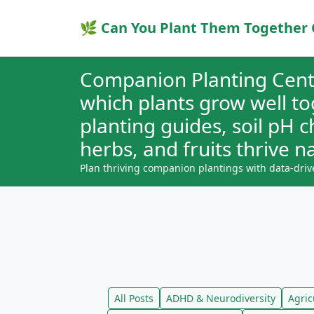
🌿 Can You Plant Them Together 
Companion Planting Cent
which plants grow well t
planting guides, soil pH 
herbs, and fruits thrive na
Plan thriving companion plantings with data-driv
All Posts
ADHD & Neurodiversity
Agric