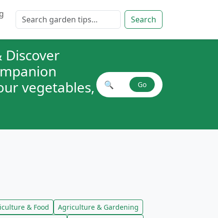
g
Search for:
Search
 Discover
companion
your vegetables,
🔍
Go
Search plant combinations
iculture & Food
Agriculture & Gardening