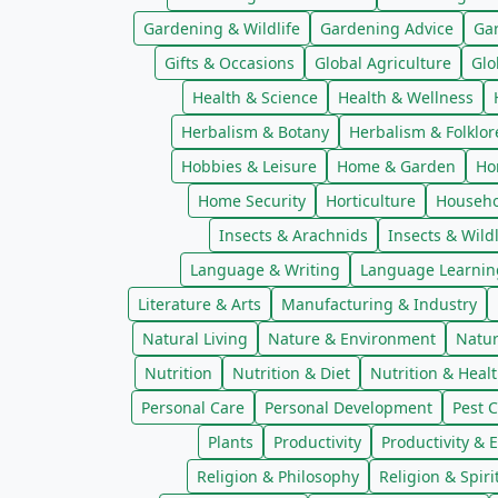
Gardening & Wildlife
Gardening Advice
Ga
Gifts & Occasions
Global Agriculture
Glo
Health & Science
Health & Wellness
Herbalism & Botany
Herbalism & Folklor
Hobbies & Leisure
Home & Garden
Ho
Home Security
Horticulture
Househo
Insects & Arachnids
Insects & Wildl
Language & Writing
Language Learnin
Literature & Arts
Manufacturing & Industry
Natural Living
Nature & Environment
Natur
Nutrition
Nutrition & Diet
Nutrition & Heal
Personal Care
Personal Development
Pest C
Plants
Productivity
Productivity & E
Religion & Philosophy
Religion & Spiri