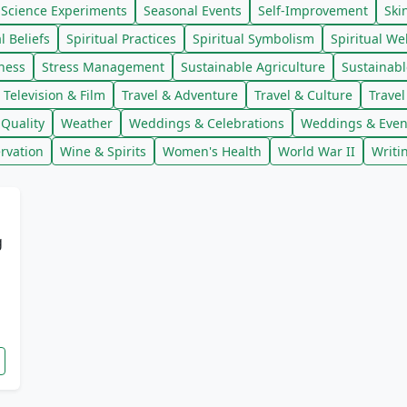
Science Experiments
Seasonal Events
Self-Improvement
Ski
l Beliefs
Spiritual Practices
Spiritual Symbolism
Spiritual We
lness
Stress Management
Sustainable Agriculture
Sustainab
Television & Film
Travel & Adventure
Travel & Culture
Trave
Quality
Weather
Weddings & Celebrations
Weddings & Even
rvation
Wine & Spirits
Women's Health
World War II
Writi
g