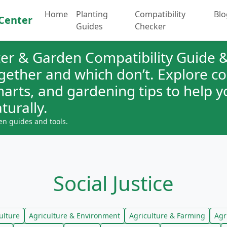
Home
Planting
Compatibility
Blo
Center
Guides
Checker
er & Garden Compatibility Guide &
ogether and which don’t. Explore 
charts, and gardening tips to help 
turally.
en guides and tools.
Social Justice
ulture
Agriculture & Environment
Agriculture & Farming
Agr