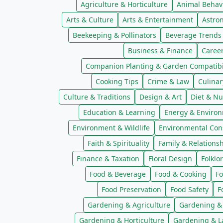
Agriculture & Horticulture
Animal Behav
Arts & Culture
Arts & Entertainment
Astro
Beekeeping & Pollinators
Beverage Trends
Business & Finance
Caree
Companion Planting & Garden Compatibil
Cooking Tips
Crime & Law
Culinar
Culture & Traditions
Design & Art
Diet & Nu
Education & Learning
Energy & Enviro
Environment & Wildlife
Environmental Con
Faith & Spirituality
Family & Relations
Finance & Taxation
Floral Design
Folklo
Food & Beverage
Food & Cooking
Fo
Food Preservation
Food Safety
F
Gardening & Agriculture
Gardening &
Gardening & Horticulture
Gardening & L