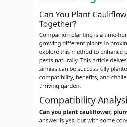
Can You Plant Cauliflow
Together?
Companion planting is a time-hon
growing different plants in proxi
explore this method to enhance p
pests naturally. This article delv
zinnias can be successfully plant
compatibility, benefits, and challe
thriving garden.
Compatibility Analys
Can you plant cauliflower, plu
answer is yes, but with some con