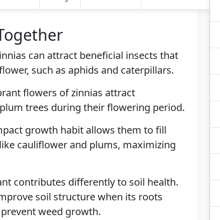
 Together
Zinnias can attract beneficial insects that
flower, such as aphids and caterpillars.
brant flowers of zinnias attract
 plum trees during their flowering period.
mpact growth habit allows them to fill
like cauliflower and plums, maximizing
ant contributes differently to soil health.
improve soil structure when its roots
 prevent weed growth.