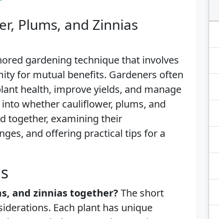
er, Plums, and Zinnias
ored gardening technique that involves
mity for mutual benefits. Gardeners often
lant health, improve yields, and manage
es into whether cauliflower, plums, and
ed together, examining their
nges, and offering practical tips for a
is
ms, and zinnias together?
The short
siderations. Each plant has unique