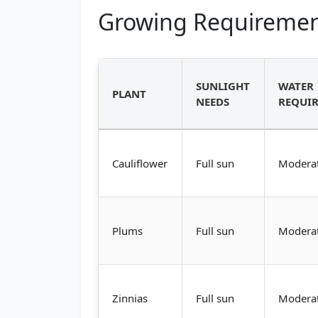
Growing Requiremen
SUNLIGHT
WATER
PLANT
NEEDS
REQUI
Cauliflower
Full sun
Modera
Plums
Full sun
Modera
Zinnias
Full sun
Modera