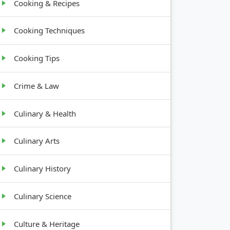
Cooking & Recipes
Cooking Techniques
Cooking Tips
Crime & Law
Culinary & Health
Culinary Arts
Culinary History
Culinary Science
Culture & Heritage