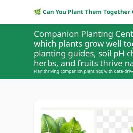
🌿 Can You Plant Them Together 
Companion Planting Cent
which plants grow well t
planting guides, soil pH 
herbs, and fruits thrive na
Plan thriving companion plantings with data-driv