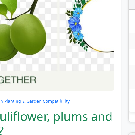
 Planting & Garden Compatibility
uliflower, plums and
?