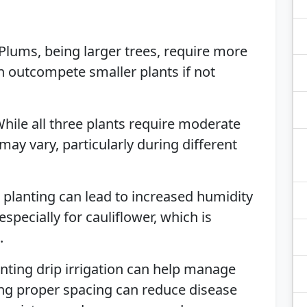
 Plums, being larger trees, require more
n outcompete smaller plants if not
While all three plants require moderate
may vary, particularly during different
e planting can lead to increased humidity
specially for cauliflower, which is
.
nting drip irrigation can help manage
ing proper spacing can reduce disease