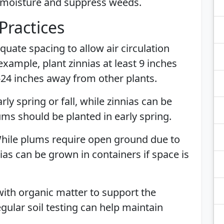
n moisture and suppress weeds.
Practices
quate spacing to allow air circulation
example, plant zinnias at least 9 inches
-24 inches away from other plants.
arly spring or fall, while zinnias can be
lums should be planted in early spring.
While plums require open ground due to
nias can be grown in containers if space is
 with organic matter to support the
egular soil testing can help maintain