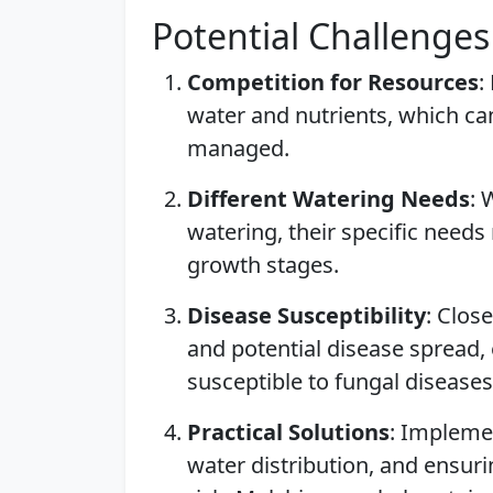
Potential Challenges
Competition for Resources
:
water and nutrients, which ca
managed.
Different Watering Needs
: 
watering, their specific needs 
growth stages.
Disease Susceptibility
: Clos
and potential disease spread, e
susceptible to fungal diseases
Practical Solutions
: Impleme
water distribution, and ensur