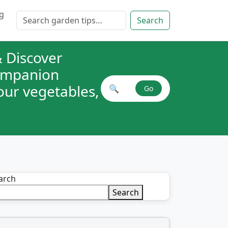
g
Search for:
Search
 Discover
companion
your vegetables,
🔍
Go
Search plant combinations
arch
Search