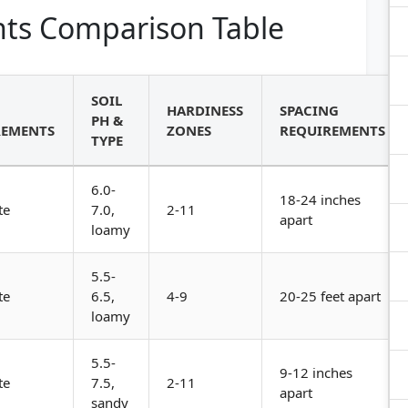
ts Comparison Table
SOIL
HARDINESS
SPACING
PH &
REMENTS
ZONES
REQUIREMENTS
TYPE
6.0-
18-24 inches
te
7.0,
2-11
apart
loamy
5.5-
te
6.5,
4-9
20-25 feet apart
loamy
5.5-
9-12 inches
te
7.5,
2-11
apart
sandy