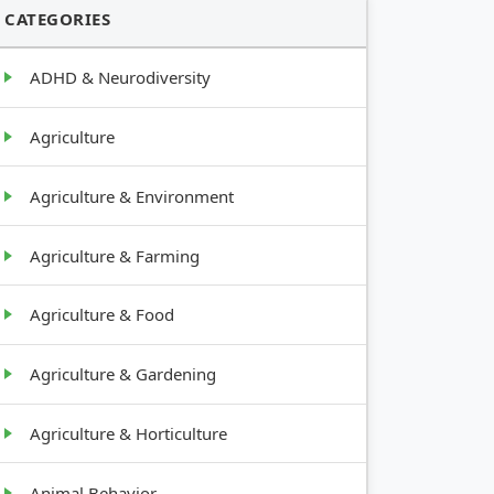
CATEGORIES
ADHD & Neurodiversity
Agriculture
Agriculture & Environment
Agriculture & Farming
Agriculture & Food
Agriculture & Gardening
Agriculture & Horticulture
Animal Behavior