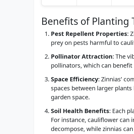
Benefits of Planting
Pest Repellent Properties
: 
prey on pests harmful to cauli
Pollinator Attraction
: The vi
pollinators, which can benefit
Space Efficiency
: Zinnias’ co
spaces between larger plants 
garden space.
Soil Health Benefits
: Each pl
For instance, cauliflower can 
decompose, while zinnias can