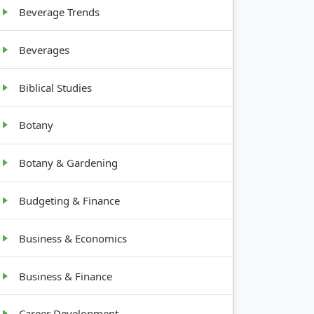
Beverage Trends
Beverages
Biblical Studies
Botany
Botany & Gardening
Budgeting & Finance
Business & Economics
Business & Finance
Career Development