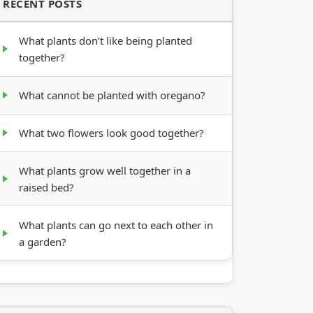
RECENT POSTS
What plants don’t like being planted
together?
What cannot be planted with oregano?
What two flowers look good together?
What plants grow well together in a
raised bed?
What plants can go next to each other in
a garden?