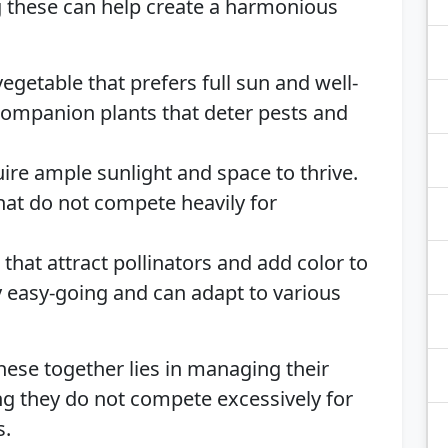
 these can help create a harmonious
egetable that prefers full sun and well-
 companion plants that deter pests and
uire ample sunlight and space to thrive.
hat do not compete heavily for
that attract pollinators and add color to
y easy-going and can adapt to various
these together lies in managing their
g they do not compete excessively for
s.