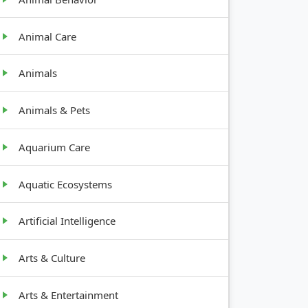
Animal Care
Animals
Animals & Pets
Aquarium Care
Aquatic Ecosystems
Artificial Intelligence
Arts & Culture
Arts & Entertainment