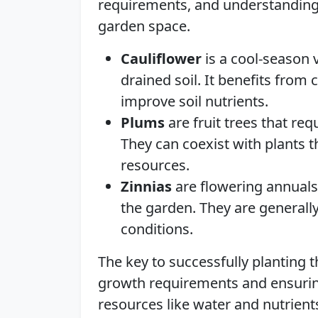
requirements, and understanding
garden space.
Cauliflower
is a cool-season v
drained soil. It benefits from
improve soil nutrients.
Plums
are fruit trees that req
They can coexist with plants t
resources.
Zinnias
are flowering annuals 
the garden. They are generall
conditions.
The key to successfully planting 
growth requirements and ensurin
resources like water and nutrient