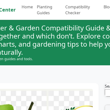
Home
Planting
Compatibility
Blo
Center
Guides
Checker
er & Garden Compatibility Guide &
ogether and which don’t. Explore 
charts, and gardening tips to help 
turally.
en guides and tools.
Se