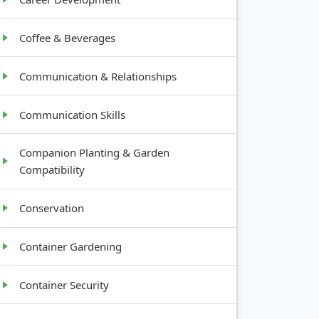
Coffee & Beverages
Communication & Relationships
Communication Skills
Companion Planting & Garden
Compatibility
Conservation
Container Gardening
Container Security