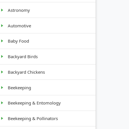
Astronomy
Automotive
GROWTH
Baby Food
HABIT
Backyard Birds
12-30
inches
Backyard Chickens
tall
Beekeeping
10-20
feet tall
Beekeeping & Entomology
1-3 feet
Beekeeping & Pollinators
tall