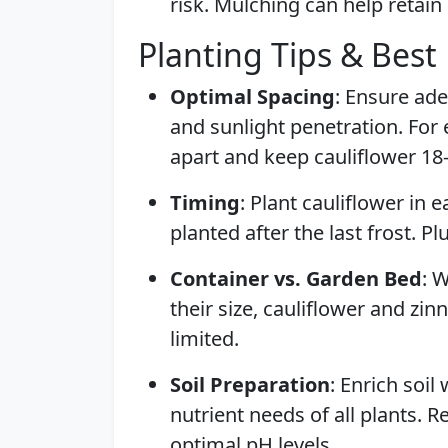
risk. Mulching can help retai
Planting Tips & Best 
Optimal Spacing
: Ensure ade
and sunlight penetration. For 
apart and keep cauliflower 18
Timing
: Plant cauliflower in e
planted after the last frost. P
Container vs. Garden Bed
: 
their size, cauliflower and zin
limited.
Soil Preparation
: Enrich soil
nutrient needs of all plants. R
optimal pH levels.