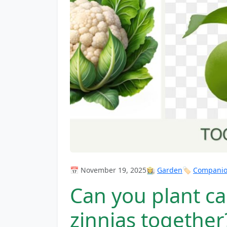
📅 November 19, 2025
👩‍🌾
Garden
🏷️
Companion
Can you plant ca
zinnias together