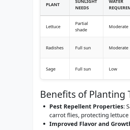
SUNLIGHT
WATER
PLANT
NEEDS
REQUIRE
Partial
Lettuce
Moderate
shade
Radishes
Full sun
Moderate
Sage
Full sun
Low
Benefits of Planting
Pest Repellent Properties
: 
carrot flies, protecting lettuc
Improved Flavor and Growt