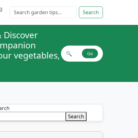
g
Search for:
Search
 Discover
companion
your vegetables,
🔍
Go
Search plant combinations
arch
Search