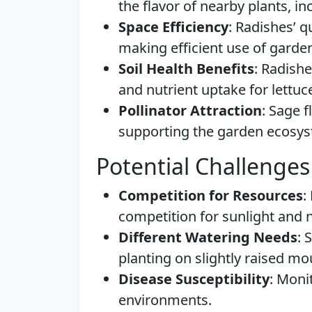
the flavor of nearby plants, in
Space Efficiency
: Radishes’ q
making efficient use of garde
Soil Health Benefits
: Radishe
and nutrient uptake for lettuc
Pollinator Attraction
: Sage f
supporting the garden ecosy
Potential Challenges
Competition for Resources
:
competition for sunlight and n
Different Watering Needs
: 
planting on slightly raised m
Disease Susceptibility
: Moni
environments.