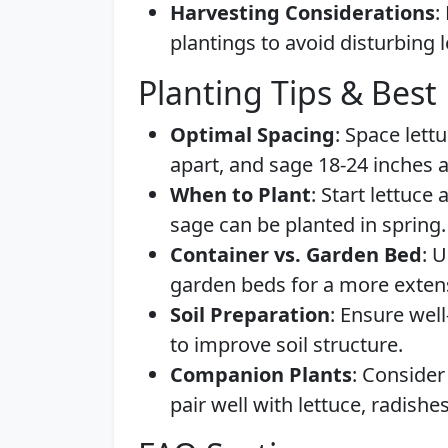
Harvesting Considerations
:
plantings to avoid disturbing 
Planting Tips & Best 
Optimal Spacing
: Space lett
apart, and sage 18-24 inches a
When to Plant
: Start lettuce 
sage can be planted in spring.
Container vs. Garden Bed
: 
garden beds for a more exten
Soil Preparation
: Ensure well
to improve soil structure.
Companion Plants
: Consider
pair well with lettuce, radishe