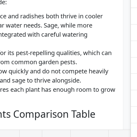
de:
uce and radishes both thrive in cooler
ar water needs. Sage, while more
integrated with careful watering
or its pest-repelling qualities, which can
 from common garden pests.
row quickly and do not compete heavily
 and sage to thrive alongside.
ures each plant has enough room to grow
ts Comparison Table