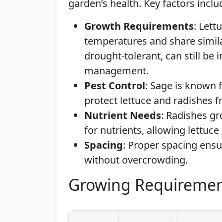
garden’s health. Key factors inclu
Growth Requirements
: Lett
temperatures and share simil
drought-tolerant, can still be 
management.
Pest Control
: Sage is known f
protect lettuce and radishes
Nutrient Needs
: Radishes g
for nutrients, allowing lettuce
Spacing
: Proper spacing ens
without overcrowding.
Growing Requiremen