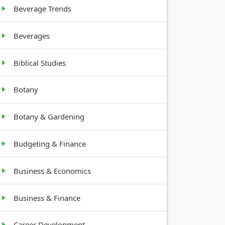
Beverage Trends
Beverages
Biblical Studies
Botany
Botany & Gardening
Budgeting & Finance
Business & Economics
Business & Finance
Career Development