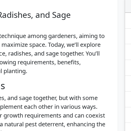
Radishes, and Sage
 technique among gardeners, aiming to
 maximize space. Today, we’ll explore
ce, radishes, and sage together. You’ll
growing requirements, benefits,
l planting.
is
hes, and sage together, but with some
plement each other in various ways.
ar growth requirements and can coexist
a natural pest deterrent, enhancing the