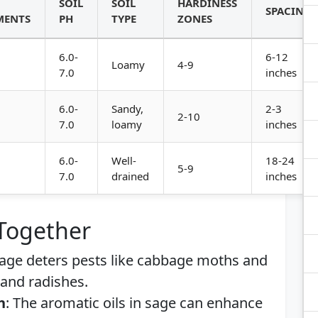
SOIL
SOIL
HARDINESS
SPACING
MENTS
PH
TYPE
ZONES
6.0-
6-12
Loamy
4-9
7.0
inches
6.0-
Sandy,
2-3
2-10
7.0
loamy
inches
6.0-
Well-
18-24
5-9
7.0
drained
inches
 Together
Sage deters pests like cabbage moths and
e and radishes.
h
: The aromatic oils in sage can enhance