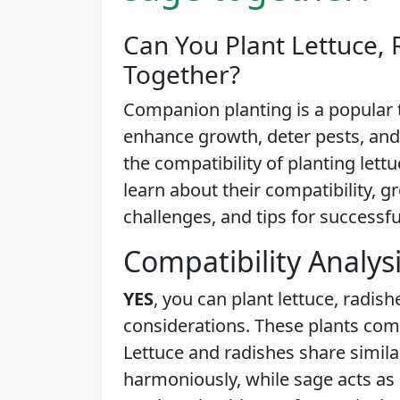
Can You Plant Lettuce, 
Together?
Companion planting is a popular
enhance growth, deter pests, and
the compatibility of planting lettu
learn about their compatibility, 
challenges, and tips for successfu
Compatibility Analys
YES
, you can plant lettuce, radis
considerations. These plants com
Lettuce and radishes share simil
harmoniously, while sage acts as 