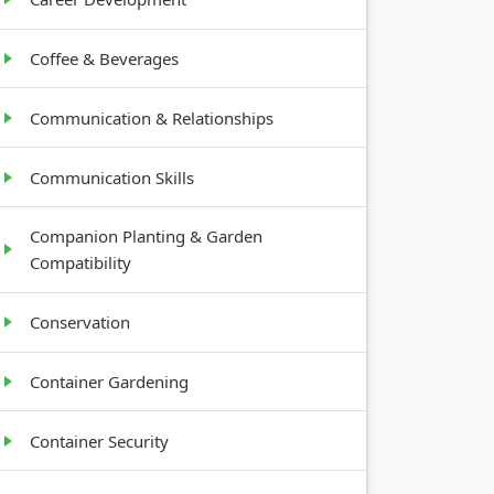
Coffee & Beverages
Communication & Relationships
Communication Skills
Companion Planting & Garden
Compatibility
Conservation
Container Gardening
Container Security