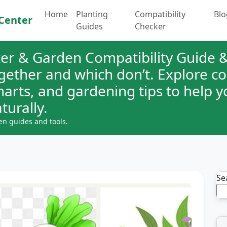
Home
Planting
Compatibility
Blo
Center
Guides
Checker
er & Garden Compatibility Guide &
ogether and which don’t. Explore 
charts, and gardening tips to help 
turally.
en guides and tools.
Se