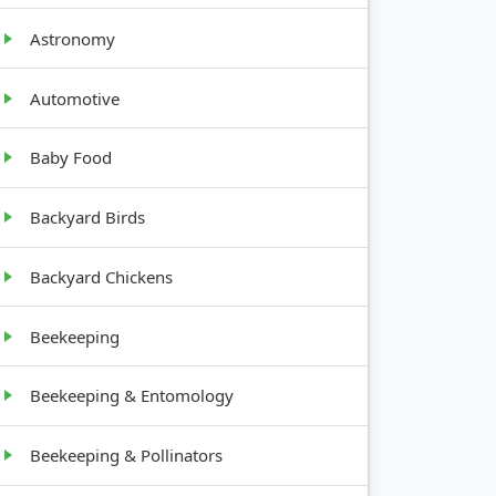
GROWTH
HABIT
Astronomy
Low,
Automotive
spreading
Baby Food
Low,
compact
Backyard Birds
Bushy,
upright
Backyard Chickens
Beekeeping
Beekeeping & Entomology
Beekeeping & Pollinators