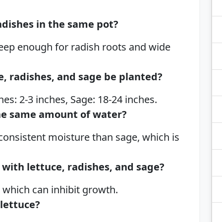
adishes in the same pot?
 deep enough for radish roots and wide
e, radishes, and sage be planted?
hes: 2-3 inches, Sage: 18-24 inches.
he same amount of water?
consistent moisture than sage, which is
with lettuce, radishes, and sage?
, which can inhibit growth.
 lettuce?