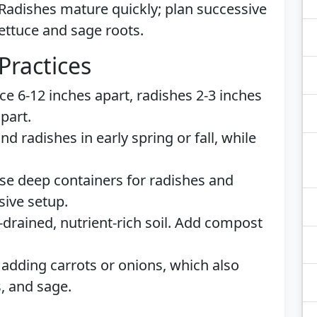
 Radishes mature quickly; plan successive
lettuce and sage roots.
Practices
uce 6-12 inches apart, radishes 2-3 inches
part.
and radishes in early spring or fall, while
Use deep containers for radishes and
sive setup.
-drained, nutrient-rich soil. Add compost
 adding carrots or onions, which also
s, and sage.