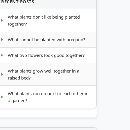
RECENT POSTS
What plants don’t like being planted
together?
What cannot be planted with oregano?
What two flowers look good together?
What plants grow well together in a
raised bed?
What plants can go next to each other in
a garden?