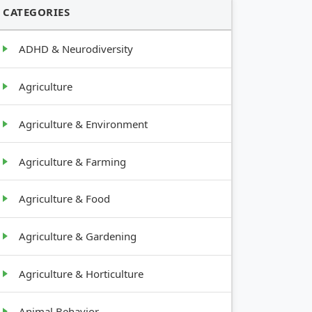
CATEGORIES
ADHD & Neurodiversity
Agriculture
Agriculture & Environment
Agriculture & Farming
Agriculture & Food
Agriculture & Gardening
Agriculture & Horticulture
Animal Behavior