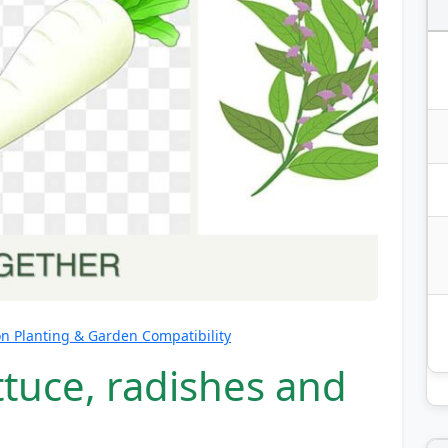
 Planting & Garden Compatibility
ttuce, radishes and