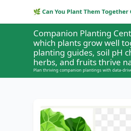
🌿 Can You Plant Them Together 
Companion Planting Cent
which plants grow well t
planting guides, soil pH 
herbs, and fruits thrive na
Plan thriving companion plantings with data-driv