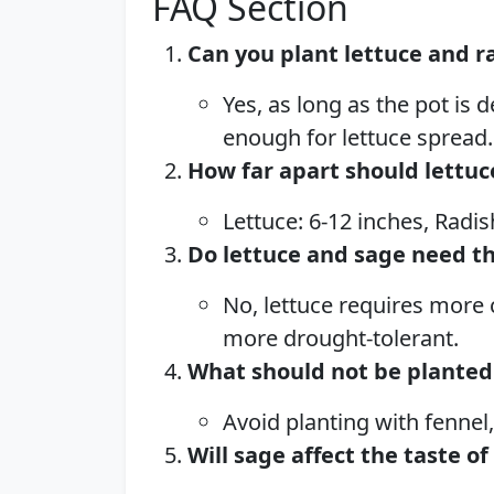
FAQ Section
Can you plant lettuce and r
Yes, as long as the pot is
enough for lettuce spread.
How far apart should lettuc
Lettuce: 6-12 inches, Radis
Do lettuce and sage need t
No, lettuce requires more 
more drought-tolerant.
What should not be planted 
Avoid planting with fennel
Will sage affect the taste of