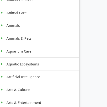
Animal Care
Animals
Animals & Pets
Aquarium Care
Aquatic Ecosystems
Artificial Intelligence
Arts & Culture
Arts & Entertainment