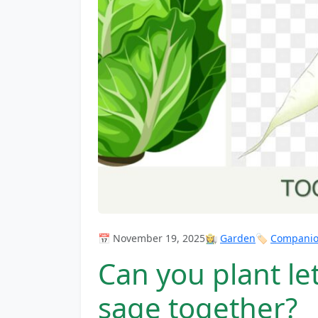
📅 November 19, 2025
👩‍🌾
Garden
🏷️
Companion
Can you plant le
sage together?