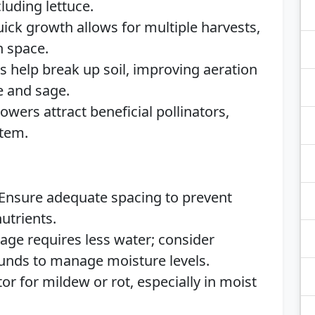
cluding lettuce.
uick growth allows for multiple harvests,
n space.
s help break up soil, improving aeration
e and sage.
lowers attract beneficial pollinators,
stem.
 Ensure adequate spacing to prevent
utrients.
Sage requires less water; consider
ounds to manage moisture levels.
tor for mildew or rot, especially in moist