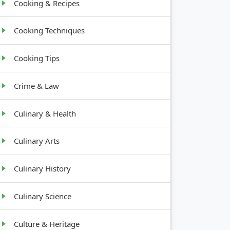
Cooking & Recipes
Cooking Techniques
Cooking Tips
Crime & Law
Culinary & Health
Culinary Arts
Culinary History
Culinary Science
Culture & Heritage