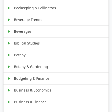
Beekeeping & Pollinators
Beverage Trends
Beverages
Biblical Studies
Botany
Botany & Gardening
Budgeting & Finance
Business & Economics
Business & Finance