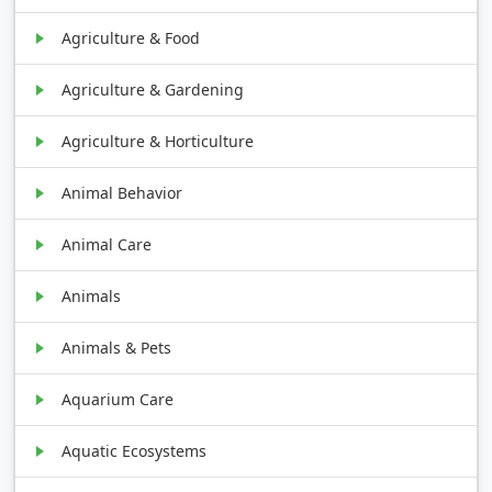
Agriculture & Food
Agriculture & Gardening
Agriculture & Horticulture
Animal Behavior
Animal Care
Animals
Animals & Pets
Aquarium Care
Aquatic Ecosystems