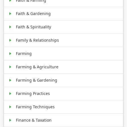
Faith & Farming
Faith & Gardening
Faith & Spirituality
Family & Relationships
Farming
Farming & Agriculture
Farming & Gardening
Farming Practices
Farming Techniques
Finance & Taxation