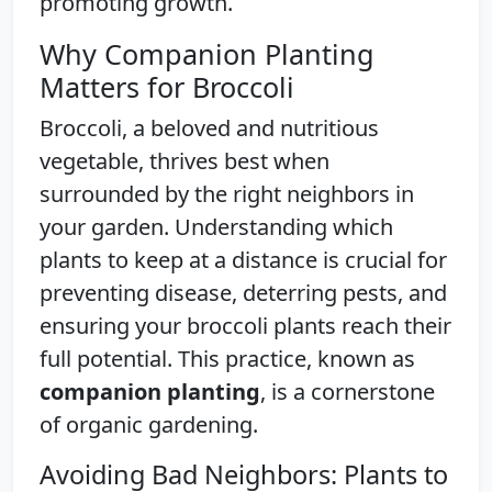
promoting growth.
Why Companion Planting
Matters for Broccoli
Broccoli, a beloved and nutritious
vegetable, thrives best when
surrounded by the right neighbors in
your garden. Understanding which
plants to keep at a distance is crucial for
preventing disease, deterring pests, and
ensuring your broccoli plants reach their
full potential. This practice, known as
companion planting
, is a cornerstone
of organic gardening.
Avoiding Bad Neighbors: Plants to