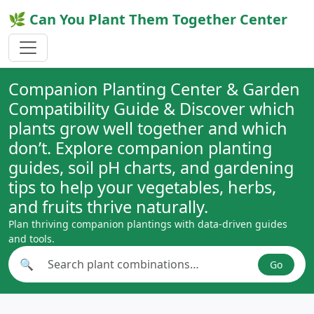
🌿 Can You Plant Them Together Center
Companion Planting Center & Garden
Compatibility Guide & Discover which
plants grow well together and which
don’t. Explore companion planting
guides, soil pH charts, and gardening
tips to help your vegetables, herbs,
and fruits thrive naturally.
Plan thriving companion plantings with data-driven guides
and tools.
🔍
Go
Search plant combinations