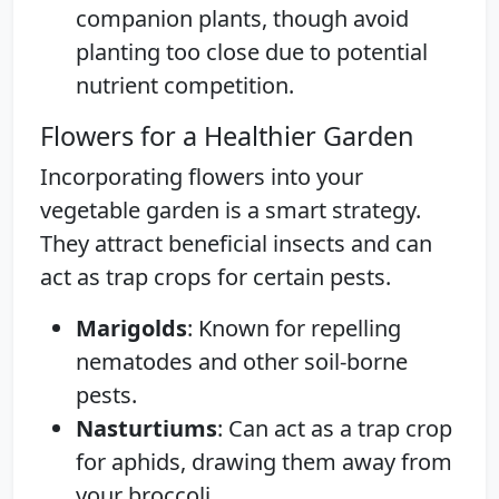
companion plants, though avoid
planting too close due to potential
nutrient competition.
Flowers for a Healthier Garden
Incorporating flowers into your
vegetable garden is a smart strategy.
They attract beneficial insects and can
act as trap crops for certain pests.
Marigolds
: Known for repelling
nematodes and other soil-borne
pests.
Nasturtiums
: Can act as a trap crop
for aphids, drawing them away from
your broccoli.