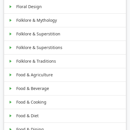
Floral Design
Folklore & Mythology
Folklore & Superstition
Folklore & Superstitions
Folklore & Traditions
Food & Agriculture
Food & Beverage
Food & Cooking
Food & Diet
Food & Dining