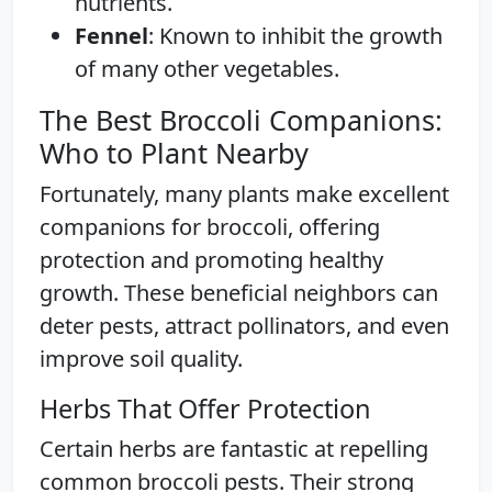
nutrients.
Fennel
: Known to inhibit the growth
of many other vegetables.
The Best Broccoli Companions:
Who to Plant Nearby
Fortunately, many plants make excellent
companions for broccoli, offering
protection and promoting healthy
growth. These beneficial neighbors can
deter pests, attract pollinators, and even
improve soil quality.
Herbs That Offer Protection
Certain herbs are fantastic at repelling
common broccoli pests. Their strong