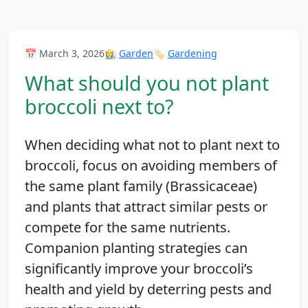
📅 March 3, 2026
👩‍🌾
Garden
🏷️
Gardening
What should you not plant
broccoli next to?
When deciding what not to plant next to
broccoli, focus on avoiding members of
the same plant family (Brassicaceae)
and plants that attract similar pests or
compete for the same nutrients.
Companion planting strategies can
significantly improve your broccoli’s
health and yield by deterring pests and