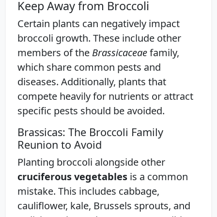
Keep Away from Broccoli
Certain plants can negatively impact
broccoli growth. These include other
members of the
Brassicaceae
family,
which share common pests and
diseases. Additionally, plants that
compete heavily for nutrients or attract
specific pests should be avoided.
Brassicas: The Broccoli Family
Reunion to Avoid
Planting broccoli alongside other
cruciferous vegetables
is a common
mistake. This includes cabbage,
cauliflower, kale, Brussels sprouts, and