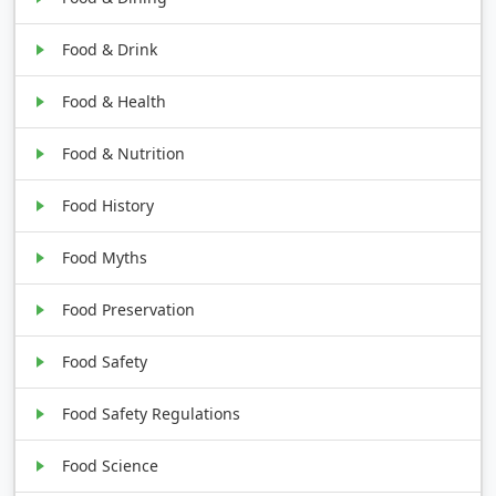
Food & Drink
Food & Health
Food & Nutrition
Food History
Food Myths
Food Preservation
Food Safety
Food Safety Regulations
Food Science