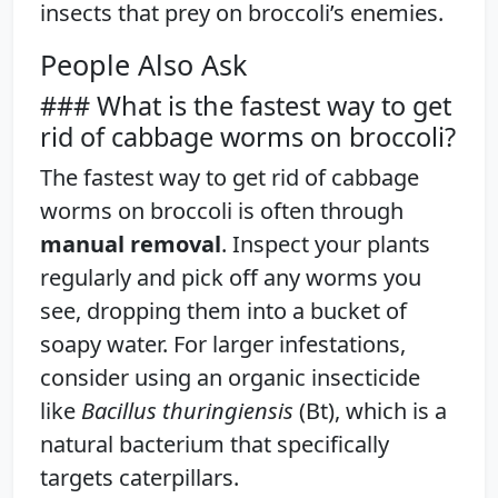
insects that prey on broccoli’s enemies.
People Also Ask
### What is the fastest way to get
rid of cabbage worms on broccoli?
The fastest way to get rid of cabbage
worms on broccoli is often through
manual removal
. Inspect your plants
regularly and pick off any worms you
see, dropping them into a bucket of
soapy water. For larger infestations,
consider using an organic insecticide
like
Bacillus thuringiensis
(Bt), which is a
natural bacterium that specifically
targets caterpillars.