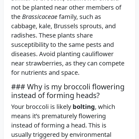
not be planted near other members of
the
Brassicaceae
family, such as
cabbage, kale, Brussels sprouts, and
radishes. These plants share
susceptibility to the same pests and
diseases. Avoid planting cauliflower
near strawberries, as they can compete
for nutrients and space.
### Why is my broccoli flowering
instead of forming heads?
Your broccoli is likely
bolting
, which
means it’s prematurely flowering
instead of forming a head. This is
usually triggered by environmental