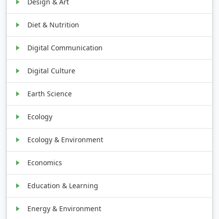
Design & Art
Diet & Nutrition
Digital Communication
Digital Culture
Earth Science
Ecology
Ecology & Environment
Economics
Education & Learning
Energy & Environment