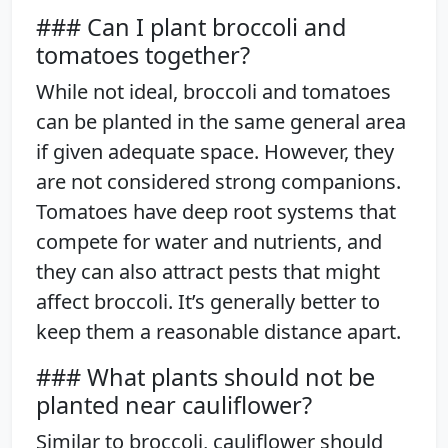
### Can I plant broccoli and
tomatoes together?
While not ideal, broccoli and tomatoes
can be planted in the same general area
if given adequate space. However, they
are not considered strong companions.
Tomatoes have deep root systems that
compete for water and nutrients, and
they can also attract pests that might
affect broccoli. It’s generally better to
keep them a reasonable distance apart.
### What plants should not be
planted near cauliflower?
Similar to broccoli, cauliflower should