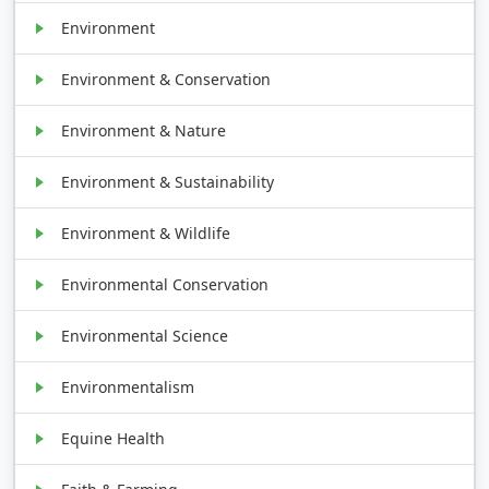
Environment
Environment & Conservation
Environment & Nature
Environment & Sustainability
Environment & Wildlife
Environmental Conservation
Environmental Science
Environmentalism
Equine Health