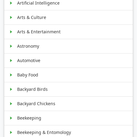
Artificial Intelligence
Arts & Culture
Arts & Entertainment
Astronomy
Automotive
Baby Food
Backyard Birds
Backyard Chickens
Beekeeping
Beekeeping & Entomology