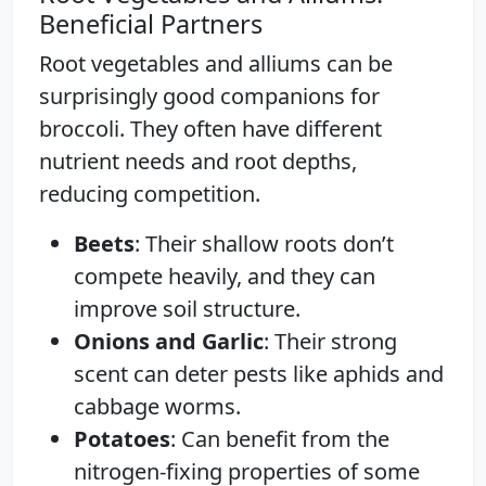
Beneficial Partners
Root vegetables and alliums can be
surprisingly good companions for
broccoli. They often have different
nutrient needs and root depths,
reducing competition.
Beets
: Their shallow roots don’t
compete heavily, and they can
improve soil structure.
Onions and Garlic
: Their strong
scent can deter pests like aphids and
cabbage worms.
Potatoes
: Can benefit from the
nitrogen-fixing properties of some