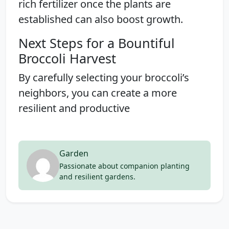
rich fertilizer once the plants are
established can also boost growth.
Next Steps for a Bountiful
Broccoli Harvest
By carefully selecting your broccoli’s
neighbors, you can create a more
resilient and productive
Garden
Passionate about companion planting
and resilient gardens.