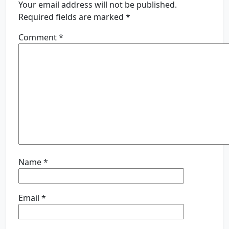
Your email address will not be published.
Required fields are marked
*
Comment
*
Name
*
Email
*