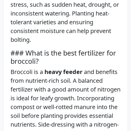
stress, such as sudden heat, drought, or
inconsistent watering. Planting heat-
tolerant varieties and ensuring
consistent moisture can help prevent
bolting.
### What is the best fertilizer for
broccoli?
Broccoli is a
heavy feeder
and benefits
from nutrient-rich soil. A balanced
fertilizer with a good amount of nitrogen
is ideal for leafy growth. Incorporating
compost or well-rotted manure into the
soil before planting provides essential
nutrients. Side-dressing with a nitrogen-