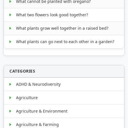
What cannot be planted with oregano?
What two flowers look good together?
What plants grow well together in a raised bed?
What plants can go next to each other in a garden?
CATEGORIES
ADHD & Neurodiversity
Agriculture
Agriculture & Environment
Agriculture & Farming