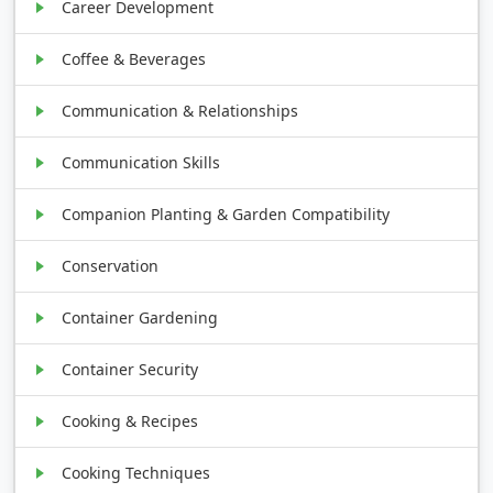
Career Development
Coffee & Beverages
Communication & Relationships
Communication Skills
Companion Planting & Garden Compatibility
Conservation
Container Gardening
Container Security
Cooking & Recipes
Cooking Techniques