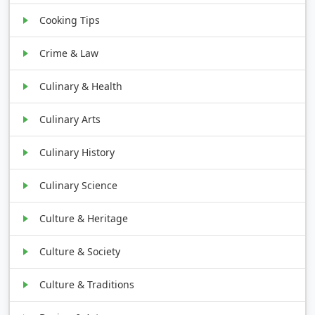
Cooking Tips
Crime & Law
Culinary & Health
Culinary Arts
Culinary History
Culinary Science
Culture & Heritage
Culture & Society
Culture & Traditions