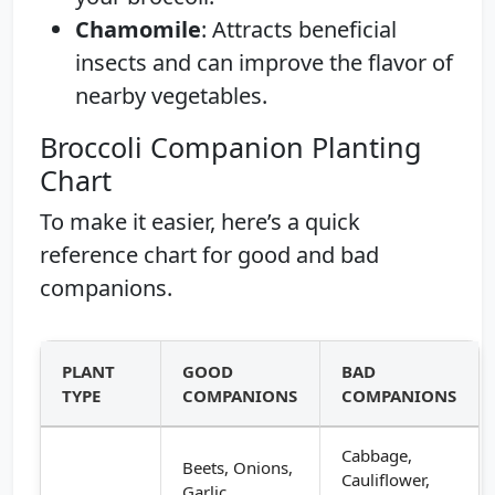
Chamomile
: Attracts beneficial
insects and can improve the flavor of
nearby vegetables.
Broccoli Companion Planting
Chart
To make it easier, here’s a quick
reference chart for good and bad
companions.
PLANT
GOOD
BAD
TYPE
COMPANIONS
COMPANIONS
Cabbage,
Beets, Onions,
Cauliflower,
Garlic,