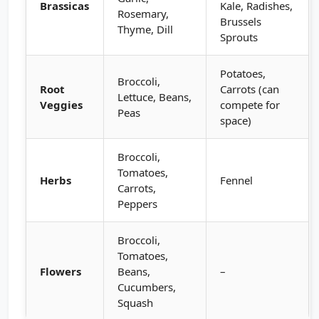
Brassicas
Kale, Radishes,
Rosemary,
Brussels
Thyme, Dill
Sprouts
Potatoes,
Broccoli,
Root
Carrots (can
Lettuce, Beans,
Veggies
compete for
Peas
space)
Broccoli,
Tomatoes,
Herbs
Fennel
Carrots,
Peppers
Broccoli,
Tomatoes,
Flowers
Beans,
–
Cucumbers,
Squash