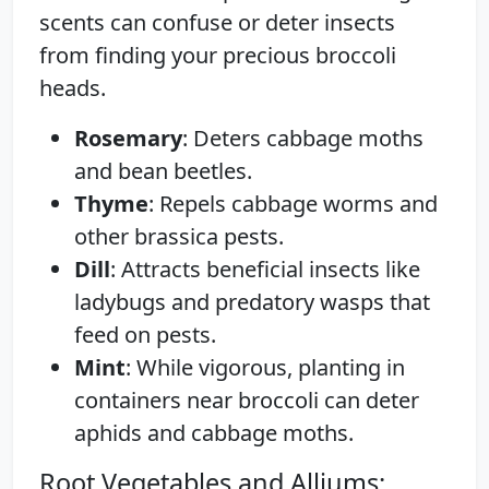
scents can confuse or deter insects
from finding your precious broccoli
heads.
Rosemary
: Deters cabbage moths
and bean beetles.
Thyme
: Repels cabbage worms and
other brassica pests.
Dill
: Attracts beneficial insects like
ladybugs and predatory wasps that
feed on pests.
Mint
: While vigorous, planting in
containers near broccoli can deter
aphids and cabbage moths.
Root Vegetables and Alliums: