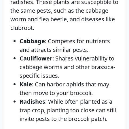
radishes. These plants are susceptible to
the same pests, such as the cabbage
worm and flea beetle, and diseases like
clubroot.
Cabbage
: Competes for nutrients
and attracts similar pests.
Cauliflower
: Shares vulnerability to
cabbage worms and other brassica-
specific issues.
Kale
: Can harbor aphids that may
then move to your broccoli.
Radishes
: While often planted as a
trap crop, planting too close can still
invite pests to the broccoli patch.