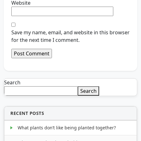
Website
Save my name, email, and website in this browser
for the next time I comment.
Search
Search
RECENT POSTS
What plants don’t like being planted together?