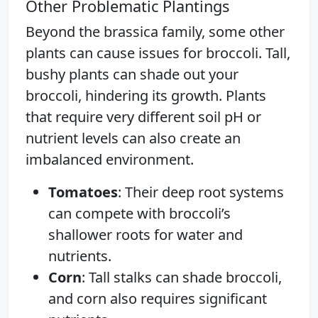
Other Problematic Plantings
Beyond the brassica family, some other
plants can cause issues for broccoli. Tall,
bushy plants can shade out your
broccoli, hindering its growth. Plants
that require very different soil pH or
nutrient levels can also create an
imbalanced environment.
Tomatoes
: Their deep root systems
can compete with broccoli’s
shallower roots for water and
nutrients.
Corn
: Tall stalks can shade broccoli,
and corn also requires significant