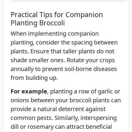
Practical Tips for Companion
Planting Broccoli
When implementing companion
planting, consider the spacing between
plants. Ensure that taller plants do not
shade smaller ones. Rotate your crops
annually to prevent soil-borne diseases
from building up.
For example
, planting a row of garlic or
onions between your broccoli plants can
provide a natural deterrent against
common pests. Similarly, interspersing
dill or rosemary can attract beneficial