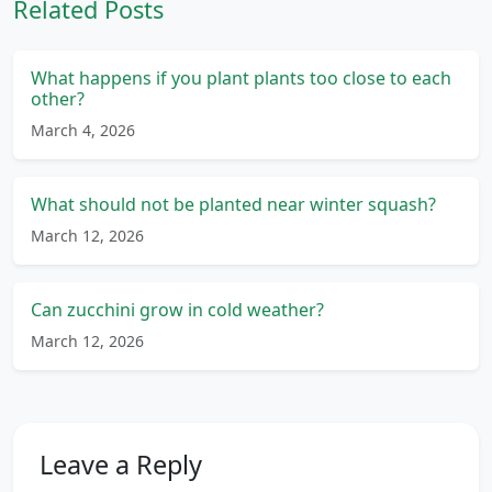
Related Posts
What happens if you plant plants too close to each
other?
March 4, 2026
What should not be planted near winter squash?
March 12, 2026
Can zucchini grow in cold weather?
March 12, 2026
Leave a Reply