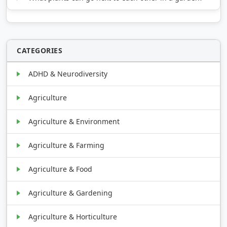
CATEGORIES
ADHD & Neurodiversity
Agriculture
Agriculture & Environment
Agriculture & Farming
Agriculture & Food
Agriculture & Gardening
Agriculture & Horticulture