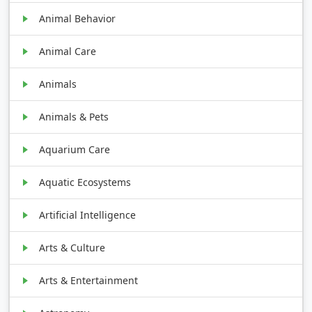
Animal Behavior
Animal Care
Animals
Animals & Pets
Aquarium Care
Aquatic Ecosystems
Artificial Intelligence
Arts & Culture
Arts & Entertainment