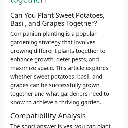
Can You Plant Sweet Potatoes,
Basil, and Grapes Together?
Companion planting is a popular
gardening strategy that involves
growing different plants together to
enhance growth, deter pests, and
maximize space. This article explores
whether sweet potatoes, basil, and
grapes can be successfully grown
together and what gardeners need to
know to achieve a thriving garden.
Compatibility Analysis
The short answer is yes, you can plant