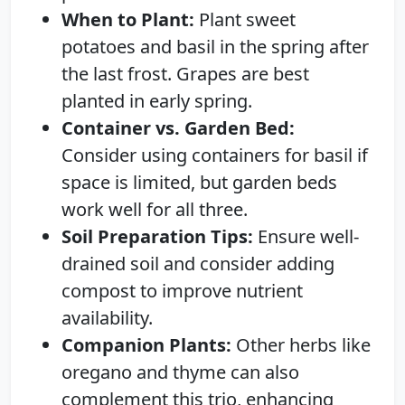
When to Plant:
Plant sweet
potatoes and basil in the spring after
the last frost. Grapes are best
planted in early spring.
Container vs. Garden Bed:
Consider using containers for basil if
space is limited, but garden beds
work well for all three.
Soil Preparation Tips:
Ensure well-
drained soil and consider adding
compost to improve nutrient
availability.
Companion Plants:
Other herbs like
oregano and thyme can also
complement this trio, enhancing