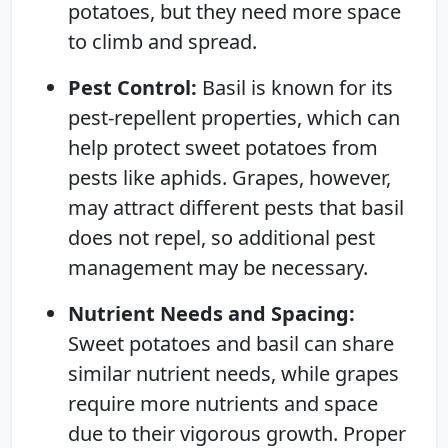
potatoes, but they need more space
to climb and spread.
Pest Control:
Basil is known for its
pest-repellent properties, which can
help protect sweet potatoes from
pests like aphids. Grapes, however,
may attract different pests that basil
does not repel, so additional pest
management may be necessary.
Nutrient Needs and Spacing:
Sweet potatoes and basil can share
similar nutrient needs, while grapes
require more nutrients and space
due to their vigorous growth. Proper