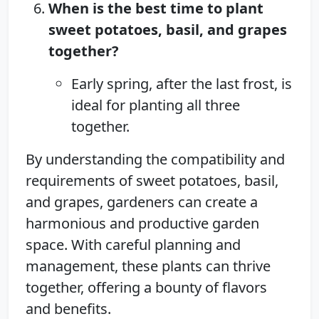
When is the best time to plant
sweet potatoes, basil, and grapes
together?
Early spring, after the last frost, is
ideal for planting all three
together.
By understanding the compatibility and
requirements of sweet potatoes, basil,
and grapes, gardeners can create a
harmonious and productive garden
space. With careful planning and
management, these plants can thrive
together, offering a bounty of flavors
and benefits.