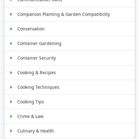
Companion Planting & Garden Compatibility
Conservation
Container Gardening
Container Security
Cooking & Recipes
Cooking Techniques
Cooking Tips
Crime & Law
Culinary & Health