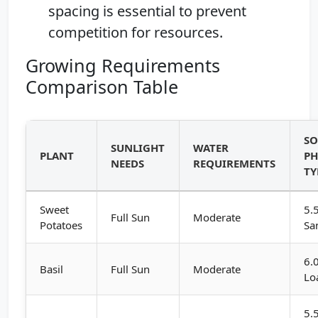
spacing is essential to prevent
competition for resources.
Growing Requirements
Comparison Table
SO
SUNLIGHT
WATER
PLANT
PH
NEEDS
REQUIREMENTS
TY
Sweet
5.
Full Sun
Moderate
Potatoes
Sa
6.
Basil
Full Sun
Moderate
Lo
5.