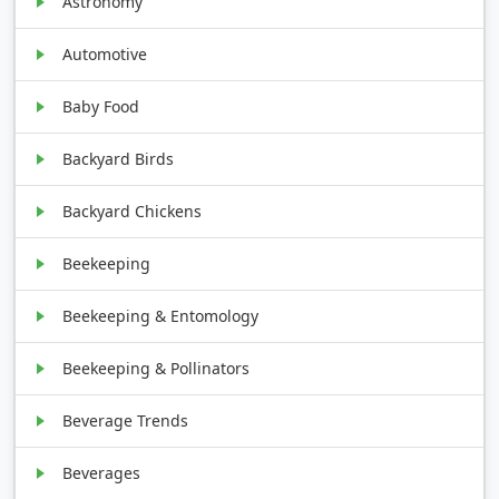
Astronomy
Automotive
Baby Food
Backyard Birds
Backyard Chickens
Beekeeping
Beekeeping & Entomology
Beekeeping & Pollinators
Beverage Trends
Beverages