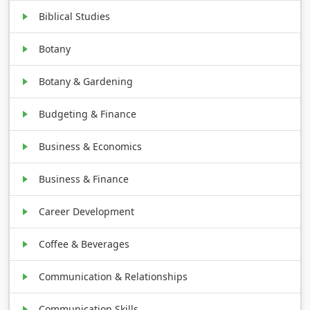
Biblical Studies
Botany
Botany & Gardening
Budgeting & Finance
Business & Economics
Business & Finance
Career Development
Coffee & Beverages
Communication & Relationships
Communication Skills