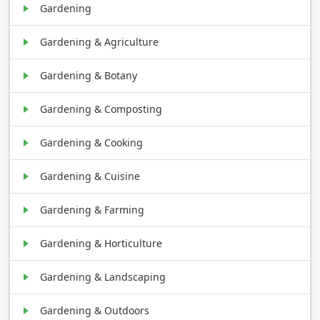
Gardening
Gardening & Agriculture
Gardening & Botany
Gardening & Composting
Gardening & Cooking
Gardening & Cuisine
Gardening & Farming
Gardening & Horticulture
Gardening & Landscaping
Gardening & Outdoors