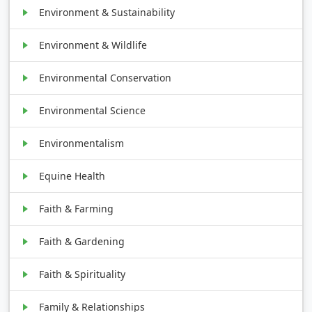
Environment & Sustainability
Environment & Wildlife
Environmental Conservation
Environmental Science
Environmentalism
Equine Health
Faith & Farming
Faith & Gardening
Faith & Spirituality
Family & Relationships