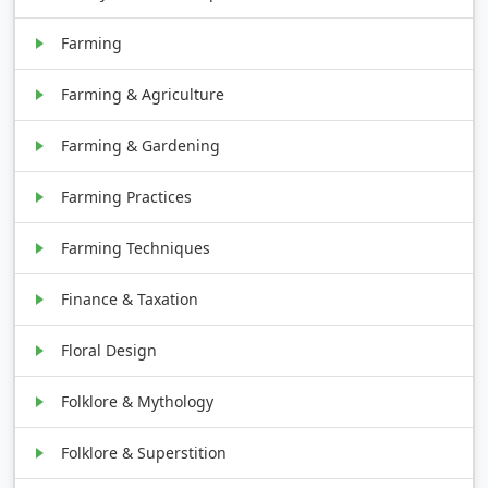
Farming
Farming & Agriculture
Farming & Gardening
Farming Practices
Farming Techniques
Finance & Taxation
Floral Design
Folklore & Mythology
Folklore & Superstition