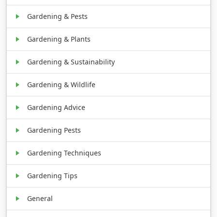
Gardening & Pests
Gardening & Plants
Gardening & Sustainability
Gardening & Wildlife
Gardening Advice
Gardening Pests
Gardening Techniques
Gardening Tips
General