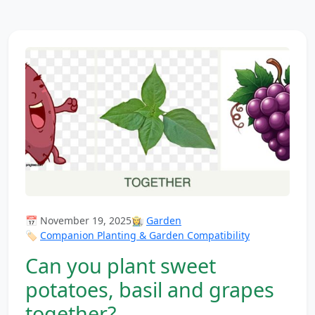
📅 November 19, 2025
👩‍🌾
Garden
🏷️
Companion Planting & Garden Compatibility
Can you plant sweet
potatoes, basil and grapes
together?