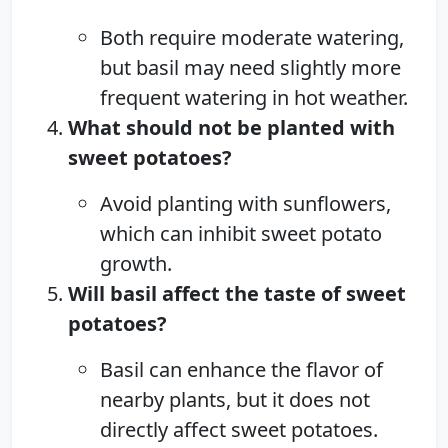
Both require moderate watering,
but basil may need slightly more
frequent watering in hot weather.
What should not be planted with
sweet potatoes?
Avoid planting with sunflowers,
which can inhibit sweet potato
growth.
Will basil affect the taste of sweet
potatoes?
Basil can enhance the flavor of
nearby plants, but it does not
directly affect sweet potatoes.