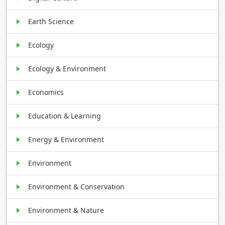
Earth Science
Ecology
Ecology & Environment
Economics
Education & Learning
Energy & Environment
Environment
Environment & Conservation
Environment & Nature