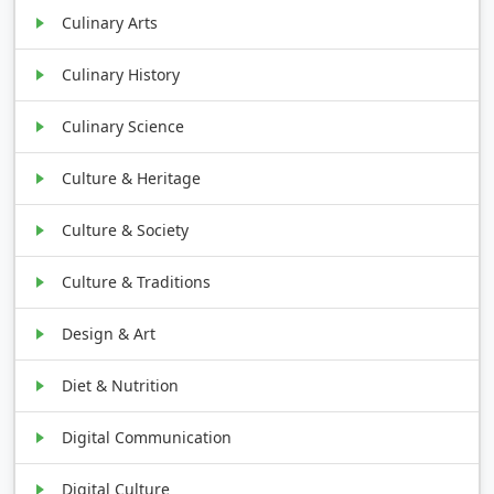
Culinary Arts
Culinary History
Culinary Science
Culture & Heritage
Culture & Society
Culture & Traditions
Design & Art
Diet & Nutrition
Digital Communication
Digital Culture