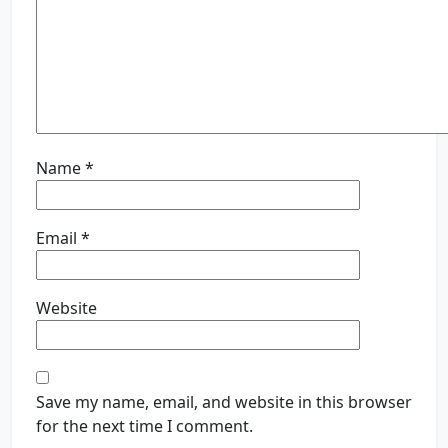
Name
*
Email
*
Website
Save my name, email, and website in this browser
for the next time I comment.