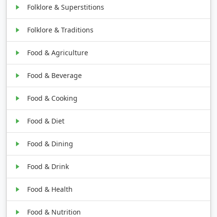
Folklore & Superstitions
Folklore & Traditions
Food & Agriculture
Food & Beverage
Food & Cooking
Food & Diet
Food & Dining
Food & Drink
Food & Health
Food & Nutrition