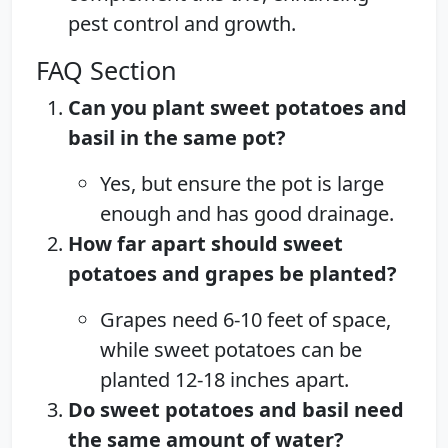
pest control and growth.
FAQ Section
Can you plant sweet potatoes and
basil in the same pot?
Yes, but ensure the pot is large
enough and has good drainage.
How far apart should sweet
potatoes and grapes be planted?
Grapes need 6-10 feet of space,
while sweet potatoes can be
planted 12-18 inches apart.
Do sweet potatoes and basil need
the same amount of water?