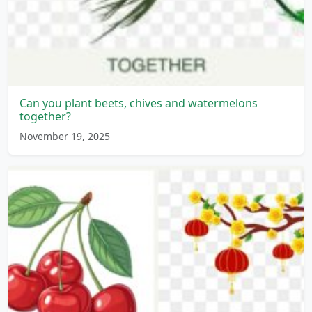
Can you plant beets, chives and watermelons
together?
November 19, 2025