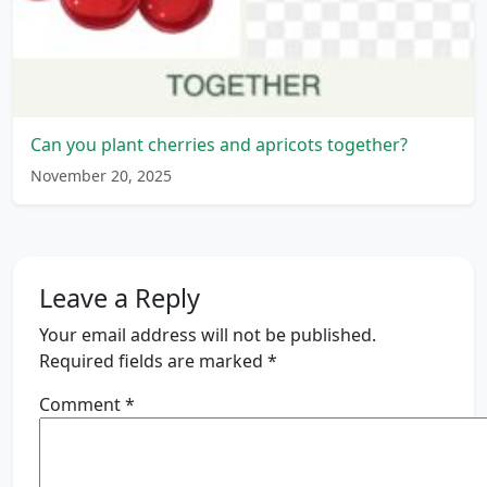
Can you plant cherries and apricots together?
November 20, 2025
Leave a Reply
Your email address will not be published.
Required fields are marked
*
Comment
*