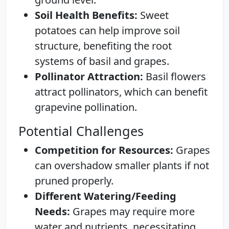
Soil Health Benefits:
Sweet
potatoes can help improve soil
structure, benefiting the root
systems of basil and grapes.
Pollinator Attraction:
Basil flowers
attract pollinators, which can benefit
grapevine pollination.
Potential Challenges
Competition for Resources:
Grapes
can overshadow smaller plants if not
pruned properly.
Different Watering/Feeding
Needs:
Grapes may require more
water and nutrients, necessitating