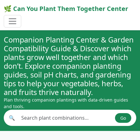
🌿 Can You Plant Them Together Center
Companion Planting Center & Garden
Compatibility Guide & Discover which
plants grow well together and which
don’t. Explore companion planting
guides, soil pH charts, and gardening
tips to help your vegetables, herbs,
and fruits thrive naturally.
Plan thriving companion plantings with data-driven guides
and tools.
🔍
Go
Search plant combinations