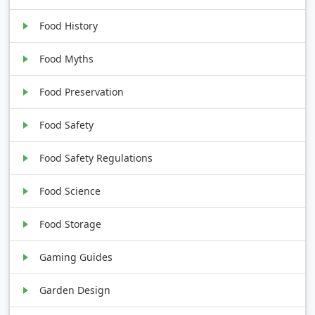
Food History
Food Myths
Food Preservation
Food Safety
Food Safety Regulations
Food Science
Food Storage
Gaming Guides
Garden Design