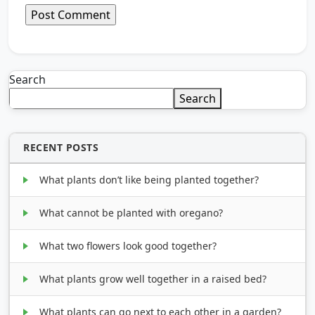
Search
Search
RECENT POSTS
What plants don’t like being planted together?
What cannot be planted with oregano?
What two flowers look good together?
What plants grow well together in a raised bed?
What plants can go next to each other in a garden?