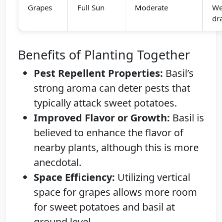
Grapes
Full Sun
Moderate
We
dr
Benefits of Planting Together
Pest Repellent Properties:
Basil’s
strong aroma can deter pests that
typically attack sweet potatoes.
Improved Flavor or Growth:
Basil is
believed to enhance the flavor of
nearby plants, although this is more
anecdotal.
Space Efficiency:
Utilizing vertical
space for grapes allows more room
for sweet potatoes and basil at
ground level.