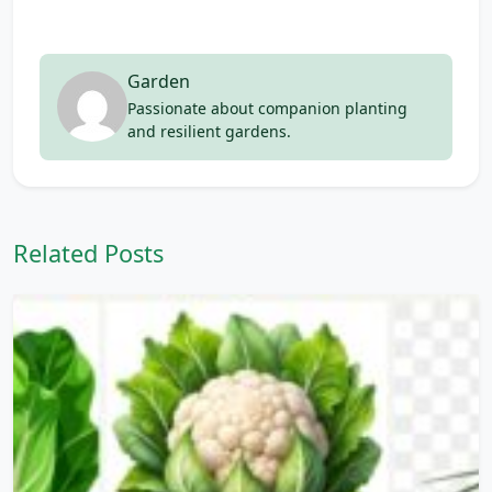
Garden
Passionate about companion planting
and resilient gardens.
Related Posts