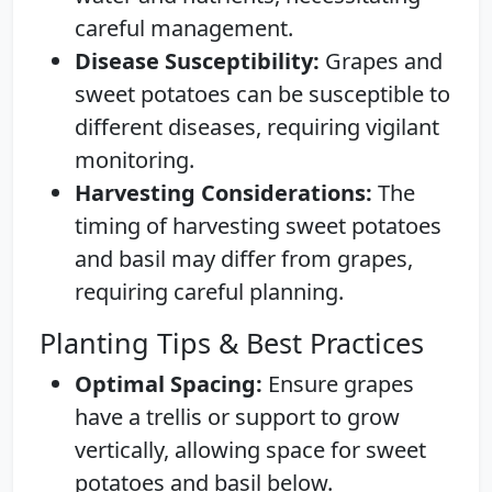
careful management.
Disease Susceptibility:
Grapes and
sweet potatoes can be susceptible to
different diseases, requiring vigilant
monitoring.
Harvesting Considerations:
The
timing of harvesting sweet potatoes
and basil may differ from grapes,
requiring careful planning.
Planting Tips & Best Practices
Optimal Spacing:
Ensure grapes
have a trellis or support to grow
vertically, allowing space for sweet
potatoes and basil below.