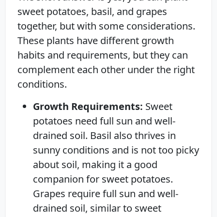
sweet potatoes, basil, and grapes
together, but with some considerations.
These plants have different growth
habits and requirements, but they can
complement each other under the right
conditions.
Growth Requirements:
Sweet
potatoes need full sun and well-
drained soil. Basil also thrives in
sunny conditions and is not too picky
about soil, making it a good
companion for sweet potatoes.
Grapes require full sun and well-
drained soil, similar to sweet