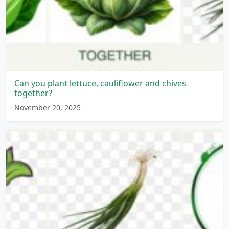
Can you plant lettuce, cauliflower and chives
together?
November 20, 2025